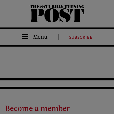
The Saturday Evening Post
Menu
SUBSCRIBE
Become a member