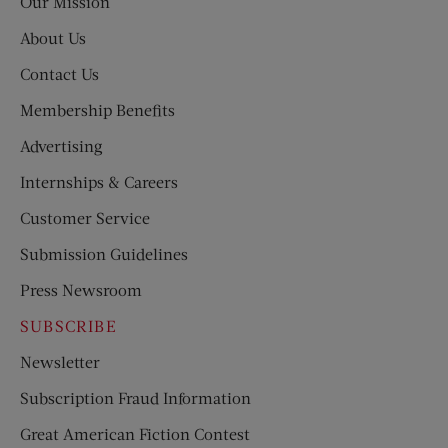
Our Mission
About Us
Contact Us
Membership Benefits
Advertising
Internships & Careers
Customer Service
Submission Guidelines
Press Newsroom
SUBSCRIBE
Newsletter
Subscription Fraud Information
Great American Fiction Contest