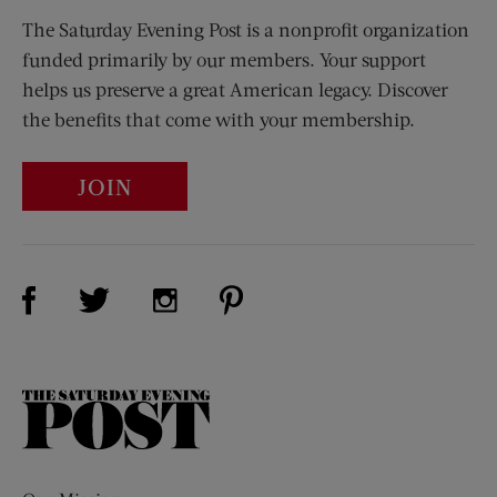
The Saturday Evening Post is a nonprofit organization
funded primarily by our members. Your support
helps us preserve a great American legacy. Discover
the benefits that come with your membership.
JOIN
Visit Us on Facebook (opens new window)
Visit Us on Pinterest (opens n
Visit Us on Twitter (opens new window)
Visit Us on Instagram (opens new win
The
Saturday
Evening
Post