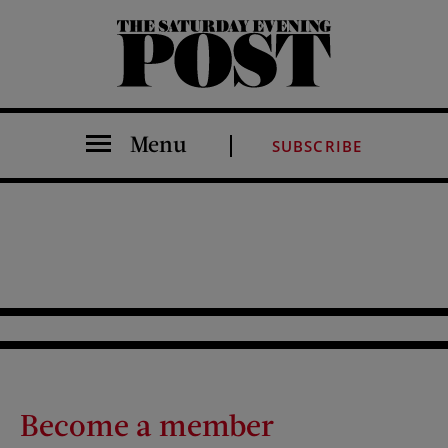
The Saturday Evening Post
Menu
SUBSCRIBE
Become a member