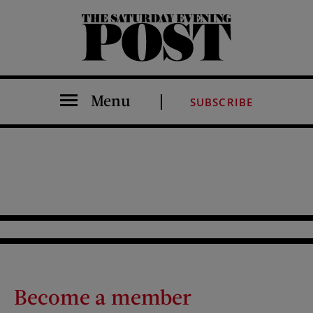
The Saturday Evening Post
Menu
SUBSCRIBE
Become a member