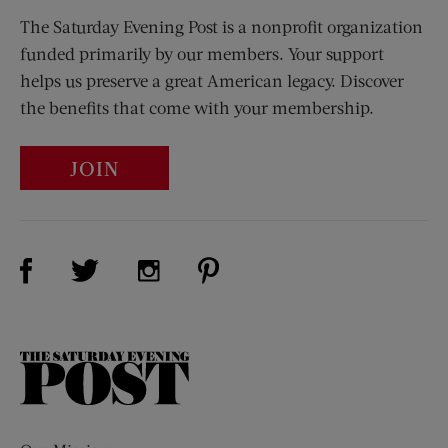
The Saturday Evening Post is a nonprofit organization
funded primarily by our members. Your support
helps us preserve a great American legacy. Discover
the benefits that come with your membership.
JOIN
Visit Us on Facebook (opens new window)
Visit Us on Pinterest (opens n
Visit Us on Twitter (opens new window)
Visit Us on Instagram (opens new win
The
Saturday
Evening
Post