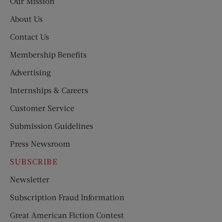
Our Mission
About Us
Contact Us
Membership Benefits
Advertising
Internships & Careers
Customer Service
Submission Guidelines
Press Newsroom
SUBSCRIBE
Newsletter
Subscription Fraud Information
Great American Fiction Contest