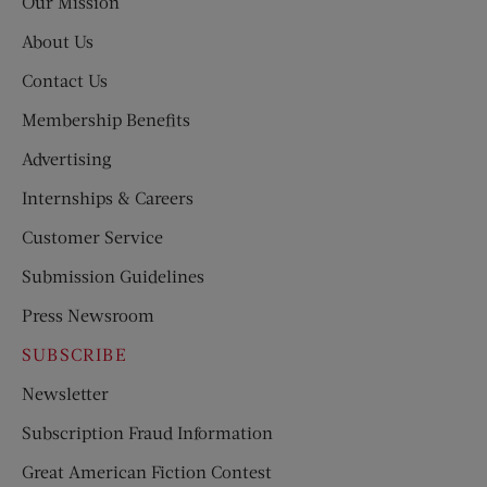
Our Mission
About Us
Contact Us
Membership Benefits
Advertising
Internships & Careers
Customer Service
Submission Guidelines
Press Newsroom
SUBSCRIBE
Newsletter
Subscription Fraud Information
Great American Fiction Contest