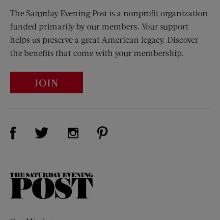
The Saturday Evening Post is a nonprofit organization
funded primarily by our members. Your support
helps us preserve a great American legacy. Discover
the benefits that come with your membership.
JOIN
Visit Us on Facebook (opens new window)
Visit Us on Pinterest (opens n
Visit Us on Twitter (opens new window)
Visit Us on Instagram (opens new win
The
Saturday
Evening
Post