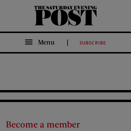
The Saturday Evening Post
Menu
SUBSCRIBE
Become a member