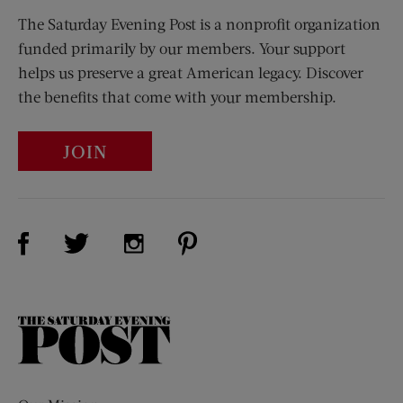
The Saturday Evening Post is a nonprofit organization
funded primarily by our members. Your support
helps us preserve a great American legacy. Discover
the benefits that come with your membership.
JOIN
Visit Us on Facebook (opens new window)
Visit Us on Pinterest (opens n
Visit Us on Twitter (opens new window)
Visit Us on Instagram (opens new win
The
Saturday
Evening
Post