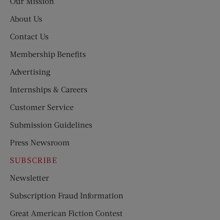
Our Mission
About Us
Contact Us
Membership Benefits
Advertising
Internships & Careers
Customer Service
Submission Guidelines
Press Newsroom
SUBSCRIBE
Newsletter
Subscription Fraud Information
Great American Fiction Contest