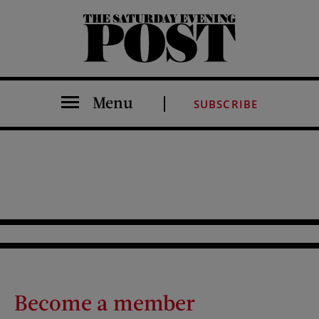
The Saturday Evening Post
Menu
SUBSCRIBE
Become a member