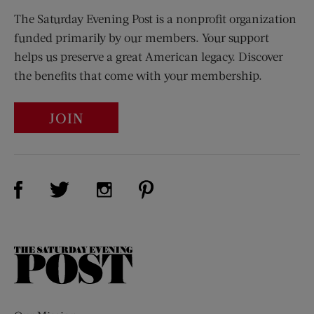
The Saturday Evening Post is a nonprofit organization
funded primarily by our members. Your support
helps us preserve a great American legacy. Discover
the benefits that come with your membership.
JOIN
Visit Us on Facebook (opens new window)
Visit Us on Pinterest (opens n
Visit Us on Twitter (opens new window)
Visit Us on Instagram (opens new win
The
Saturday
Evening
Post