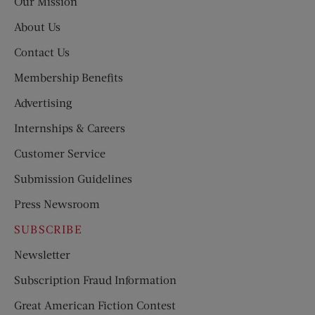
Our Mission
About Us
Contact Us
Membership Benefits
Advertising
Internships & Careers
Customer Service
Submission Guidelines
Press Newsroom
SUBSCRIBE
Newsletter
Subscription Fraud Information
Great American Fiction Contest