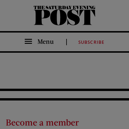
The Saturday Evening Post
Menu
SUBSCRIBE
Become a member