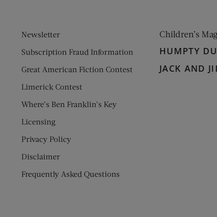
Children’s Ma
Newsletter
HUMPTY D
Subscription Fraud Information
JACK AND JI
Great American Fiction Contest
Limerick Contest
Where’s Ben Franklin’s Key
Licensing
Privacy Policy
Disclaimer
Frequently Asked Questions