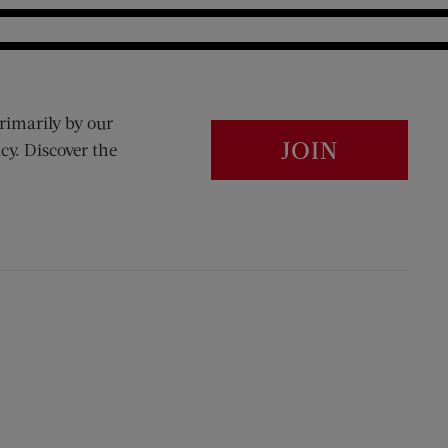
rimarily by our
JOIN
cy. Discover the