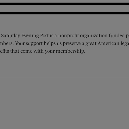
 Saturday Evening Post is a nonprofit organization funded p
bers. Your support helps us preserve a great American lega
efits that come with your membership.
ens new window)
 window)