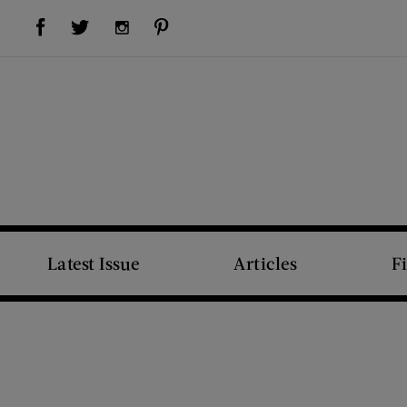
Visit Us on Facebook (opens new window)
Visit Us on Pinterest (opens new window)
Visit Us on Twitter (opens new window)
Visit Us on Instagram (opens new window)
Latest Issue
Articles
F