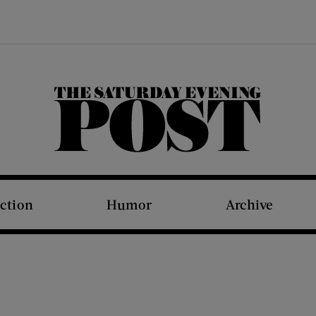
The Saturday Evening Post
iction
Humor
Archive