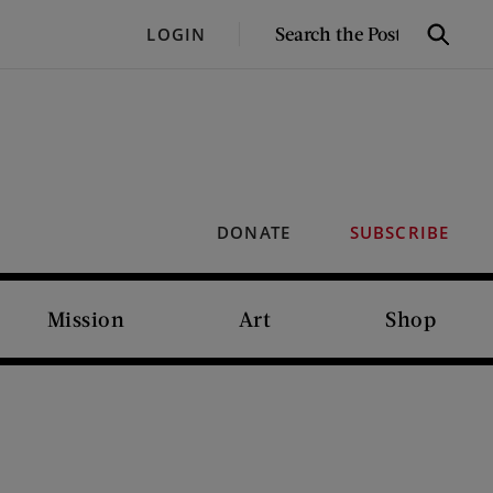
SEARCH
LOGIN
Search
THE
POST
DONATE
SUBSCRIBE
Mission
Art
Shop