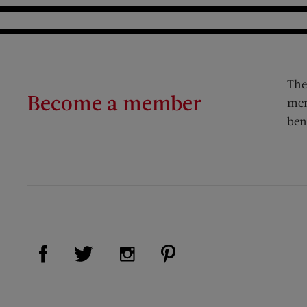
The
Become a member
mem
ben
Visit Us on Facebook (opens new window)
Visit Us on Pinterest (op
Visit Us on Twitter (opens new window)
Visit Us on Instagram (opens new