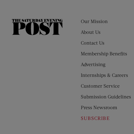
Our Mission
The
Saturday
About Us
Evening
Contact Us
Post
Membership Benefits
Advertising
Internships & Careers
Customer Service
Submission Guidelines
Press Newsroom
SUBSCRIBE