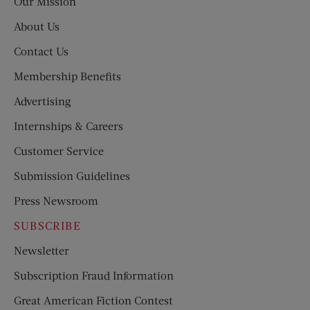
Our Mission
About Us
Contact Us
Membership Benefits
Advertising
Internships & Careers
Customer Service
Submission Guidelines
Press Newsroom
SUBSCRIBE
Newsletter
Subscription Fraud Information
Great American Fiction Contest