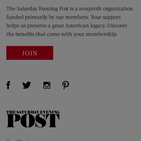
The Saturday Evening Post is a nonprofit organization
funded primarily by our members. Your support
helps us preserve a great American legacy. Discover
the benefits that come with your membership.
JOIN
Visit Us on Facebook (opens new window)
Visit Us on Pinterest (opens n
Visit Us on Twitter (opens new window)
Visit Us on Instagram (opens new win
The
Saturday
Evening
Post