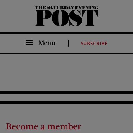
The Saturday Evening Post
Menu
SUBSCRIBE
Become a member