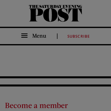
The Saturday Evening Post
Menu
SUBSCRIBE
Become a member