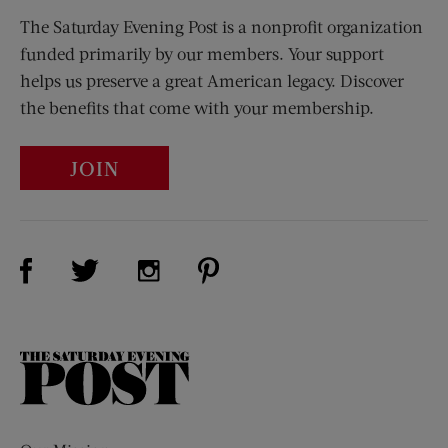
The Saturday Evening Post is a nonprofit organization
funded primarily by our members. Your support
helps us preserve a great American legacy. Discover
the benefits that come with your membership.
JOIN
Visit Us on Facebook (opens new window)
Visit Us on Pinterest (opens n
Visit Us on Twitter (opens new window)
Visit Us on Instagram (opens new win
The
Saturday
Evening
Post