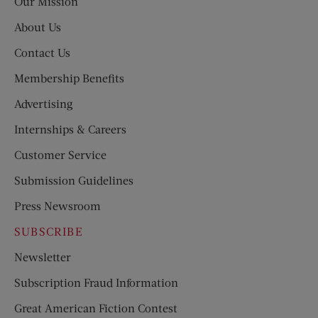
Our Mission
About Us
Contact Us
Membership Benefits
Advertising
Internships & Careers
Customer Service
Submission Guidelines
Press Newsroom
SUBSCRIBE
Newsletter
Subscription Fraud Information
Great American Fiction Contest