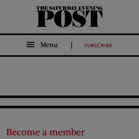
The Saturday Evening Post
Menu
SUBSCRIBE
Become a member