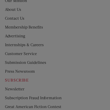
Our Mission
About Us
Contact Us
Membership Benefits
Advertising
Internships & Careers
Customer Service
Submission Guidelines
Press Newsroom
SUBSCRIBE
Newsletter
Subscription Fraud Information
Great American Fiction Contest