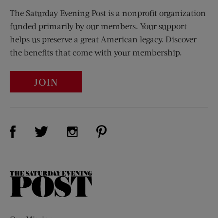
The Saturday Evening Post is a nonprofit organization
funded primarily by our members. Your support
helps us preserve a great American legacy. Discover
the benefits that come with your membership.
JOIN
Visit Us on Facebook (opens new window)
Visit Us on Pinterest (opens n
Visit Us on Twitter (opens new window)
Visit Us on Instagram (opens new win
The
Saturday
Evening
Post