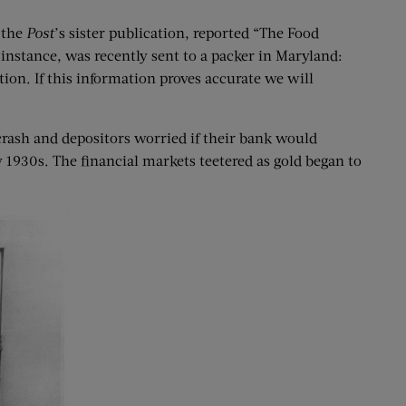
 the
Post
’s sister publication, reported “The Food
instance, was recently sent to a packer in Maryland:
on. If this information proves accurate we will
rash and depositors worried if their bank would
1930s. The financial markets teetered as gold began to