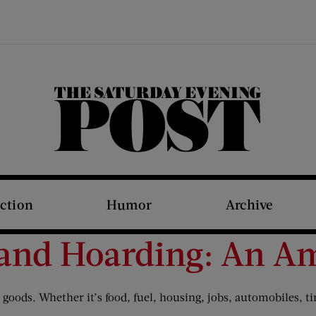
The Saturday Evening Post
iction
Humor
Archive
 and Hoarding: An A
oods. Whether it’s food, fuel, housing, jobs, automobiles, tire