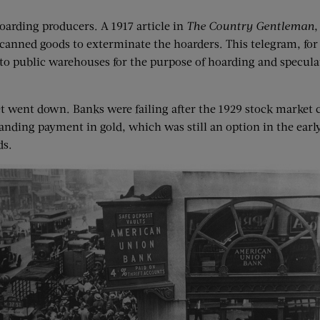
oarding producers. A 1917 article in
The Country Gentleman
,
 canned goods to exterminate the hoarders. This telegram, for 
o public warehouses for the purpose of hoarding and speculati
 went down. Banks were failing after the 1929 stock market c
ing payment in gold, which was still an option in the early 
ds.