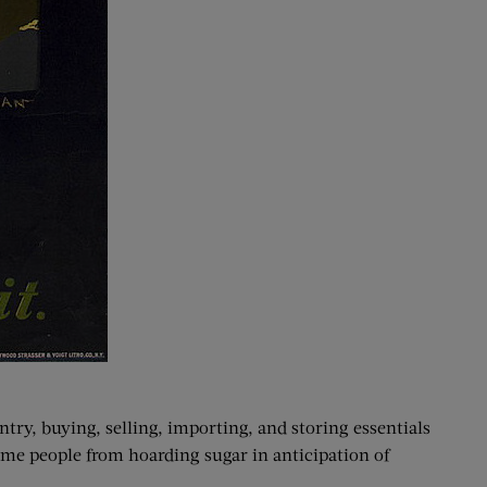
try, buying, selling, importing, and storing essentials
me people from hoarding sugar in anticipation of