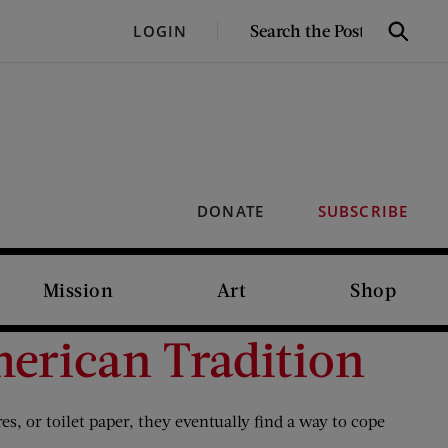
SEARCH
LOGIN
Search
THE
POST
DONATE
SUBSCRIBE
Mission
Art
Shop
merican Tradition
s, or toilet paper, they eventually find a way to cope