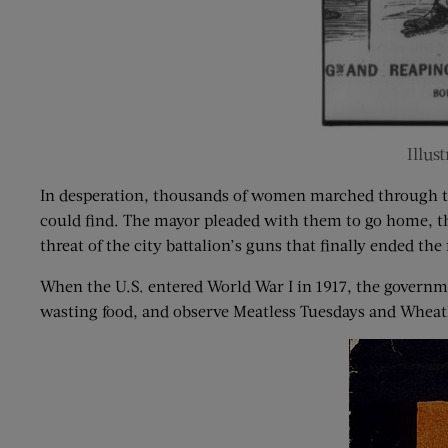
Illus
In desperation, thousands of women marched through th
could find. The mayor pleaded with them to go home, the
threat of the city battalion’s guns that finally ended the 
When the U.S. entered World War I in 1917, the governme
wasting food, and observe Meatless Tuesdays and Wheat