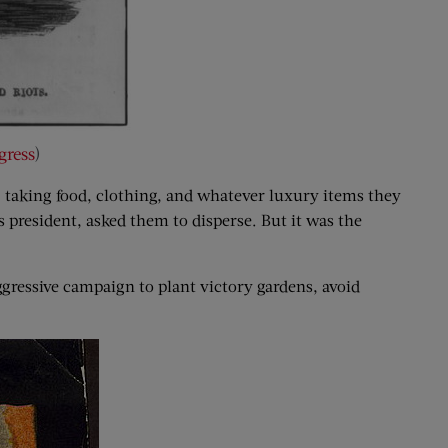
gress
)
taking food, clothing, and whatever luxury items they
 president, asked them to disperse. But it was the
gressive campaign to plant victory gardens, avoid