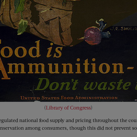
(
Library of Congress
)
egulated national food supply and pricing throughout the coun
onservation among consumers, though this did not prevent so