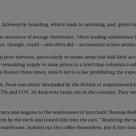
, followed by hoarding, which leads to rationing, and, given 
he resources of average Americans. Often leading subsistence 
rs, though, could — and often did — accumulate scarce product
poor harvests, particularly in urban areas that had little acce
emaining supply to raise prices to a level that colonists coul
n Boston three times, which led to a law prohibiting the expo
. Food was either blockaded by the British or requisitioned 
1776 and 1779, 30 food riots broke out in the colonies. They 
carts and wagons to the warehouses of merchant Thomas Boyl
him by the neck and tossed him into the cart.” Realizing the
warehouse, hoisted out the coffee themselves, put it into truc