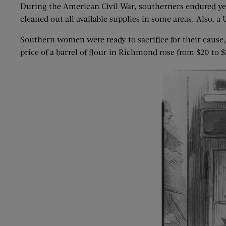
During the American Civil War, southerners endured yea
cleaned out all available supplies in some areas. Also,
Southern women were ready to sacrifice for their caus
price of a barrel of flour in Richmond rose from $20 to 