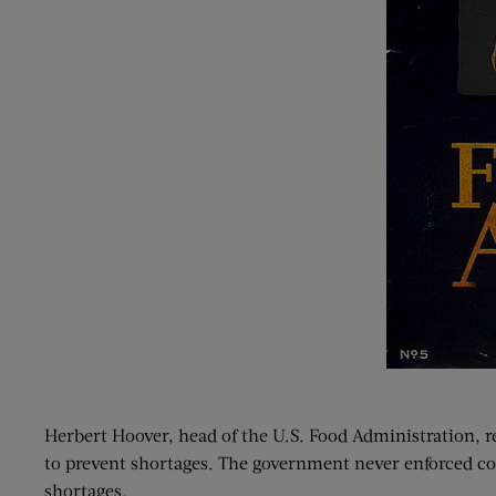
Herbert Hoover, head of the U.S. Food Administration, r
to prevent shortages. The government never enforced c
shortages.