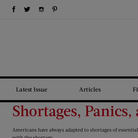
Visit Us on Facebook (opens new window)
Visit Us on Pinterest (opens new window)
Visit Us on Twitter (opens new window)
Visit Us on Instagram (opens new window)
Latest Issue
Articles
F
Shortages, Panics,
Americans have always adapted to shortages of essential g
with the shortage.