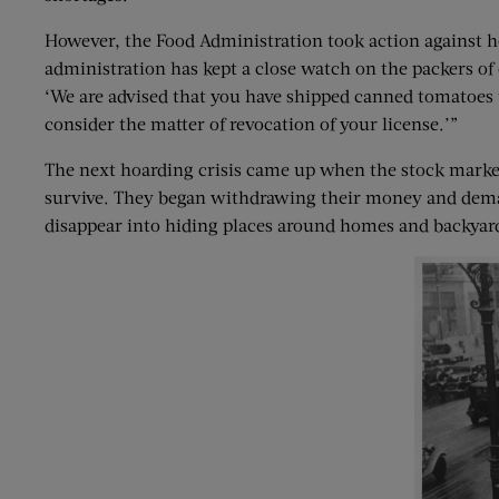
However, the Food Administration took action against h
administration has kept a close watch on the packers of
‘We are advised that you have shipped canned tomatoes t
consider the matter of revocation of your license.’”
The next hoarding crisis came up when the stock market
survive. They began withdrawing their money and demand
disappear into hiding places around homes and backyar