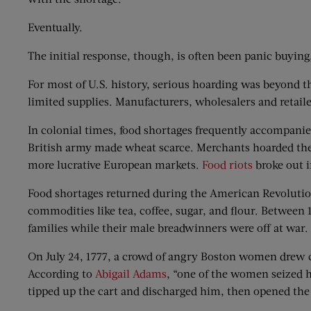
Eventually.
The initial response, though, is often been panic buying
For most of U.S. history, serious hoarding was beyond t
limited supplies. Manufacturers, wholesalers and retaile
In colonial times, food shortages frequently accompanied 
British army made wheat scarce. Merchants hoarded the r
more lucrative European markets.
Food riots
broke out i
Food shortages returned during the American Revolution
commodities like tea, coffee, sugar, and flour. Between 
families while their male breadwinners were off at war.
On July 24, 1777, a crowd of angry Boston women drew 
According to
Abigail Adams
, “one of the women seized 
tipped up the cart and discharged him, then opened the 