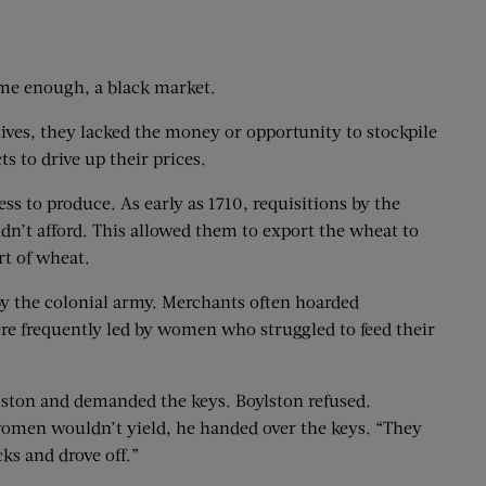
time enough, a black market.
lives, they lacked the money or opportunity to stockpile
s to drive up their prices.
ss to produce. As early as 1710, requisitions by the
dn’t afford. This allowed them to export the wheat to
rt of wheat.
by the colonial army. Merchants often hoarded
were frequently led by women who struggled to feed their
ston and demanded the keys. Boylston refused.
 women wouldn’t yield, he handed over the keys. “They
ks and drove off.”