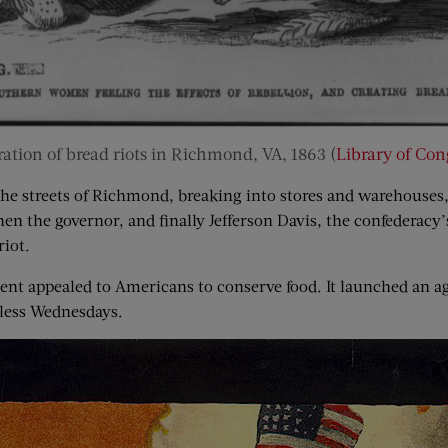
tration of bread riots in Richmond, VA, 1863 (
Library of Con
e streets of Richmond, breaking into stores and warehouses, 
n the governor, and finally Jefferson Davis, the confederacy’s
riot.
nt appealed to Americans to conserve food. It launched an ag
less Wednesdays.