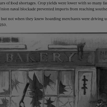
rs of food shortages. Crop yields were lower with so many far
 a Union naval blockade prevented imports from reaching southe
e, but not when they knew hoarding merchants were driving up
$250.