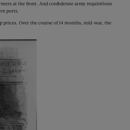
mers at the front. And confederate army requisitions
rn ports.
 prices. Over the course of 14 months, mid-war, the