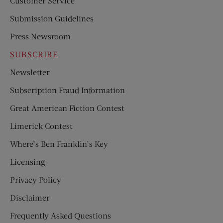
Customer Service
Submission Guidelines
Press Newsroom
SUBSCRIBE
Newsletter
Subscription Fraud Information
Great American Fiction Contest
Limerick Contest
Where’s Ben Franklin’s Key
Licensing
Privacy Policy
Disclaimer
Frequently Asked Questions