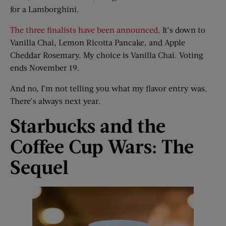
for a Lamborghini.
The three finalists have been announced
. It’s down to
Vanilla Chai, Lemon Ricotta Pancake, and Apple
Cheddar Rosemary. My choice is Vanilla Chai. Voting
ends November 19.
And no, I’m not telling you what my flavor entry was.
There’s always next year.
Starbucks and the
Coffee Cup Wars: The
Sequel