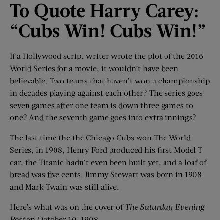
To Quote Harry Carey:
“Cubs Win! Cubs Win!”
If a Hollywood script writer wrote the plot of the 2016
World Series for a movie, it wouldn’t have been
believable. Two teams that haven’t won a championship
in decades playing against each other? The series goes
seven games after one team is down three games to
one? And the seventh game goes into extra innings?
The last time the the Chicago Cubs won The World
Series, in 1908, Henry Ford produced his first Model T
car, the Titanic hadn’t even been built yet, and a loaf of
bread was five cents. Jimmy Stewart was born in 1908
and Mark Twain was still alive.
Here’s what was on the cover of
The Saturday Evening
Post
on October 10, 1908.