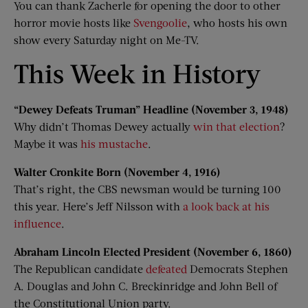
You can thank Zacherle for opening the door to other
horror movie hosts like
Svengoolie
, who hosts his own
show every Saturday night on Me-TV.
This Week in History
“Dewey Defeats Truman” Headline (November 3, 1948)
Why didn’t Thomas Dewey actually
win that election
?
Maybe it was
his mustache
.
Walter Cronkite Born (November 4, 1916)
That’s right, the CBS newsman would be turning 100
this year. Here’s Jeff Nilsson with
a look back at his
influence
.
Abraham Lincoln Elected President (November 6, 1860)
The Republican candidate
defeated
Democrats Stephen
A. Douglas and John C. Breckinridge and John Bell of
the Constitutional Union party.