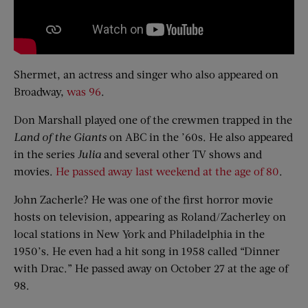
Shermet, an actress and singer who also appeared on
Broadway,
was 96
.
Don Marshall played one of the crewmen trapped in the
Land of the Giants
on ABC in the ’60s. He also appeared
in the series
Julia
and several other TV shows and
movies.
He passed away last weekend at the age of 80
.
John Zacherle? He was one of the first horror movie
hosts on television, appearing as Roland/Zacherley on
local stations in New York and Philadelphia in the
1950’s. He even had a hit song in 1958 called “Dinner
with Drac.” He passed away on October 27 at the age of
98.