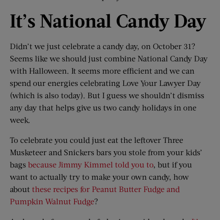
It’s National Candy Day
Didn’t we just celebrate a candy day, on October 31?
Seems like we should just combine National Candy Day
with Halloween. It seems more efficient and we can
spend our energies celebrating Love Your Lawyer Day
(which is also today). But I guess we shouldn’t dismiss
any day that helps give us two candy holidays in one
week.
To celebrate you could just eat the leftover Three
Musketeer and Snickers bars you stole from your kids’
bags
because Jimmy Kimmel told you to
, but if you
want to actually try to make your own candy, how
about
these recipes for Peanut Butter Fudge and
Pumpkin Walnut Fudge
?