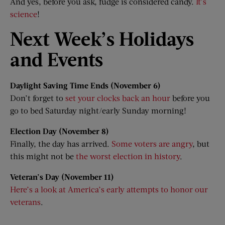
And yes, before you ask, fudge is considered candy.
It’s
science
!
Next Week’s Holidays
and Events
Daylight Saving Time Ends (November 6)
Don’t forget to
set your clocks back an hour
before you
go to bed Saturday night/early Sunday morning!
Election Day (November 8)
Finally, the day has arrived.
Some voters are angry
, but
this might not be
the worst election in history
.
Veteran’s Day (November
11)
Here’s a look at America’s early attempts to honor our
veterans
.