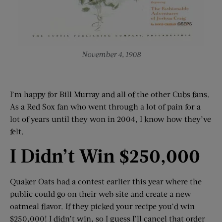
November 4, 1908
I’m happy for Bill Murray and all of the other Cubs fans.
As a Red Sox fan who went through a lot of pain for a
lot of years until they won in 2004, I know how they’ve
felt.
I Didn’t Win $250,000
Quaker Oats had a contest earlier this year where the
public could go on their web site and create a new
oatmeal flavor. If they picked your recipe you’d win
$250,000! I didn’t win, so I guess I’ll cancel that order