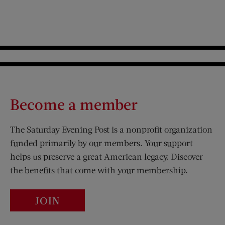
Become a member
The Saturday Evening Post is a nonprofit organization
funded primarily by our members. Your support
helps us preserve a great American legacy. Discover
the benefits that come with your membership.
JOIN