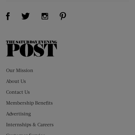
Visit Us on Facebook (opens new window)
Visit Us on Pinterest (opens n
Visit Us on Twitter (opens new window)
Visit Us on Instagram (opens new win
The
Saturday
Evening
Post
Our Mission
About Us
Contact Us
Membership Benefits
Advertising
Internships & Careers