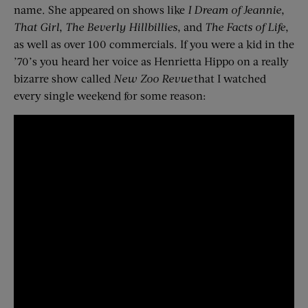
name. She appeared on shows like
I Dream of Jeannie
,
That Girl
,
The Beverly Hillbillies
, and
The Facts of Life
,
as well as over 100 commercials. If you were a kid in the
’70’s you heard her voice as Henrietta Hippo on a really
bizarre show called
New Zoo Revue
that I watched
every single weekend for some reason: