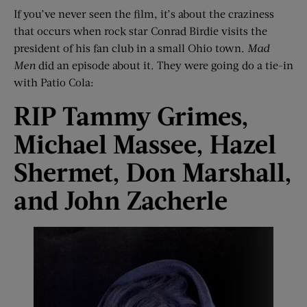
If you’ve never seen the film, it’s about the craziness
that occurs when rock star Conrad Birdie visits the
president of his fan club in a small Ohio town.
Mad
Men
did an episode about it. They were going do a tie-in
with Patio Cola:
RIP Tammy Grimes,
Michael
Massee
, Hazel
Shermet
, Don Marshall,
and John
Zacherle