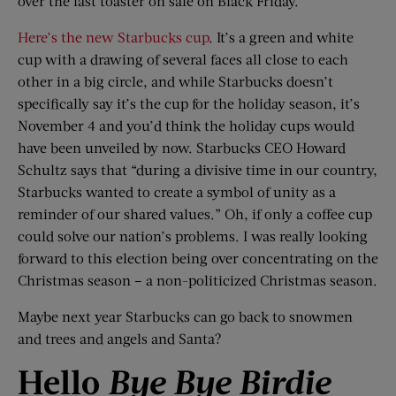
over the last toaster on sale on Black Friday.
Here’s the new Starbucks cup
. It’s a green and white
cup with a drawing of several faces all close to each
other in a big circle, and while Starbucks doesn’t
specifically say it’s the cup for the holiday season, it’s
November 4 and you’d think the holiday cups would
have been unveiled by now. Starbucks CEO Howard
Schultz says that “during a divisive time in our country,
Starbucks wanted to create a symbol of unity as a
reminder of our shared values.” Oh, if only a coffee cup
could solve our nation’s problems. I was really looking
forward to this election being over concentrating on the
Christmas season – a non-politicized Christmas season.
Maybe next year Starbucks can go back to snowmen
and trees and angels and Santa?
Hello
Bye
Bye
Birdie