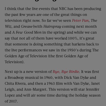
I think that the live events that NBC has been producing
the past few years are one of the great things on
television right now. So far we’ve seen
Peter Pan
,
The
Wiz
, and
Grease
(with
Hairspray
coming next month
and
A Few Good Men
in the spring) and while we can
say that not all of them have worked 100%, it’s great
that someone is doing something that harkens back to
the live performances we saw in the 1950’s during The
Golden Age of Television (the first Golden Age of
Television).
Next up is a new version of
Bye, Bye Birdie
. It was first
a Broadway musical in 1960, with Dick Van Dyke and
Chita Rivera, and then a 1963 film with Van Dyke, Janet
Leigh, and Ann-Margret. This version will star Jennifer
Lopez and will air some time during the holiday season
of 2017.