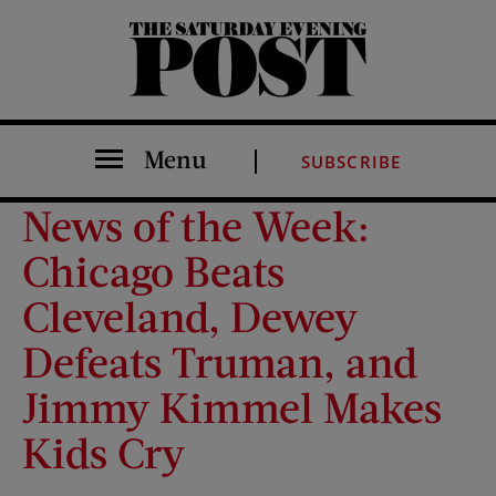
The Saturday Evening Post
Menu
SUBSCRIBE
News of the Week:
Chicago Beats
Cleveland, Dewey
Defeats Truman, and
Jimmy Kimmel Makes
Kids Cry