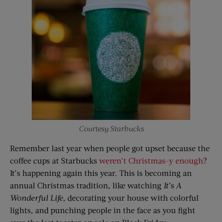
Courtesy Starbucks
Remember last year when people got upset because the
coffee cups at Starbucks
weren’t Christmas-y enough
?
It’s happening again this year. This is becoming an
annual Christmas tradition, like watching
It’s
A
Wonderful Life
, decorating your house with colorful
lights, and punching people in the face as you fight