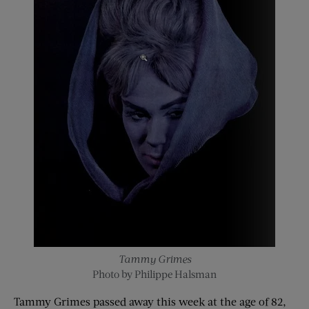
Tammy Grimes
Photo by Philippe Halsman
Tammy Grimes passed away this week at the age of 82,