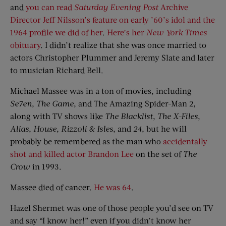
and
you can read
Saturday Evening Post
Archive
Director Jeff Nilsson’s feature on early ’60’s idol and the
1964 profile we did of her
.
Here’s her
New York Times
obituary
. I didn’t realize that she was once married to
actors Christopher Plummer and Jeremy Slate and later
to musician Richard Bell.
Michael Massee was in a ton of movies, including
Se7en
,
The Game
, and The Amazing Spider-Man 2,
along with TV shows like
The Blacklist
,
The X-Files
,
Alias
,
House
,
Rizzoli & Isles
, and
24
, but he will
probably be remembered as the man who
accidentally
shot and killed actor Brandon Lee
on the set of
The
Crow
in 1993.
Massee died of cancer.
He was 64
.
Hazel Shermet was one of those people you’d see on TV
and say “I know her!” even if you didn’t know her