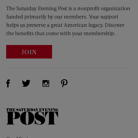
The Saturday Evening Post is a nonprofit organization
funded primarily by our members. Your support
helps us preserve a great American legacy. Discover
the benefits that come with your membership.
JOIN
Visit Us on Facebook (opens new window)
Visit Us on Pinterest (opens n
Visit Us on Twitter (opens new window)
Visit Us on Instagram (opens new win
The
Saturday
Evening
Post