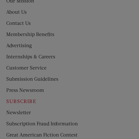
Our Mission
About Us
Contact Us
Membership Benefits
Advertising
Internships & Careers
Customer Service
Submission Guidelines
Press Newsroom
SUBSCRIBE
Newsletter
Subscription Fraud Information
Great American Fiction Contest