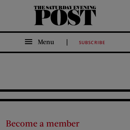
The Saturday Evening Post
Menu
SUBSCRIBE
Become a member