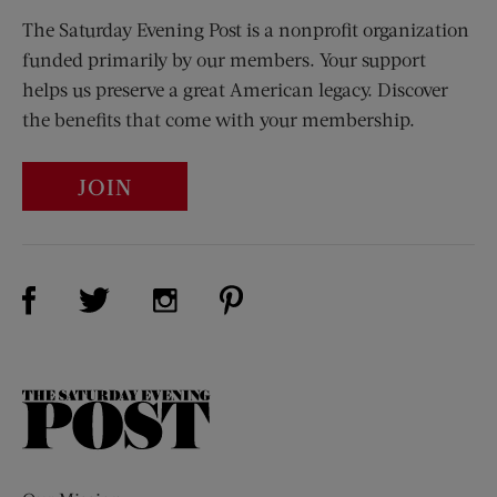
The Saturday Evening Post is a nonprofit organization
funded primarily by our members. Your support
helps us preserve a great American legacy. Discover
the benefits that come with your membership.
JOIN
Visit Us on Facebook (opens new window)
Visit Us on Pinterest (opens n
Visit Us on Twitter (opens new window)
Visit Us on Instagram (opens new win
The
Saturday
Evening
Post