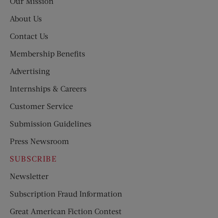
Our Mission
About Us
Contact Us
Membership Benefits
Advertising
Internships & Careers
Customer Service
Submission Guidelines
Press Newsroom
SUBSCRIBE
Newsletter
Subscription Fraud Information
Great American Fiction Contest