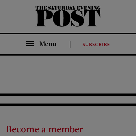
The Saturday Evening Post
Menu
SUBSCRIBE
Become a member