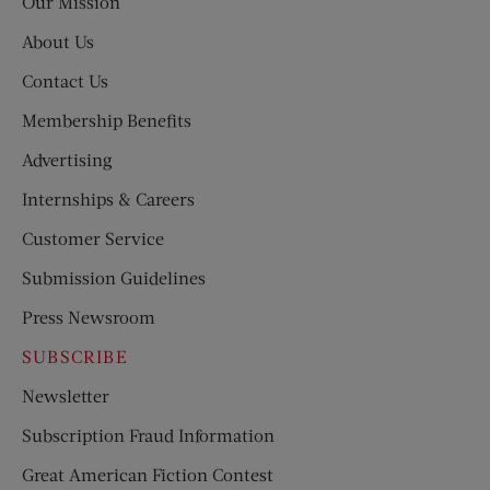
Our Mission
About Us
Contact Us
Membership Benefits
Advertising
Internships & Careers
Customer Service
Submission Guidelines
Press Newsroom
SUBSCRIBE
Newsletter
Subscription Fraud Information
Great American Fiction Contest