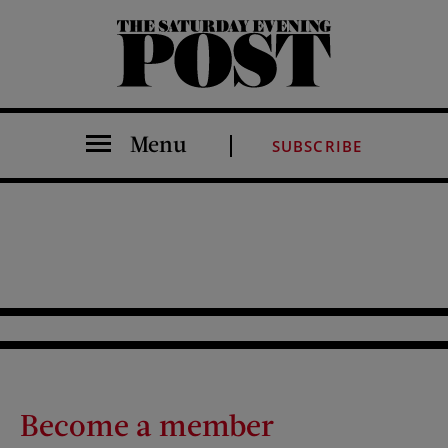
The Saturday Evening Post
Menu
SUBSCRIBE
Become a member