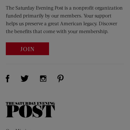
The Saturday Evening Post is a nonprofit organization
funded primarily by our members. Your support
helps us preserve a great American legacy. Discover
the benefits that come with your membership.
JOIN
Visit Us on Facebook (opens new window)
Visit Us on Pinterest (opens n
Visit Us on Twitter (opens new window)
Visit Us on Instagram (opens new win
The
Saturday
Evening
Post