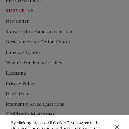
Press Newsroom
SUBSCRIBE
Newsletter
Subscription Fraud Information
Great American Fiction Contest
Limerick Contest
Where’s Ben Franklin’s Key
Licensing
Privacy Policy
Disclaimer
Frequently Asked Questions
Children’s Magazines
By clicking “Accept All Cookies”, you agree to the
HUMPTY DUMPTY
storing of cookies on your device to enhance site