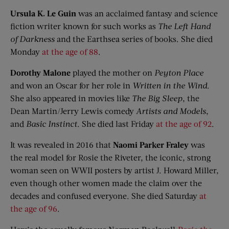
Ursula K. Le Guin
was an acclaimed fantasy and science
fiction writer known for such works as
The Left Hand
of Darkness
and the Earthsea series of books. She died
Monday
at the age of 88
.
Dorothy Malone
played the mother on
Peyton Place
and won an Oscar for her role in
Written in the Wind
.
She also appeared in movies like
The Big Sleep
, the
Dean Martin/Jerry Lewis comedy
Artists and Models
,
and
Basic Instinct
. She died last Friday
at the age of 92
.
It was revealed in 2016 that
Naomi Parker Fraley
was
the real model for Rosie the Riveter, the iconic, strong
woman seen on WWII posters by artist J. Howard Miller,
even though other women made the claim over the
decades and confused everyone. She died Saturday
at
the age of 96
.