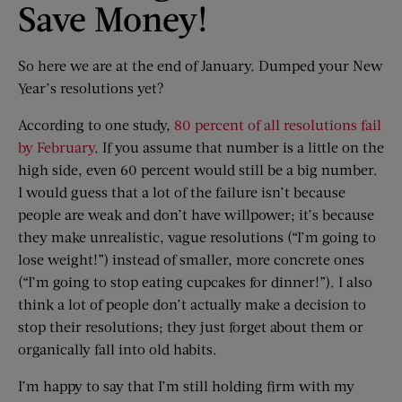
Save Money!
So here we are at the end of January. Dumped your New
Year’s resolutions yet?
According to one study,
80 percent of all resolutions fail
by February
. If you assume that number is a little on the
high side, even 60 percent would still be a big number.
I would guess that a lot of the failure isn’t because
people are weak and don’t have willpower; it’s because
they make unrealistic, vague resolutions (“I’m going to
lose weight!”) instead of smaller, more concrete ones
(“I’m going to stop eating cupcakes for dinner!”). I also
think a lot of people don’t actually make a decision to
stop their resolutions; they just forget about them or
organically fall into old habits.
I’m happy to say that I’m still holding firm with my