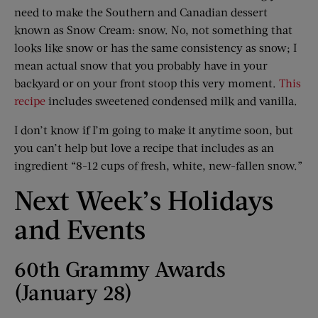
need to make the Southern and Canadian dessert
known as Snow Cream: snow. No, not something that
looks like snow or has the same consistency as snow; I
mean actual snow that you probably have in your
backyard or on your front stoop this very moment.
This
recipe
includes sweetened condensed milk and vanilla.
I don’t know if I’m going to make it anytime soon, but
you can’t help but love a recipe that includes as an
ingredient “8-12 cups of fresh, white, new-fallen snow.”
Next Week’s Holidays
and Events
60th Grammy Awards
(January 28)