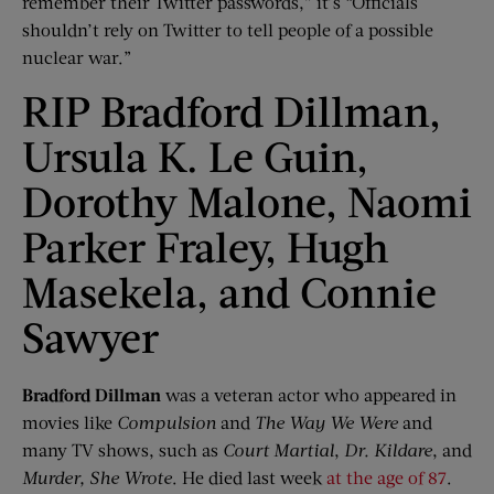
remember their Twitter passwords,” it’s “Officials
shouldn’t rely on Twitter to tell people of a possible
nuclear war.”
RIP Bradford Dillman,
Ursula K. Le Guin,
Dorothy Malone, Naomi
Parker Fraley, Hugh
Masekela, and Connie
Sawyer
Bradford Dillman
was a veteran actor who appeared in
movies like
Compulsion
and
The Way We Were
and
many TV shows, such as
Court Martial
,
Dr. Kildare
, and
Murder, She Wrote
. He died last week
at the age of 87
.