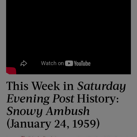
This Week in
Saturday
Evening Post
History:
Snowy Ambush
(January 24, 1959)