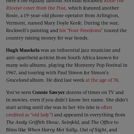
Here’s the equally famous Norman Rockwell
Rosie the
Riveter
cover from the
Post
, which featured another
Rosie, a 19-year-old phone operator from Arlington,
Vermont, named Mary Doyle Keefe. During the war,
Rockwell’s painting and
his “Four Freedoms”
toured the
country raising money for war bonds.
Hugh Masekela
was an influential jazz musician and
anti-apartheid activist from South Africa known for
many solo albums, playing the Monterey Pop Festival in
1967, and touring with Paul Simon for Simon’s
Graceland
album. He died last week
at the age of 78
.
You’ve seen
Connie Sawyer
dozens of times on TV and
in movies, even if you didn’t know her name. She didn’t
start acting until she was in her 40s (she is
often
credited as “old lady”
) and appeared in everything from
The Andy Griffith Show
,
Seinfeld
, and
The Office
to
films like
When Harry Met Sally
,
Out of Sight
, and