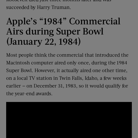
succeeded by Harry Truman.
Apple’s “1984” Commercial
Airs during Super Bowl
(January 22, 1984)
Most people think the commercial that introduced the
Macintosh computer aired only once, during the 1984
Super Bowl. However, it actually aired one other time,
on a local TV station in Twin Falls, Idaho, a few weeks
earlier — on December 31, 1983, so it would qualify for
the year-end awards.