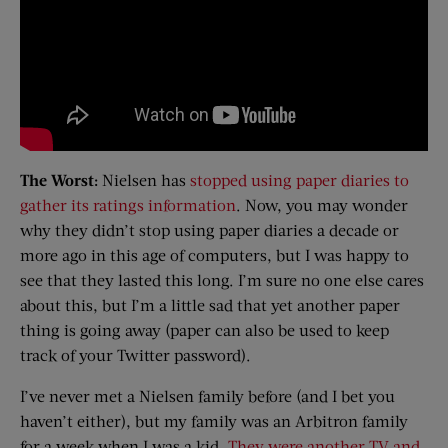
The Worst:
Nielsen has
stopped using paper diaries to
gather its ratings information
. Now, you may wonder
why they didn’t stop using paper diaries a decade or
more ago in this age of computers, but I was happy to
see that they lasted this long. I’m sure no one else cares
about this, but I’m a little sad that yet another paper
thing is going away (paper can also be used to keep
track of your Twitter password).
I’ve never met a Nielsen family before (and I bet you
haven’t either), but my family was an Arbitron family
for a week when I was a kid.
They were another TV and