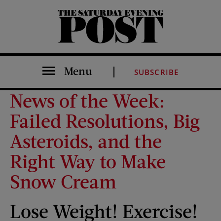
The Saturday Evening Post
Menu
SUBSCRIBE
News of the Week:
Failed Resolutions, Big
Asteroids, and the
Right Way to Make
Snow Cream
Lose Weight! Exercise!