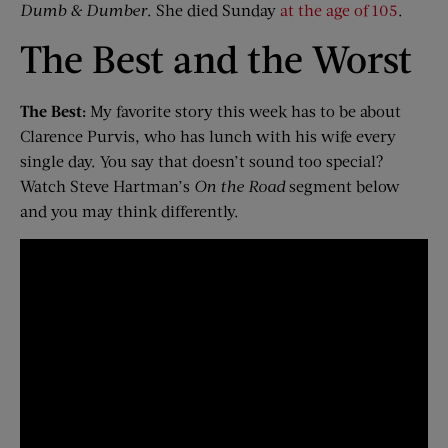
Dumb & Dumber
. She died Sunday
at the age of 105
.
The Best and the Worst
The Best:
My favorite story this week has to be about
Clarence Purvis, who has lunch with his wife every
single day. You say that doesn’t sound too special?
Watch Steve Hartman’s
On the Road
segment below
and you may think differently.