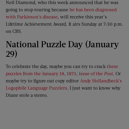
Neil Diamond, who this week announced that he was
going to stop touring because
he has been diagnosed
with Parkinson’s disease
, will receive this year’s
Lifetime Achievement Award. It airs Sunday at 7:30 p.m.
on CBS.
National Puzzle Day (January
29)
To celebrate the day, maybe you can try to crack
these
puzzles from the January 18, 1873, issue of the
Post
. Or
maybe try to figure out copy editor
Andy Hollandbeck’s
Logophile Language Puzzlers
. I just want to know why
Diane stole a stereo.