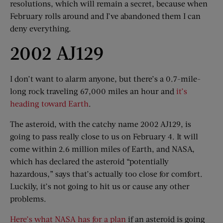
resolutions, which will remain a secret, because when
February rolls around and I’ve abandoned them I can
deny everything.
2002 AJ129
I don’t want to alarm anyone, but there’s a 0.7-mile-
long rock traveling 67,000 miles an hour and
it’s
heading toward Earth
.
The asteroid, with the catchy name 2002 AJ129, is
going to pass really close to us on February 4. It will
come within 2.6 million miles of Earth, and NASA,
which has declared the asteroid “potentially
hazardous,” says that’s actually too close for comfort.
Luckily, it’s not going to hit us or cause any other
problems.
Here’s what NASA has for a plan
if an asteroid is going