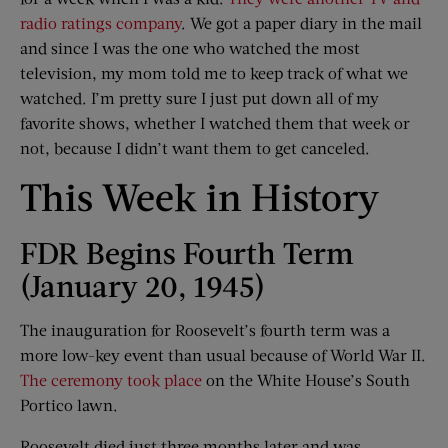
radio ratings company
. We got a paper diary in the mail
and since I was the one who watched the most
television, my mom told me to keep track of what we
watched. I’m pretty sure I just put down all of my
favorite shows, whether I watched them that week or
not, because I didn’t want them to get canceled.
This Week in History
FDR Begins Fourth Term
(January 20, 1945)
The inauguration for Roosevelt’s fourth term was a
more low-key event than usual because of World War II.
The ceremony took place
on the White House’s South
Portico lawn.
Roosevelt died just three months later and was