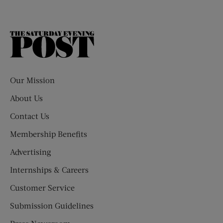
The
Saturday
Evening
Post
Our Mission
About Us
Contact Us
Membership Benefits
Advertising
Internships & Careers
Customer Service
Submission Guidelines