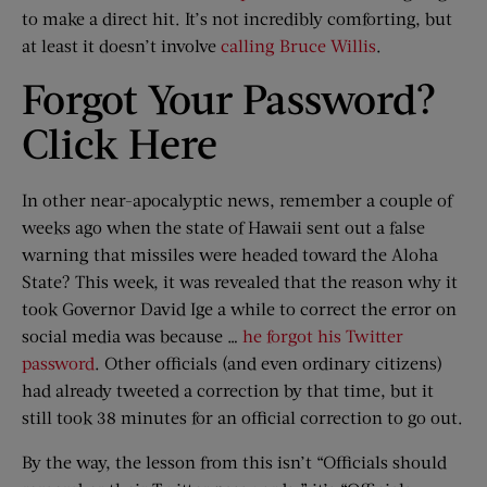
to make a direct hit. It’s not incredibly comforting, but
at least it doesn’t involve
calling Bruce Willis
.
Forgot Your Password?
Click Here
In other near-apocalyptic news, remember a couple of
weeks ago when the state of Hawaii sent out a false
warning that missiles were headed toward the Aloha
State? This week, it was revealed that the reason why it
took Governor David Ige a while to correct the error on
social media was because …
he forgot his Twitter
password
. Other officials (and even ordinary citizens)
had already tweeted a correction by that time, but it
still took 38 minutes for an official correction to go out.
By the way, the lesson from this isn’t “Officials should