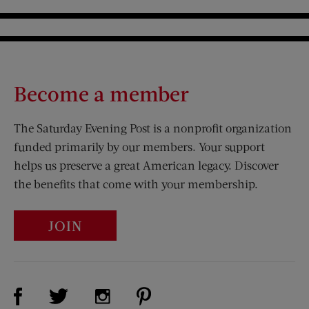
Become a member
The Saturday Evening Post is a nonprofit organization
funded primarily by our members. Your support
helps us preserve a great American legacy. Discover
the benefits that come with your membership.
JOIN
Visit Us on Facebook (opens new window)
Visit Us on Pinterest (opens n
Visit Us on Twitter (opens new window)
Visit Us on Instagram (opens new win