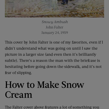
Snowy Ambush
John Falter
January 24, 1959
This cover by John Falter is one of my favorites, even if I
didn’t understand what was going on until I saw the
picture in a larger size (and even then it’s brilliantly
subtle). There’s a reason the man with the briefcase is
hesitating before going down the sidewalk, and it’s not
fear of slipping.
How to Make Snow
Cream
The Falter cover above features a lot of something you