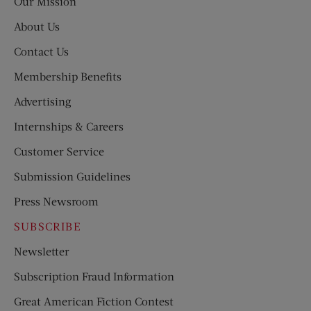
Our Mission
About Us
Contact Us
Membership Benefits
Advertising
Internships & Careers
Customer Service
Submission Guidelines
Press Newsroom
SUBSCRIBE
Newsletter
Subscription Fraud Information
Great American Fiction Contest