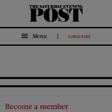
The Saturday Evening Post
Menu
SUBSCRIBE
Become a member