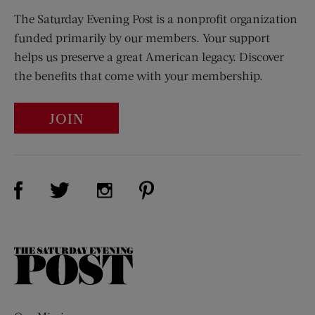
The Saturday Evening Post is a nonprofit organization
funded primarily by our members. Your support
helps us preserve a great American legacy. Discover
the benefits that come with your membership.
JOIN
Visit Us on Facebook (opens new window)
Visit Us on Pinterest (opens n
Visit Us on Twitter (opens new window)
Visit Us on Instagram (opens new win
The
Saturday
Evening
Post