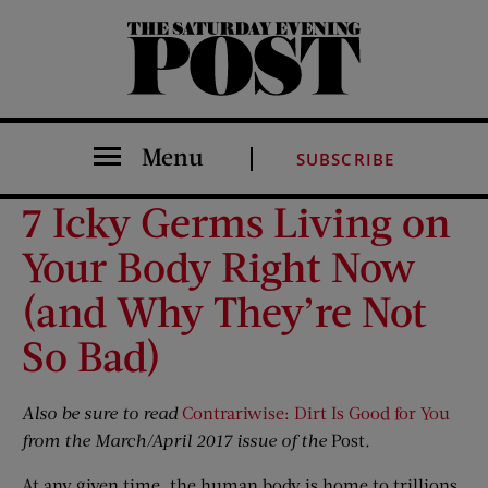
The Saturday Evening Post
Menu
SUBSCRIBE
7 Icky Germs Living on
Your Body Right Now
(and Why They’re Not
So Bad)
Also be sure to read
Contrariwise: Dirt Is Good for You
from the March/April 2017 issue of the
Post
.
At any given time, the human body is home to trillions