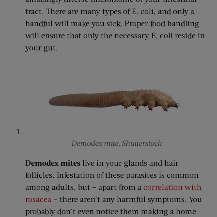
tract. There are many types of E. coli, and only a
handful will make you sick. Proper food handling
will ensure that only the necessary E. coli reside in
your gut.
Demodex mite, Shutterstock
Demodex mites
live in your glands and hair
follicles. Infestation of these parasites is common
among adults, but – apart from a
correlation with
rosacea
– there aren’t any harmful symptoms. You
probably don’t even notice them making a home