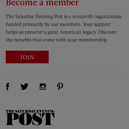
Become a member
The Saturday Evening Post is a nonprofit organization
funded primarily by our members. Your support
helps us preserve a great American legacy. Discover
the benefits that come with your membership.
JOIN
Visit Us on Facebook (opens new window)
Visit Us on Pinterest (opens n
Visit Us on Twitter (opens new window)
Visit Us on Instagram (opens new win
The
Saturday
Evening