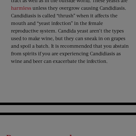
tract as well as in the outside world. These yeasts are
harmless
unless they overgrow causing Candidiasis.
Candidiasis is called “thrush” when it affects the
mouth and “yeast infection” in the female
reproductive system. Candida yeast aren’t the types
used to make wine, but they can sneak in on grapes
and spoil a batch. It is recommended that you abstain
from spirits if you are experiencing Candidiasis as
wine and beer can exacerbate the infection.