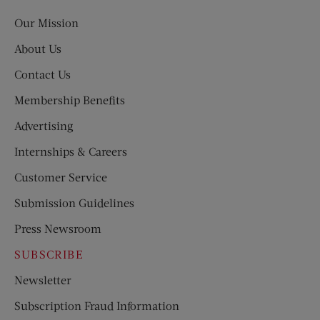
Post
Our Mission
About Us
Contact Us
Membership Benefits
Advertising
Internships & Careers
Customer Service
Submission Guidelines
Press Newsroom
SUBSCRIBE
Newsletter
Subscription Fraud Information