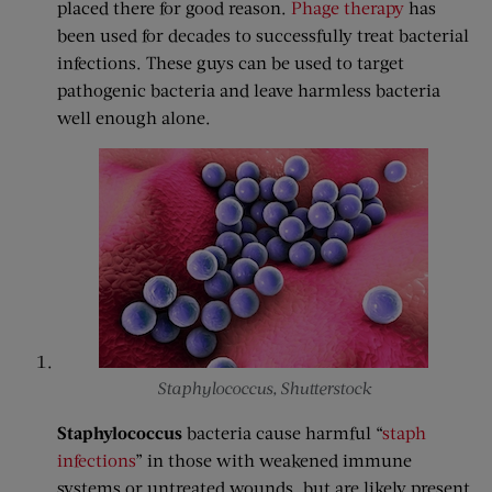
placed there for good reason.
Phage therapy
has
been used for decades to successfully treat bacterial
infections. These guys can be used to target
pathogenic bacteria and leave harmless bacteria
well enough alone.
Staphylococcus, Shutterstock
Staphylococcus
bacteria cause harmful “
staph
infections
” in those with weakened immune
systems or untreated wounds, but are likely present