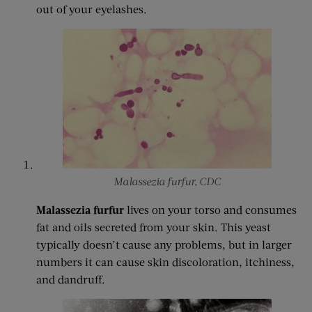
out of your eyelashes.
Malassezia furfur, CDC
Malassezia furfur
lives on your torso and consumes
fat and oils secreted from your skin. This yeast
typically doesn’t cause any problems, but in larger
numbers it can cause skin discoloration, itchiness,
and dandruff.