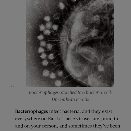
Bacteriophages attached to a bacterial cell,
Dr. Graham Beards
Bacteriophages
infect bacteria, and they exist
everywhere on Earth. These viruses are found in
and on your person, and sometimes they’ve been