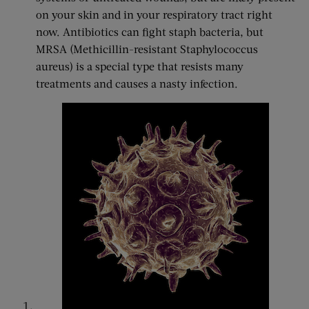
on your skin and in your respiratory tract right
now. Antibiotics can fight staph bacteria, but
MRSA (Methicillin-resistant Staphylococcus
aureus) is a special type that resists many
treatments and causes a nasty infection.