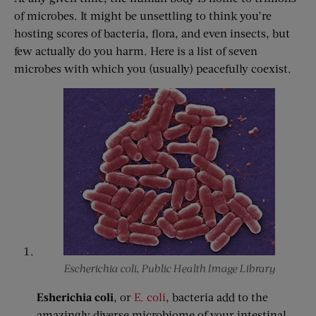
of microbes. It might be unsettling to think you’re
hosting scores of bacteria, flora, and even insects, but
few actually do you harm. Here is a list of seven
microbes with which you (usually) peacefully coexist.
Escherichia coli, Public Health Image Library
Esherichia coli
, or
E. coli
, bacteria add to the
amazingly diverse microbiome of your intestinal