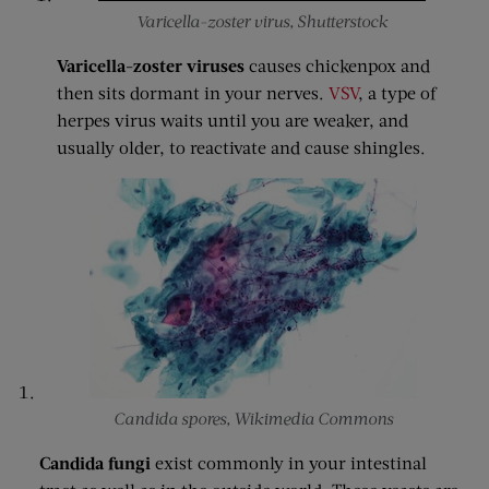
Varicella-zoster virus, Shutterstock
Varicella-zoster viruses
causes chickenpox and
then sits dormant in your nerves.
VSV
, a type of
herpes virus waits until you are weaker, and
usually older, to reactivate and cause shingles.
Candida spores, Wikimedia Commons
Candida fungi
exist commonly in your intestinal