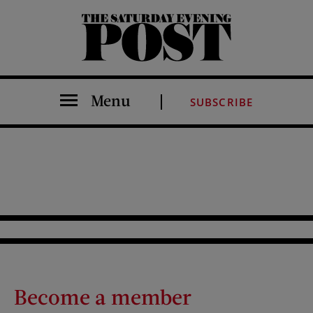
The Saturday Evening Post
Menu
SUBSCRIBE
Become a member