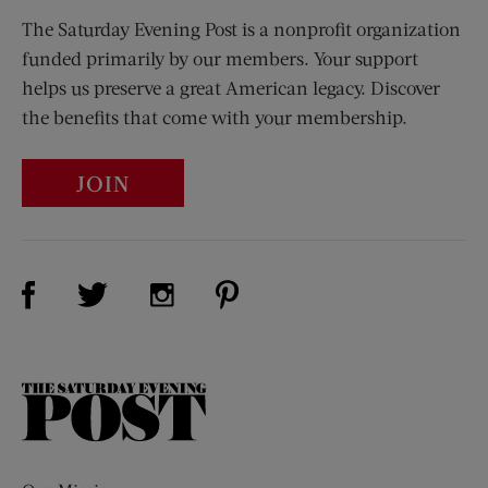
The Saturday Evening Post is a nonprofit organization
funded primarily by our members. Your support
helps us preserve a great American legacy. Discover
the benefits that come with your membership.
JOIN
Visit Us on Facebook (opens new window)
Visit Us on Pinterest (opens n
Visit Us on Twitter (opens new window)
Visit Us on Instagram (opens new win
The
Saturday
Evening
Post