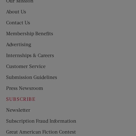
Our Mission
About Us
Contact Us
Membership Benefits
Advertising
Internships & Careers
Customer Service
Submission Guidelines
Press Newsroom
SUBSCRIBE
Newsletter
Subscription Fraud Information
Great American Fiction Contest