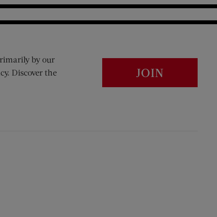
rimarily by our
JOIN
cy. Discover the