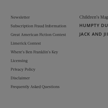
Children’s Ma
Newsletter
HUMPTY D
Subscription Fraud Information
JACK AND JI
Great American Fiction Contest
Limerick Contest
Where’s Ben Franklin’s Key
Licensing
Privacy Policy
Disclaimer
Frequently Asked Questions