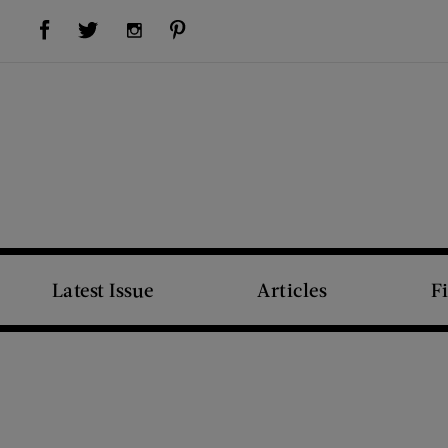
Visit Us on Facebook (opens new window)
Visit Us on Pinterest (opens new window)
Visit Us on Twitter (opens new window)
Visit Us on Instagram (opens new window)
Latest Issue
Articles
F