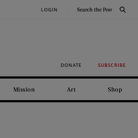
SEARCH
LOGIN
Search
THE
POST
DONATE
SUBSCRIBE
Mission
Art
Shop