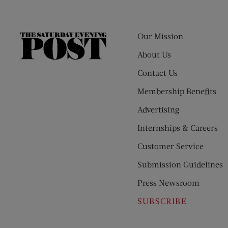
Our Mission
The
Saturday
About Us
Evening
Contact Us
Post
Membership Benefits
Advertising
Internships & Careers
Customer Service
Submission Guidelines
Press Newsroom
SUBSCRIBE