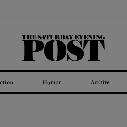
The Saturday Evening Post
iction
Humor
Archive