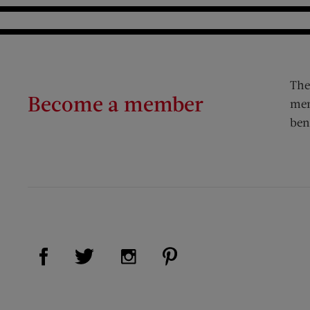
The
Become a member
mem
ben
Visit Us on Facebook (opens new window)
Visit Us on Pinterest (op
Visit Us on Twitter (opens new window)
Visit Us on Instagram (opens new