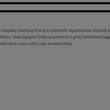
 Saturday Evening Post is a nonprofit organization funded p
bers. Your support helps us preserve a great American lega
efits that come with your membership.
ens new window)
 window)