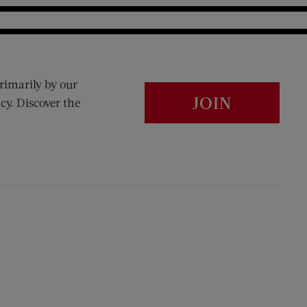
rimarily by our
JOIN
cy. Discover the