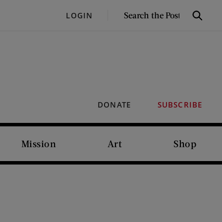
SEARCH
LOGIN
Search
THE
POST
DONATE
SUBSCRIBE
Mission
Art
Shop