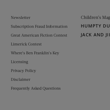
Children’s Ma
Newsletter
HUMPTY D
Subscription Fraud Information
JACK AND JI
Great American Fiction Contest
Limerick Contest
Where’s Ben Franklin’s Key
Licensing
Privacy Policy
Disclaimer
Frequently Asked Questions