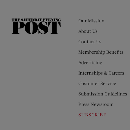
Our Mission
The
Saturday
About Us
Evening
Contact Us
Post
Membership Benefits
Advertising
Internships & Careers
Customer Service
Submission Guidelines
Press Newsroom
SUBSCRIBE