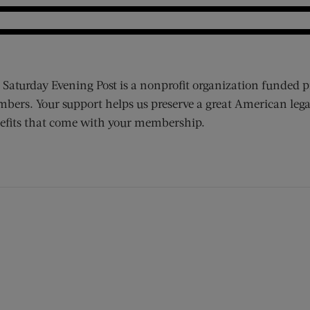
 Saturday Evening Post is a nonprofit organization funded p
bers. Your support helps us preserve a great American lega
efits that come with your membership.
ens new window)
 window)