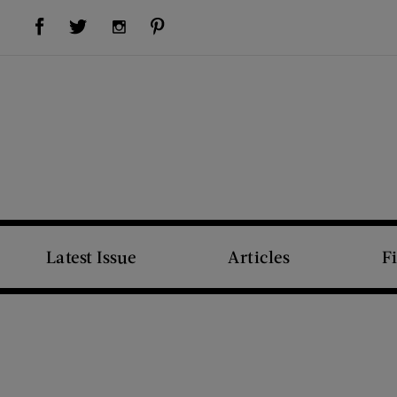
Visit Us on Facebook (opens new window)
Visit Us on Pinterest (opens new window)
Visit Us on Twitter (opens new window)
Visit Us on Instagram (opens new window)
Latest Issue
Articles
F