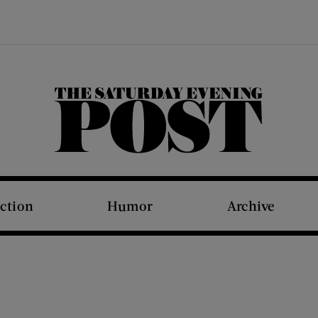
The Saturday Evening Post
iction
Humor
Archive