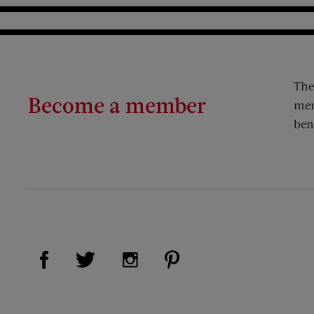
The
Become a member
mem
ben
Visit Us on Facebook (opens new window)
Visit Us on Pinterest (op
Visit Us on Twitter (opens new window)
Visit Us on Instagram (opens new