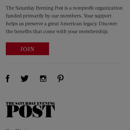
The Saturday Evening Post is a nonprofit organization
funded primarily by our members. Your support
helps us preserve a great American legacy. Discover
the benefits that come with your membership.
JOIN
Visit Us on Facebook (opens new window)
Visit Us on Pinterest (opens n
Visit Us on Twitter (opens new window)
Visit Us on Instagram (opens new win
The
Saturday
Evening
Post