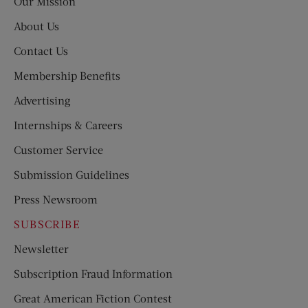
Our Mission
About Us
Contact Us
Membership Benefits
Advertising
Internships & Careers
Customer Service
Submission Guidelines
Press Newsroom
SUBSCRIBE
Newsletter
Subscription Fraud Information
Great American Fiction Contest