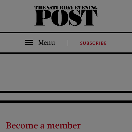
The Saturday Evening Post
Menu
SUBSCRIBE
Become a member