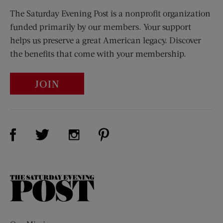
The Saturday Evening Post is a nonprofit organization
funded primarily by our members. Your support
helps us preserve a great American legacy. Discover
the benefits that come with your membership.
JOIN
Visit Us on Facebook (opens new window)
Visit Us on Pinterest (opens n
Visit Us on Twitter (opens new window)
Visit Us on Instagram (opens new win
The
Saturday
Evening
Post