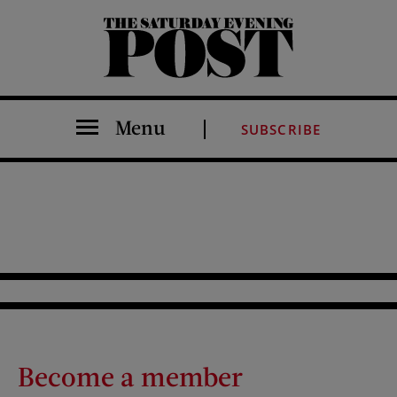
The Saturday Evening Post
Menu
SUBSCRIBE
Become a member