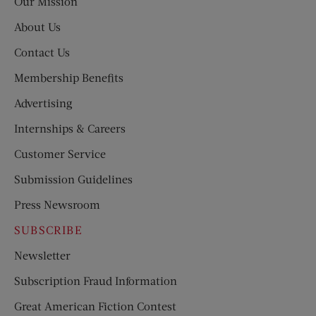
Our Mission
About Us
Contact Us
Membership Benefits
Advertising
Internships & Careers
Customer Service
Submission Guidelines
Press Newsroom
SUBSCRIBE
Newsletter
Subscription Fraud Information
Great American Fiction Contest