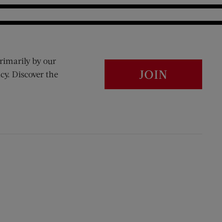
rimarily by our
JOIN
cy. Discover the