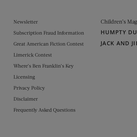
Children’s Ma
Newsletter
HUMPTY D
Subscription Fraud Information
JACK AND JI
Great American Fiction Contest
Limerick Contest
Where’s Ben Franklin’s Key
Licensing
Privacy Policy
Disclaimer
Frequently Asked Questions