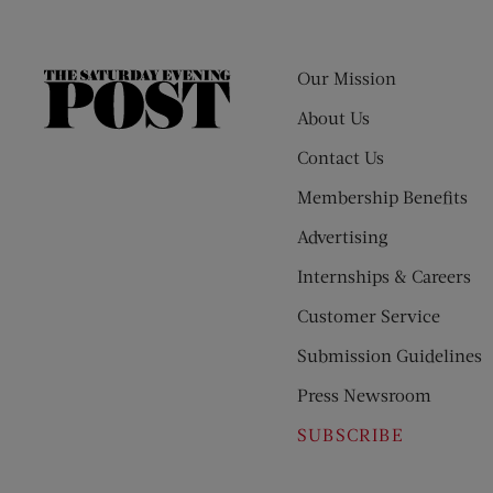
Our Mission
The
Saturday
About Us
Evening
Contact Us
Post
Membership Benefits
Advertising
Internships & Careers
Customer Service
Submission Guidelines
Press Newsroom
SUBSCRIBE