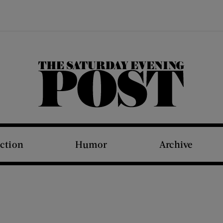
The Saturday Evening Post
iction
Humor
Archive