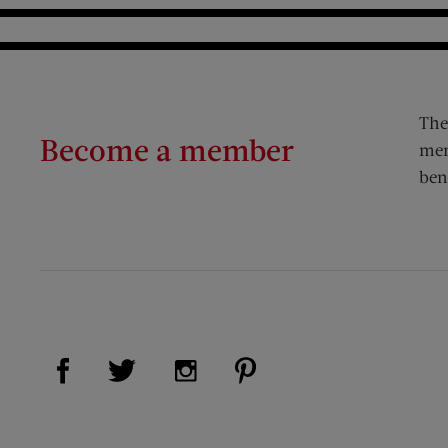
The
Become a member
mem
ben
Visit Us on Facebook (opens new window)
Visit Us on Pinterest (op
Visit Us on Twitter (opens new window)
Visit Us on Instagram (opens new