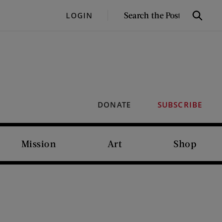
SEARCH
LOGIN
Search
THE
POST
DONATE
SUBSCRIBE
Mission
Art
Shop