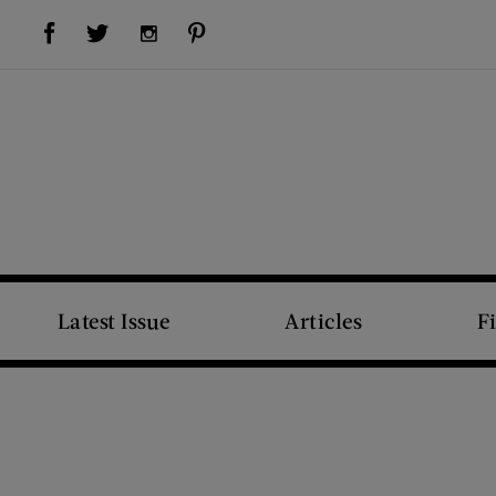
Visit Us on Facebook (opens new window)
Visit Us on Pinterest (opens new window)
Visit Us on Twitter (opens new window)
Visit Us on Instagram (opens new window)
Latest Issue
Articles
F