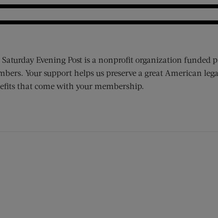
 Saturday Evening Post is a nonprofit organization funded p
bers. Your support helps us preserve a great American lega
efits that come with your membership.
ens new window)
 window)