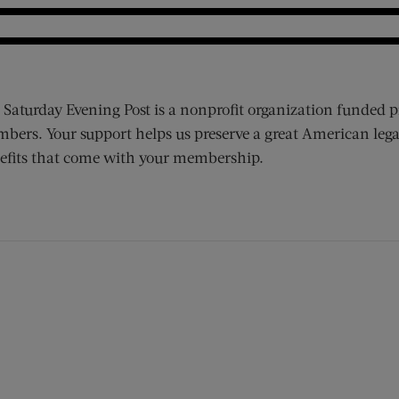
 Saturday Evening Post is a nonprofit organization funded p
bers. Your support helps us preserve a great American lega
efits that come with your membership.
ens new window)
 window)