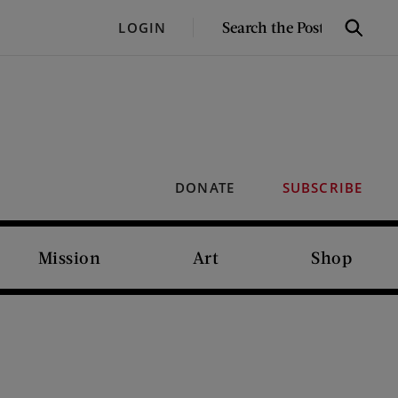
SEARCH
LOGIN
Search
THE
POST
DONATE
SUBSCRIBE
Mission
Art
Shop