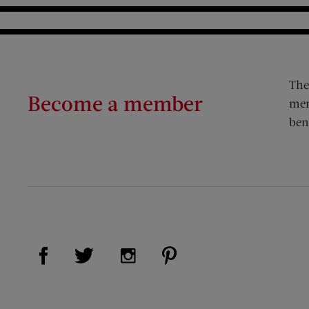
The
Become a member
mem
ben
Visit Us on Facebook (opens new window)
Visit Us on Pinterest (op
Visit Us on Twitter (opens new window)
Visit Us on Instagram (opens new