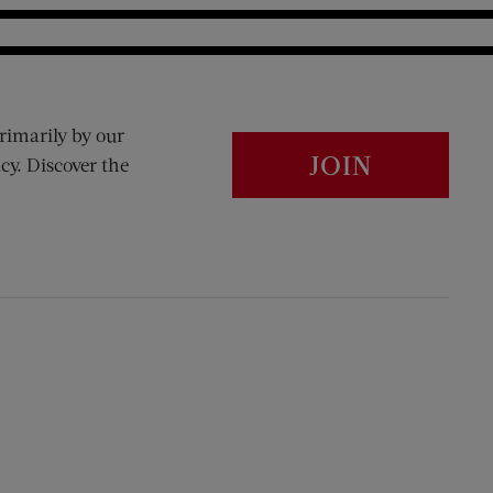
rimarily by our
JOIN
cy. Discover the