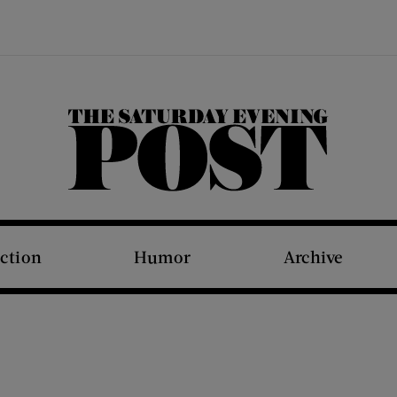
The Saturday Evening Post
iction
Humor
Archive