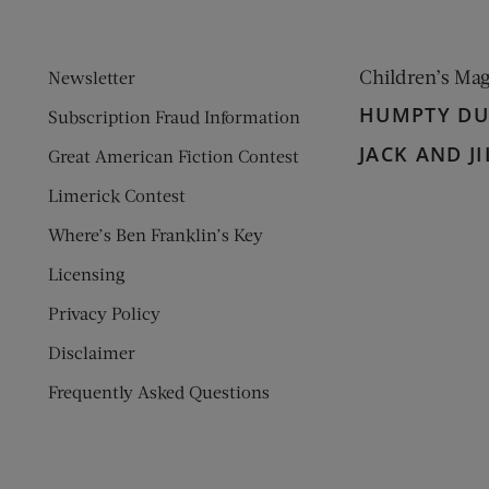
Children’s Ma
Newsletter
HUMPTY D
Subscription Fraud Information
JACK AND JI
Great American Fiction Contest
Limerick Contest
Where’s Ben Franklin’s Key
Licensing
Privacy Policy
Disclaimer
Frequently Asked Questions