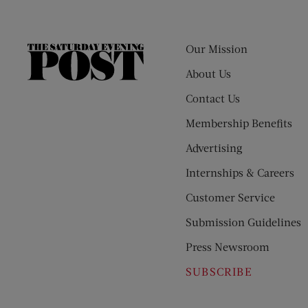
Our Mission
The
Saturday
About Us
Evening
Contact Us
Post
Membership Benefits
Advertising
Internships & Careers
Customer Service
Submission Guidelines
Press Newsroom
SUBSCRIBE