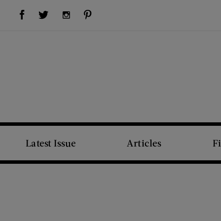
Visit Us on Facebook (opens new window)
Visit Us on Pinterest (opens new window)
Visit Us on Twitter (opens new window)
Visit Us on Instagram (opens new window)
Latest Issue
Articles
F