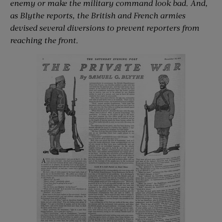
enemy or make the military command look bad. And,
as Blythe reports, the British and French armies
devised several diversions to prevent reporters from
reaching the front.