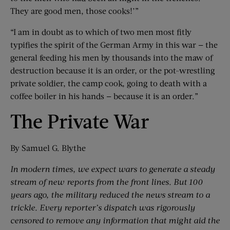
They are good men, those cooks!’”
“I am in doubt as to which of two men most fitly
typifies the spirit of the German Army in this war — the
general feeding his men by thousands into the maw of
destruction because it is an order, or the pot-wrestling
private soldier, the camp cook, going to death with a
coffee boiler in his hands — because it is an order.”
The Private War
By Samuel G. Blythe
In modern times, we expect wars to generate a steady
stream of new reports from the front lines. But 100
years ago, the military reduced the news stream to a
trickle. Every reporter’s dispatch was rigorously
censored to remove any information that might aid the