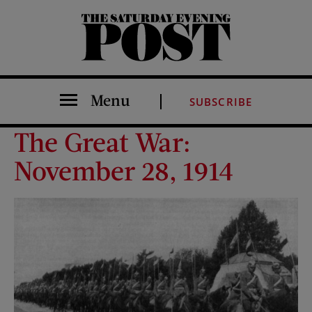
The Saturday Evening Post
Menu
SUBSCRIBE
The Great War:
November 28, 1914