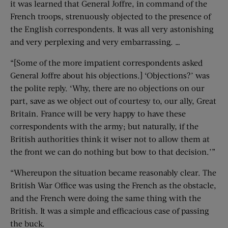
it was learned that General Joffre, in command of the
French troops, strenuously objected to the presence of
the English correspondents. It was all very astonishing
and very perplexing and very embarrassing. …
“[Some of the more impatient correspondents asked
General Joffre about his objections.] ‘Objections?’ was
the polite reply. ‘Why, there are no objections on our
part, save as we object out of courtesy to, our ally, Great
Britain. France will be very happy to have these
correspondents with the army; but naturally, if the
British authorities think it wiser not to allow them at
the front we can do nothing but bow to that decision.’”
“Whereupon the situation became reasonably clear. The
British War Office was using the French as the obstacle,
and the French were doing the same thing with the
British. It was a simple and efficacious case of passing
the buck.