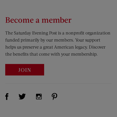
Become a member
The Saturday Evening Post is a nonprofit organization
funded primarily by our members. Your support
helps us preserve a great American legacy. Discover
the benefits that come with your membership.
JOIN
Visit Us on Facebook (opens new window)
Visit Us on Pinterest (opens n
Visit Us on Twitter (opens new window)
Visit Us on Instagram (opens new win