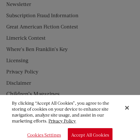
Newsletter
Subscription Fraud Information
Great American Fiction Contest
Limerick Contest
Where’s Ben Franklin’s Key
Licensing
Privacy Policy
Disclaimer
Children’s Magazines
By clicking “Accept All Cookies”, you agree to the
HUMPTY DUMPTY
storing of cookies on your device to enhance site
navigation, analyze site usage, and assist in our
JACK AND JILL
marketing efforts.
Privacy Policy
© Copyright 2026 Saturday Evening Post Society. All Rights
Cookies Settings
Accept All Cookies
Reserved.