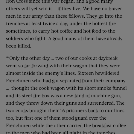
Iron Cross since this war began, and a good many
others will yet win it — if they live. We have no braver
men in our army than these fellows. They go into the
trenches at least twice a day, under the hottest fire
sometimes, to carry hot coffee and hot food to the
soldiers who fight. A good many of them have already
been killed.
“‘Only the other day … two of our cooks at daybreak
went so far forward with their wagon that they were
almost inside the enemy’s lines. Sixteen bewildered
Frenchmen who had got separated from their company
… thought the cook wagon with its short smoke funnel
and its steel fire box was a new kind of machine gun,
and they threw down their guns and surrendered. The
two cooks brought their 16 prisoners back to our lines
too, but first one of them stood guard over the
Frenchmen while the other carried the breakfast coffee
to the men who had been all night in the trenches.