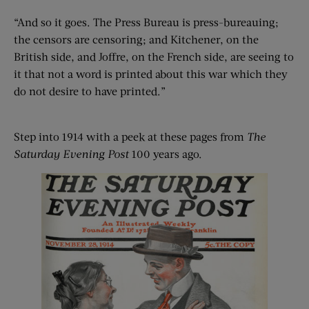
“And so it goes. The Press Bureau is press-bureauing;
the censors are censoring; and Kitchener, on the
British side, and Joffre, on the French side, are seeing to
it that not a word is printed about this war which they
do not desire to have printed.”
Step into 1914 with a peek at these pages from
The
Saturday Evening Post
100 years ago.