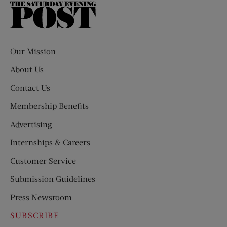
The
Saturday
Evening
Post
Our Mission
About Us
Contact Us
Membership Benefits
Advertising
Internships & Careers
Customer Service
Submission Guidelines
Press Newsroom
SUBSCRIBE