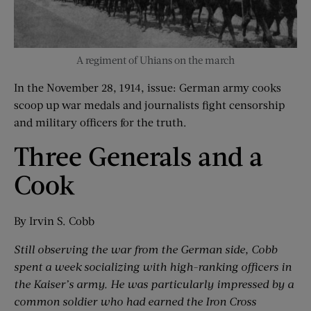
A regiment of Uhians on the march
In the November 28, 1914, issue: German army cooks
scoop up war medals and journalists fight censorship
and military officers for the truth.
Three Generals and a
Cook
By Irvin S. Cobb
Still observing the war from the German side, Cobb
spent a week socializing with high-ranking officers in
the Kaiser’s army. He was particularly impressed by a
common soldier who had earned the Iron Cross