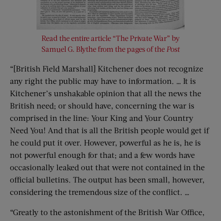
Read the entire article “The Private War” by
Samuel G. Blythe from the pages of the
Post
“[British Field Marshall] Kitchener does not recognize
any right the public may have to information. … It is
Kitchener’s unshakable opinion that all the news the
British need; or should have, concerning the war is
comprised in the line: Your King and Your Country
Need You! And that is all the British people would get if
he could put it over. However, powerful as he is, he is
not powerful enough for that; and a few words have
occasionally leaked out that were not contained in
the
official bulletins. The output has been small, however,
considering the tremendous size of the conflict. …
“Greatly to the astonishment of the British War Office,