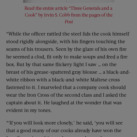
Read the entire article “Three Generals and a
Cook” by Irvin S. Cobb from the pages of the
Post
“While the officer rattled the steel lids the cook himself
stood rigidly alongside, with his fingers touching the
seams of his trousers. Seen by the glare of his own fire
he seemed a clod, fit only to make soups and feed a fire
box. But by that same flickery light I saw … on the
breast of his grease-spattered gray blouse … a black-and-
white ribbon with a black-and-white Maltese cross
fastened to it. I marveled that a company cook should
wear the Iron Cross of the second class and I asked the
captain about it. He laughed at the wonder that was
evident in my tones.
“‘If you will look more closely,’ he said, ‘you will see
that a good many of our cooks already have won the