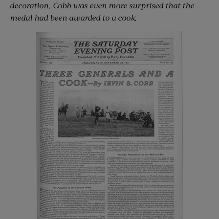
decoration. Cobb was even more surprised that the
medal had been awarded to a cook.