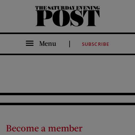
The Saturday Evening Post
Menu
SUBSCRIBE
Become a member