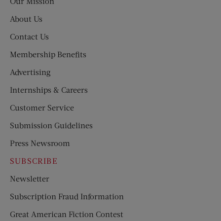
Our Mission
About Us
Contact Us
Membership Benefits
Advertising
Internships & Careers
Customer Service
Submission Guidelines
Press Newsroom
SUBSCRIBE
Newsletter
Subscription Fraud Information
Great American Fiction Contest