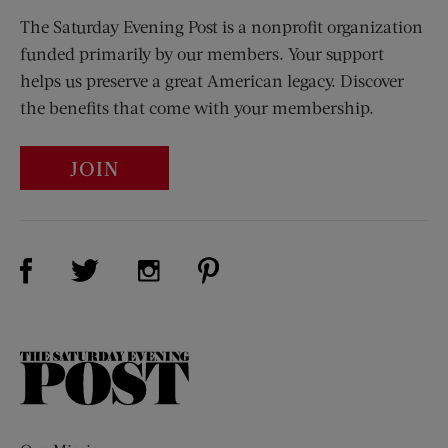
The Saturday Evening Post is a nonprofit organization
funded primarily by our members. Your support
helps us preserve a great American legacy. Discover
the benefits that come with your membership.
JOIN
Visit Us on Facebook (opens new window)
Visit Us on Pinterest (opens n
Visit Us on Twitter (opens new window)
Visit Us on Instagram (opens new win
The
Saturday
Evening
Post