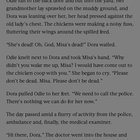
Odie ran to the back door and out into the yard. Her
grandmother lay sprawled on the muddy ground, and
Dora was leaning over her, her head pressed against the
old lady’s chest. The chickens were making a noisy fuss,
fluttering their wings around the spilled feed.
“She’s dead! Oh, God, Misa’s dead!” Dora wailed.
Odie knelt next to Dora and took Misa’s hand. “Why
didn’t you wake me up, Misa? I would have come out to
the chicken coop with you.” She began to cry. “Please
don’t be dead. Misa. Please don’t be dead.”
Dora pulled Odie to her feet. “We need to call the police.
There’s nothing we can do for her now.”
The day passed amid a flurry of activity from the police,
ambulance and, finally, the medical examiner.
“Hi there, Dora.” The doctor went into the house and