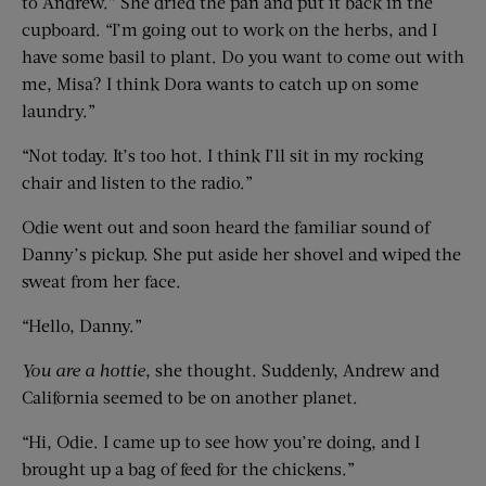
to Andrew.” She dried the pan and put it back in the
cupboard. “I’m going out to work on the herbs, and I
have some basil to plant. Do you want to come out with
me, Misa? I think Dora wants to catch up on some
laundry.”
“Not today. It’s too hot. I think I’ll sit in my rocking
chair and listen to the radio.”
Odie went out and soon heard the familiar sound of
Danny’s pickup. She put aside her shovel and wiped the
sweat from her face.
“Hello, Danny.”
You are a hottie
, she thought. Suddenly, Andrew and
California seemed to be on another planet.
“Hi, Odie. I came up to see how you’re doing, and I
brought up a bag of feed for the chickens.”