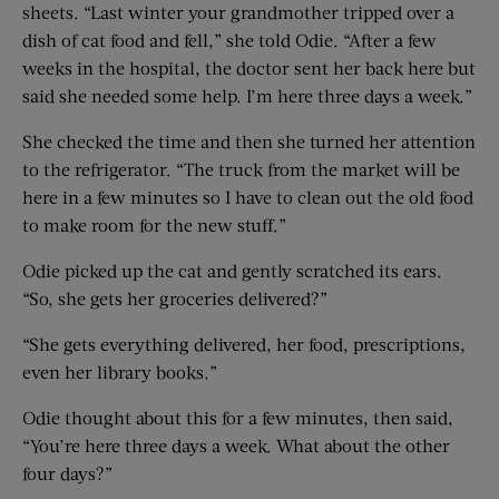
sheets. “Last winter your grandmother tripped over a
dish of cat food and fell,” she told Odie. “After a few
weeks in the hospital, the doctor sent her back here but
said she needed some help. I’m here three days a week.”
She checked the time and then she turned her attention
to the refrigerator. “The truck from the market will be
here in a few minutes so I have to clean out the old food
to make room for the new stuff.”
Odie picked up the cat and gently scratched its ears.
“So, she gets her groceries delivered?”
“She gets everything delivered, her food, prescriptions,
even her library books.”
Odie thought about this for a few minutes, then said,
“You’re here three days a week. What about the other
four days?”