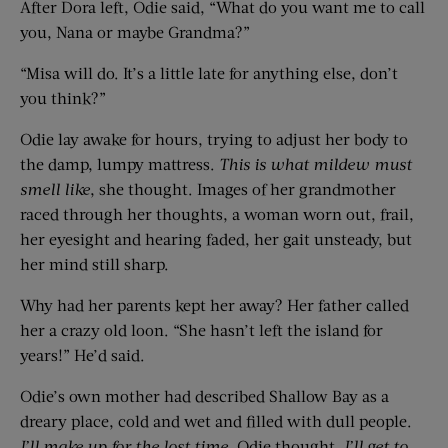
After Dora left, Odie said, “What do you want me to call
you, Nana or maybe Grandma?”
“Misa will do. It’s a little late for anything else, don’t
you think?”
Odie lay awake for hours, trying to adjust her body to
the damp, lumpy mattress.
This is what
mildew must
smell
like
, she thought. Images of her grandmother
raced through her thoughts, a woman worn out, frail,
her eyesight and hearing faded, her gait unsteady, but
her mind still sharp.
Why had her parents kept her away? Her father called
her a crazy old loon. “She hasn’t left the island for
years!” He’d said.
Odie’s own mother had described Shallow Bay as a
dreary place, cold and wet and filled with dull people.
I’ll make up for the lost time
, Odie thought.
I’ll get to