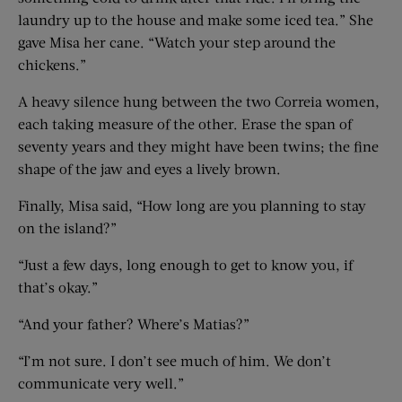
laundry up to the house and make some iced tea.” She
gave Misa her cane. “Watch your step around the
chickens.”
A heavy silence hung between the two Correia women,
each taking measure of the other. Erase the span of
seventy years and they might have been twins; the fine
shape of the jaw and eyes a lively brown.
Finally, Misa said, “How long are you planning to stay
on the island?”
“Just a few days, long enough to get to know you, if
that’s okay.”
“And your father? Where’s Matias?”
“I’m not sure. I don’t see much of him. We don’t
communicate very well.”