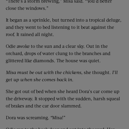
“There’s a storm brewing,” Misa said. “You’d better
close the windows.”
It began as a sprinkle, but turned into a tropical deluge,
and they went to bed listening to it beat against the
roof. It rained all night.
Odie awoke to the sun and a clear sky. Out in the
orchard, drops of water clung to the branches and
glittered like diamonds. The house was quiet.
Misa must be out with the chickens
, she thought.
I’ll
get up when she comes back in.
She got out of bed when she heard Dora’s car come up
the driveway. It stopped with the sudden, harsh squeal
of brakes and the car door slammed.
Dora was screaming. “Misa!”