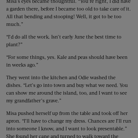
Misa’s eyes became thoughtful. “You’re right, I did have
a garden there, before I became too old to take care of it.
All that bending and stooping! Well, it got to be too
much.”
“I’d do all the work. Isn’t early June the best time to
plant?”
“For some things, yes. Kale and peas should have been
in weeks ago.”
They went into the kitchen and Odie washed the
dishes. “Let’s go into town and buy what we need. You
can show me around the island, too, and I want to see
my grandfather’s grave.”
Misa pushed herself up from the table and took off her
apron. “I’ll have to change my dress. Chances are I’ll run
into someone I know, and I want to look presentable.”
She found her cane and turned to walk toward the