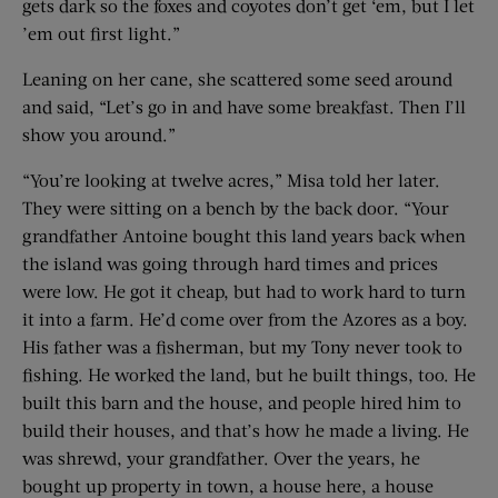
gets dark so the foxes and coyotes don’t get ‘em, but I let
’em out first light.”
Leaning on her cane, she scattered some seed around
and said, “Let’s go in and have some breakfast. Then I’ll
show you around.”
“You’re looking at twelve acres,” Misa told her later.
They were sitting on a bench by the back door. “Your
grandfather Antoine bought this land years back when
the island was going through hard times and prices
were low. He got it cheap, but had to work hard to turn
it into a farm. He’d come over from the Azores as a boy.
His father was a fisherman, but my Tony never took to
fishing. He worked the land, but he built things, too. He
built this barn and the house, and people hired him to
build their houses, and that’s how he made a living. He
was shrewd, your grandfather. Over the years, he
bought up property in town, a house here, a house