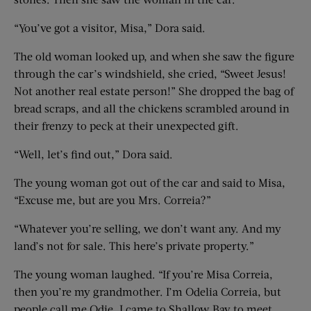
“You’ve got a visitor, Misa,” Dora said.
The old woman looked up, and when she saw the figure
through the car’s windshield, she cried, “Sweet Jesus!
Not another real estate person!” She dropped the bag of
bread scraps, and all the chickens scrambled around in
their frenzy to peck at their unexpected gift.
“Well, let’s find out,” Dora said.
The young woman got out of the car and said to Misa,
“Excuse me, but are you Mrs. Correia?”
“Whatever you’re selling, we don’t want any. And my
land’s not for sale. This here’s private property.”
The young woman laughed. “If you’re Misa Correia,
then you’re my grandmother. I’m Odelia Correia, but
people call me Odie. I came to Shallow Bay to meet