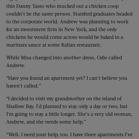
this Danny Tasso who mucked out a chicken coop
couldn’t be the same person. Stanford graduates headed
to the corporate world. Andrew was planning to work
for an investment firm in New York, and the only
chickens he would come across would be baked in a
marinara sauce at some Italian restaurant.
While Misa changed into another dress, Odie called
Andrew.
“Have you found an apartment yet? I can’t believe you
haven’t called.”
“I decided to visit my grandmother on the island of
Shallow Bay. I’d planned to stay only a day or two, but
I’m going to stay a little longer. She’s a very old woman,
Andrew, and she needs some help.”
“Well, I need your help, too. I have three apartments I’ve