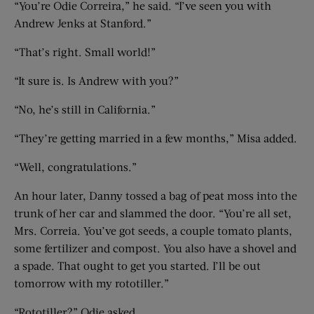
“You’re Odie Correira,” he said. “I’ve seen you with
Andrew Jenks at Stanford.”
“That’s right. Small world!”
“It sure is. Is Andrew with you?”
“No, he’s still in California.”
“They’re getting married in a few months,” Misa added.
“Well, congratulations.”
An hour later, Danny tossed a bag of peat moss into the
trunk of her car and slammed the door. “You’re all set,
Mrs. Correia. You’ve got seeds, a couple tomato plants,
some fertilizer and compost. You also have a shovel and
a spade. That ought to get you started. I’ll be out
tomorrow with my rototiller.”
“Rototiller?” Odie asked.