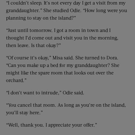
“I couldn’t sleep. It’s not every day I get a visit from my
granddaughter.” She studied Odie. “How long were you
planning to stay on the island?”
“Just until tomorrow. I got a room in town and I
thought I’d come out and visit you in the morning,
then leave. Is that okay?”
“Of course it’s okay,” Misa said. She turned to Dora.
“Can you make up a bed for my granddaughter? She
might like the spare room that looks out over the
orchard.”
“I don’t want to intrude,” Odie said.
“You cancel that room. As long as you’re on the island,
you’ll stay here.”
“Well, thank you. I appreciate your offer.”