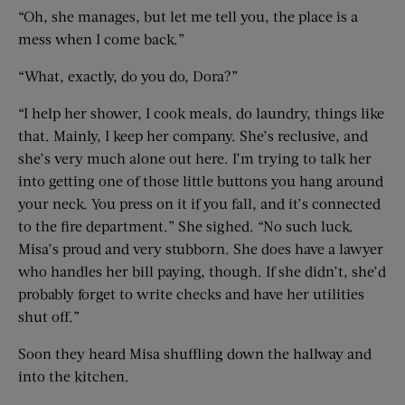
“Oh, she manages, but let me tell you, the place is a
mess when I come back.”
“What, exactly, do you do, Dora?”
“I help her shower, I cook meals, do laundry, things like
that. Mainly, I keep her company. She’s reclusive, and
she’s very much alone out here. I’m trying to talk her
into getting one of those little buttons you hang around
your neck. You press on it if you fall, and it’s connected
to the fire department.” She sighed. “No such luck.
Misa’s proud and very stubborn. She does have a lawyer
who handles her bill paying, though. If she didn’t, she’d
probably forget to write checks and have her utilities
shut off.”
Soon they heard Misa shuffling down the hallway and
into the kitchen.