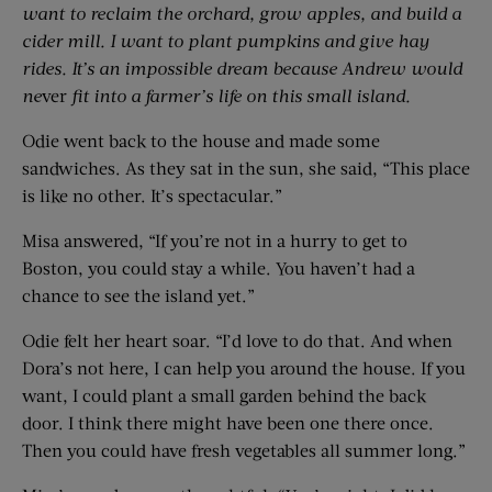
want to reclaim the orchard, grow apples, and build a
cider mill. I want to plant pumpkins and give hay
rides. It’s an impossible dream because Andrew would
ne
ver
fit into a farmer’s life on this small island.
Odie went back to the house and made some
sandwiches. As they sat in the sun, she said, “This place
is like no other. It’s spectacular.”
Misa answered, “If you’re not in a hurry to get to
Boston, you could stay a while. You haven’t had a
chance to see the island yet.”
Odie felt her heart soar. “I’d love to do that. And when
Dora’s not here, I can help you around the house. If you
want, I could plant a small garden behind the back
door. I think there might have been one there once.
Then you could have fresh vegetables all summer long.”