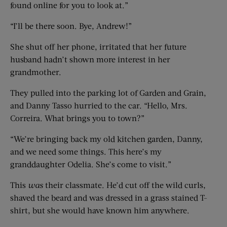
found online for you to look at.”
“I’ll be there soon. Bye, Andrew!”
She shut off her phone, irritated that her future
husband hadn’t shown more interest in her
grandmother.
They pulled into the parking lot of Garden and Grain,
and Danny Tasso hurried to the car. “Hello, Mrs.
Correira. What brings you to town?”
“We’re bringing back my old kitchen garden, Danny,
and we need some things. This here’s my
granddaughter Odelia. She’s come to visit.”
This
was
their classmate. He’d cut off the wild curls,
shaved the beard and was dressed in a grass stained T-
shirt, but she would have known him anywhere.