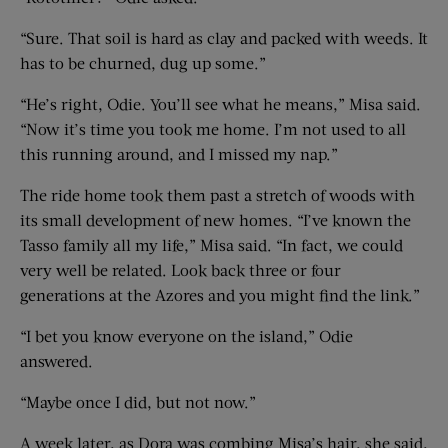
“Sure. That soil is hard as clay and packed with weeds. It
has to be churned, dug up some.”
“He’s right, Odie. You’ll see what he means,” Misa said.
“Now it’s time you took me home. I’m not used to all
this running around, and I missed my nap.”
The ride home took them past a stretch of woods with
its small development of new homes. “I’ve known the
Tasso family all my life,” Misa said. “In fact, we could
very well be related. Look back three or four
generations at the Azores and you might find the link.”
“I bet you know everyone on the island,” Odie
answered.
“Maybe once I did, but not now.”
A week later, as Dora was combing Misa’s hair, she said,