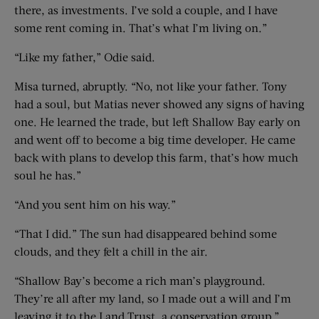
there, as investments. I’ve sold a couple, and I have
some rent coming in. That’s what I’m living on.”
“Like my father,” Odie said.
Misa turned, abruptly. “No, not like your father. Tony
had a soul, but Matias never showed any signs of having
one. He learned the trade, but left Shallow Bay early on
and went off to become a big time developer. He came
back with plans to develop this farm, that’s how much
soul he has.”
“And you sent him on his way.”
“That I did.” The sun had disappeared behind some
clouds, and they felt a chill in the air.
“Shallow Bay’s become a rich man’s playground.
They’re all after my land, so I made out a will and I’m
leaving it to the Land Trust, a conservation group.”