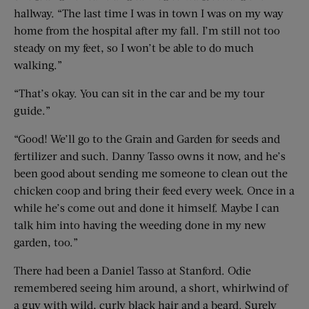
hallway. “The last time I was in town I was on my way
home from the hospital after my fall. I’m still not too
steady on my feet, so I won’t be able to do much
walking.”
“That’s okay. You can sit in the car and be my tour
guide.”
“Good! We’ll go to the Grain and Garden for seeds and
fertilizer and such. Danny Tasso owns it now, and he’s
been good about sending me someone to clean out the
chicken coop and bring their feed every week. Once in a
while he’s come out and done it himself. Maybe I can
talk him into having the weeding done in my new
garden, too.”
There had been a Daniel Tasso at Stanford. Odie
remembered seeing him around, a short, whirlwind of
a guy with wild, curly black hair and a beard. Surely