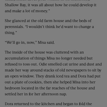
Shallow Bay, it was all about how he could develop it
and make a lot of money.”
She glanced at the old farm house and the beds of
perennials. “I wouldn’t think he’d want to change a
thing.”
“We’ll go in, now,” Misa said.
The inside of the house was cluttered with an
accumulation of things Misa no longer needed but
refused to toss out. Odie smelled cat urine and dust and
made her way around stacks of old newspapers to sit by
an open window. They drank iced tea and Dora had put
out a plate of cookies, then she helped Misa into her
bedroom located in the far reaches of the house and
settled her in for her afternoon nap.
Dora returned to the kitchen and began to fold the