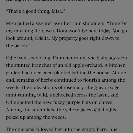
“That’s a good thing, Misa.”
Misa pulled a sweater over her thin shoulders. “Time for
my morning lie-down. Dora won’t be here today. You go
look around, Odelia. My property goes right down to
the beach.”
Odie went exploring. From her room, she’d already seen
the stunted branches of an old apple orchard. A kitchen
garden had once been planted behind the house. At one
end, remains of herbs continued to flourish among the
weeds: the spiky shoots of rosemary, the gray of sage,
mint running wild, unchecked across the lawn, and
Odie spotted the new fuzzy purple hats on chives.
Among the perennials, the yellow faces of daffodils
poked up among the weeds.
The chickens followed her into the empty barn. She