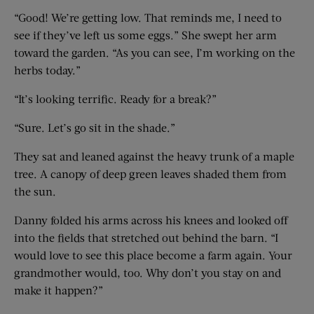
“Good! We’re getting low. That reminds me, I need to
see if they’ve left us some eggs.” She swept her arm
toward the garden. “As you can see, I’m working on the
herbs today.”
“It’s looking terrific. Ready for a break?”
“Sure. Let’s go sit in the shade.”
They sat and leaned against the heavy trunk of a maple
tree. A canopy of deep green leaves shaded them from
the sun.
Danny folded his arms across his knees and looked off
into the fields that stretched out behind the barn. “I
would love to see this place become a farm again. Your
grandmother would, too. Why don’t you stay on and
make it happen?”