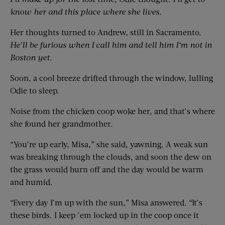
know her and
this place where she lives.
Her thoughts turned to Andrew, still in Sacramento.
He’ll be furious when I call him and tell him I‘m not in
Boston yet.
Soon, a cool breeze drifted through the window, lulling
Odie to sleep.
Noise from the chicken coop woke her, and that’s where
she found her grandmother.
“You’re up early, Misa,” she said, yawning. A weak sun
was breaking through the clouds, and soon the dew on
the grass would burn off and the day would be warm
and humid.
“Every day I’m up with the sun,” Misa answered. “It’s
these birds. I keep ’em locked up in the coop once it