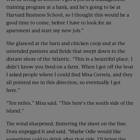
training program at a bank, and he’s going to be at
Harvard Business School, so I thought this would be a
good time to come, before I have to look for an
apartment and start my new job.”
She glanced at the barn and chicken coop and at the
untended pastures and fields that swept down to the
distant shore of the Atlantic. “This is a beautiful place. I
didn’t know you lived on a farm. When I got off the boat
I asked people where I could find Misa Correia, and they
all pointed me in this direction, so eventually I got
here.”
“Ten miles,” Misa said. “This here’s the south side of the
island.”
The wind sharpened, fluttering the sheet on the line.
Dora unpegged it and said, “Maybe Odie would like
something cold to drink after that ride. I’ll bring the