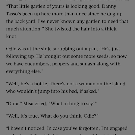
“That little garden of yours is looking good. Danny
Tasso’s been up here more than once since he dug up
the back yard. I’ve never known any garden to need that
much attention.” She twisted the hair into a thick
knot.
Odie was at the sink, scrubbing out a pan. “He’s just
following up. He brought out some more seeds, so now
we have cucumbers, peppers and squash along with
everything else.”
“Well, he’s a hottie. There’s not a woman on the island
who wouldn’t jump into his bed, if asked.”
“Dora!” Misa cried. “What a thing to say!”
“Well, it’s true. What do you think, Odie?”
“I haven’t noticed. In case you’ve forgotten, I’m engaged