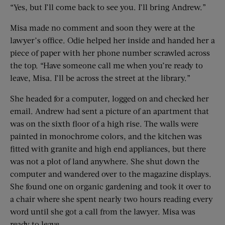
“Yes, but I’ll come back to see you. I’ll bring Andrew.”
Misa made no comment and soon they were at the
lawyer’s office. Odie helped her inside and handed her a
piece of paper with her phone number scrawled across
the top. “Have someone call me when you’re ready to
leave, Misa. I’ll be across the street at the library.”
She headed for a computer, logged on and checked her
email. Andrew had sent a picture of an apartment that
was on the sixth floor of a high rise. The walls were
painted in monochrome colors, and the kitchen was
fitted with granite and high end appliances, but there
was not a plot of land anywhere. She shut down the
computer and wandered over to the magazine displays.
She found one on organic gardening and took it over to
a chair where she spent nearly two hours reading every
word until she got a call from the lawyer. Misa was
ready to leave.