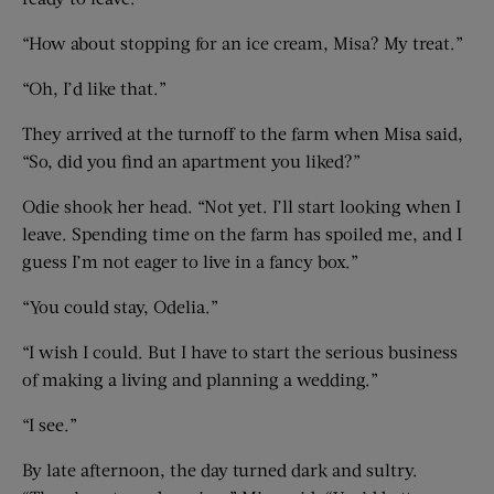
“How about stopping for an ice cream, Misa? My treat.”
“Oh, I’d like that.”
They arrived at the turnoff to the farm when Misa said,
“So, did you find an apartment you liked?”
Odie shook her head. “Not yet. I’ll start looking when I
leave. Spending time on the farm has spoiled me, and I
guess I’m not eager to live in a fancy box.”
“You could stay, Odelia.”
“I wish I could. But I have to start the serious business
of making a living and planning a wedding.”
“I see.”
By late afternoon, the day turned dark and sultry.