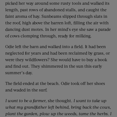
picked her way around some rusty tools and walked its
length, past rows of abandoned stalls, and caught the
faint aroma of hay. Sunbeams slipped through slats in
the roof, high above the barren loft, filling the air with
dancing dust motes. In her mind’s eye she saw a parade
of cows clomping through, ready for milking.
Odie left the barn and walked into a field. It had been
neglected for years and had been reclaimed by grass, or
were they wildflowers? She would have to buy a book
and find out. They shimmered in the sun this early
summer’s day.
The field ended at the beach. Odie took off her shoes
and waded in the surf.
I want to be a farmer,
she thought
. I want to take up
what my grandfather left behind, bring back the cows,
plant the garden, plow up the weeds, tame the herbs. I