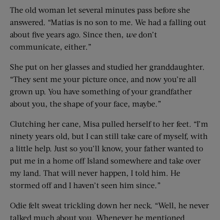
The old woman let several minutes pass before she
answered. “Matias is no son to me. We had a falling out
about five years ago. Since then,
we
don’t
communicate, either.”
She put on her glasses and studied her granddaughter.
“They sent me your picture once, and now you’re all
grown up. You have something of your grandfather
about you, the shape of your face, maybe.”
Clutching her cane, Misa pulled herself to her feet. “I’m
ninety years old, but I can still take care of myself, with
a little help. Just so you’ll know, your father wanted to
put me in a home off Island somewhere and take over
my land. That will never happen, I told him. He
stormed off and I haven’t seen him since.”
Odie felt sweat trickling down her neck. “Well, he never
talked much about you. Whenever he mentioned