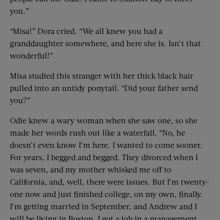
you.”
“Misa!” Dora cried. “We all knew you had a
granddaughter somewhere, and here she is. Isn’t that
wonderful!”
Misa studied this stranger with her thick black hair
pulled into an untidy ponytail. “Did your father send
you?”
Odie knew a wary woman when she saw one, so she
made her words rush out like a waterfall. “No, he
doesn’t even know I’m here. I wanted to come sooner.
For years, I begged and begged. They divorced when I
was seven, and my mother whisked me off to
California, and, well, there were issues. But I’m twenty-
one now and just finished college, on my own, finally.
I’m getting married in September, and Andrew and I
will be living in Boston. I got a job in a management