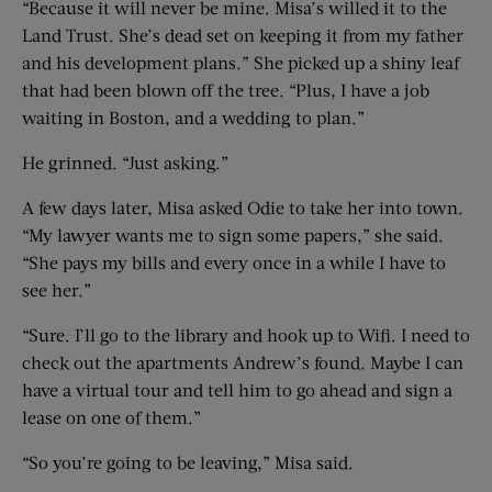
“Because it will never be mine. Misa’s willed it to the
Land Trust. She’s dead set on keeping it from my father
and his development plans.” She picked up a shiny leaf
that had been blown off the tree. “Plus, I have a job
waiting in Boston, and a wedding to plan.”
He grinned. “Just asking.”
A few days later, Misa asked Odie to take her into town.
“My lawyer wants me to sign some papers,” she said.
“She pays my bills and every once in a while I have to
see her.”
“Sure. I’ll go to the library and hook up to Wifi. I need to
check out the apartments Andrew’s found. Maybe I can
have a virtual tour and tell him to go ahead and sign a
lease on one of them.”
“So you’re going to be leaving,” Misa said.