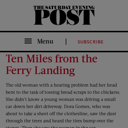
The Saturday Evening Post
Menu
SUBSCRIBE
Ten Miles from the
Ferry Landing
The old woman with a hearing problem had her head
bent to the task of tossing bread scraps to the chickens.
She didn’t know a young woman was driving a small
car down her dirt driveway. Dora Gomes, who was
about to take a sheet off the clothesline, saw the dust
through the trees and heard the tires bump over the
stones. Then she saw the woman in the car.