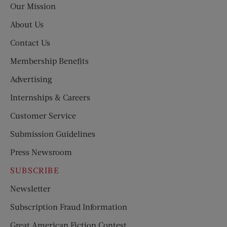
Our Mission
About Us
Contact Us
Membership Benefits
Advertising
Internships & Careers
Customer Service
Submission Guidelines
Press Newsroom
SUBSCRIBE
Newsletter
Subscription Fraud Information
Great American Fiction Contest