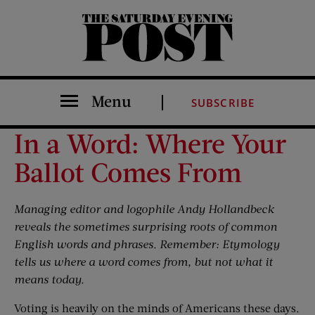
The Saturday Evening Post
Menu
SUBSCRIBE
In a Word: Where Your
Ballot Comes From
Managing editor and logophile Andy Hollandbeck
reveals the sometimes surprising roots of common
English words and phrases. Remember: Etymology
tells us where a word comes from, but not what it
means today.
Voting is heavily on the minds of Americans these days.