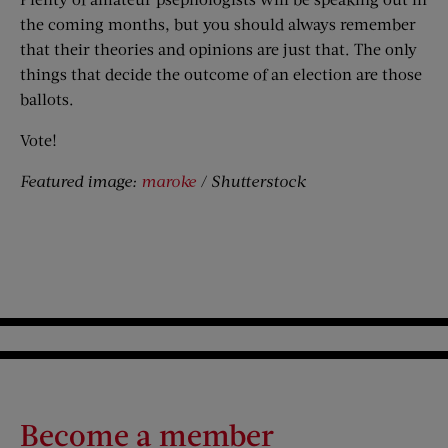
the coming months, but you should always remember
that their theories and opinions are just that. The only
things that decide the outcome of an election are those
ballots.
Vote!
Featured image:
maroke
/ Shutterstock
Become a member