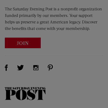
The Saturday Evening Post is a nonprofit organization
funded primarily by our members. Your support
helps us preserve a great American legacy. Discover
the benefits that come with your membership.
JOIN
Visit Us on Facebook (opens new window)
Visit Us on Pinterest (opens n
Visit Us on Twitter (opens new window)
Visit Us on Instagram (opens new win
The
Saturday
Evening
Post