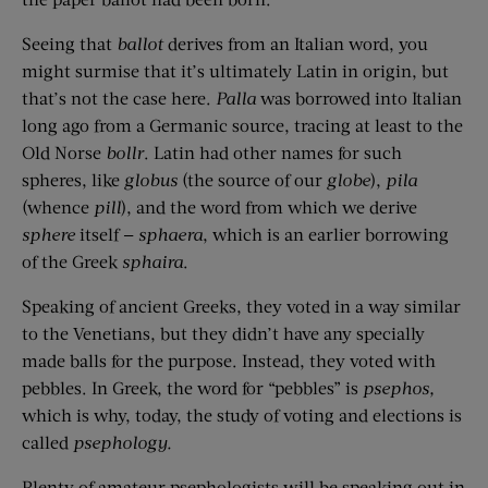
Seeing that
ballot
derives from an Italian word, you
might surmise that it’s ultimately Latin in origin, but
that’s not the case here.
Palla
was borrowed into Italian
long ago from a Germanic source, tracing at least to the
Old Norse
bollr
. Latin had other names for such
spheres, like
globus
(the source of our
globe
),
pila
(whence
pill
), and the word from which we derive
sphere
itself —
sphaera
, which is an earlier borrowing
of the Greek
sphaira
.
Speaking of ancient Greeks, they voted in a way similar
to the Venetians, but they didn’t have any specially
made balls for the purpose. Instead, they voted with
pebbles. In Greek, the word for “pebbles” is
psephos,
which is why, today, the study of voting and elections is
called
psephology.
Plenty of amateur psephologists will be speaking out in