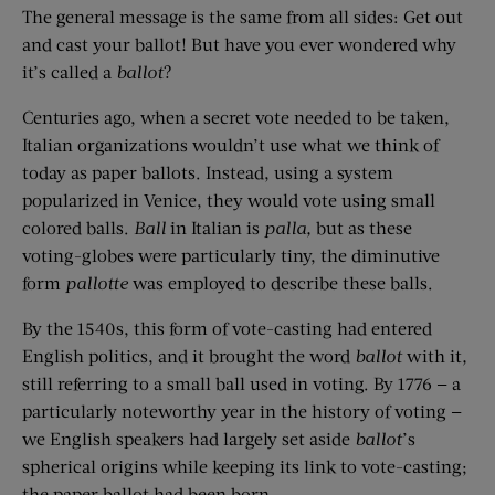
The general message is the same from all sides: Get out
and cast your ballot! But have you ever wondered why
it’s called a
ballot
?
Centuries ago, when a secret vote needed to be taken,
Italian organizations wouldn’t use what we think of
today as paper ballots. Instead, using a system
popularized in Venice, they would vote using small
colored balls.
Ball
in Italian is
palla,
but as these
voting-globes were particularly tiny, the diminutive
form
pallotte
was employed to describe these balls.
By the 1540s, this form of vote-casting had entered
English politics, and it brought the word
ballot
with it
,
still referring to a small ball used in voting. By 1776 — a
particularly noteworthy year in the history of voting —
we English speakers had largely set aside
ballot
’s
spherical origins while keeping its link to vote-casting;
the paper ballot had been born.