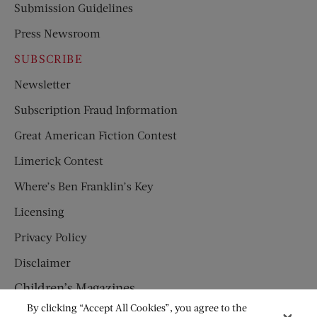
Submission Guidelines
Press Newsroom
SUBSCRIBE
Newsletter
Subscription Fraud Information
Great American Fiction Contest
Limerick Contest
Where’s Ben Franklin’s Key
Licensing
Privacy Policy
Disclaimer
Children’s Magazines
By clicking “Accept All Cookies”, you agree to the
HUMPTY DUMPTY