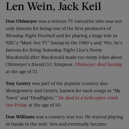
Len Wein, Jack Keil
Don Ohlmeyer
was a veteran TV executive who was not
only famous for being one of the first producers of
Monday Night Football
and for playing a huge role in
NBC’s “Must-See TV” lineup in the 1980’s and ’90s, he’s
famous for firing
Saturday Night Live
’s Norm
Macdonald after Macdonald made too many jokes about
Ohlmeyer’s friend O.J. Simpson.
Ohlmeyer died Sunday
at the age of 72.
Troy Gentry
was part of the popular country duo
Montgomery and Gentry, known for such songs as “My
Town” and “Headlights.”
He died in a helicopter crash
last Friday
at the age of 50.
Don Williams
was a country star too. He started playing
in bands in the mid-’60s and eventually became