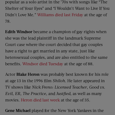
popular as a solo artist in the ’70s with songs like “The
Shelter of Your Eyes” and “I Wouldn’t Want to Live If You
Didn’t Love Me.”
Williams died last Friday
at the age of
78.
Edith Windsor
became a champion of gay rights when
she was the lead plaintiff in the landmark Supreme
Court case where the court decided that gay couples
have a right to get married in any state, just like
heterosexual couples, and are also entitled to the same
benefits.
Windsor died Tuesday
at the age of 88.
Actor
Blake Heron
was probably best known for his role
at age 13 in the 1996 film
Shiloh
. He later appeared in
TV shows like
Nick Freno: Licensed Teacher
,
Good vs.
Evil
,
ER
,
The Practice
, and
Justfied
, as well as many
movies.
Heron died last week
at the age of 35.
Gene Michael
played for the New York Yankees in the