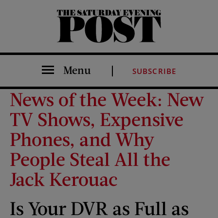
The Saturday Evening Post
Menu
SUBSCRIBE
News of the Week: New
TV Shows, Expensive
Phones, and Why
People Steal All the
Jack Kerouac
Is Your DVR as Full as