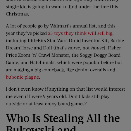
single kid is going to want to find under the tree this
Christmas.
A lot of people go by Walmart’s annual list, and this
year they’ve picked
25 toys they think will sell big
,
including littleBits Star Wars Droid Inventor Kit, Barbie
DreamHorse and Doll (that’s
horse
, not
house
), Fisher-
Price Zoom ’n’ Crawl Monster, the Soggy Doggy Board
Game, and Hatchimals, which were popular before but
are making a big comeback, like denim overalls and
bubonic plague
.
I don’t even know if anything on that list would interest
me even if I were 9 years old. Don’t kids still play
outside or at least enjoy board games?
Who Is Stealing All the
Bukowski and