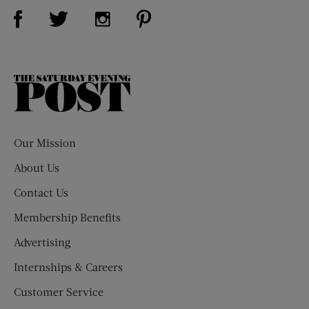
Visit Us on Facebook (opens new window)
Visit Us on Pinterest (opens n
Visit Us on Twitter (opens new window)
Visit Us on Instagram (opens new win
The
Saturday
Evening
Post
Our Mission
About Us
Contact Us
Membership Benefits
Advertising
Internships & Careers
Customer Service