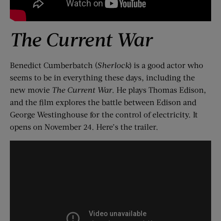
The Current War
Benedict Cumberbatch (
Sherlock
) is a good actor who
seems to be in everything these days, including the
new movie
The Current War
. He plays Thomas Edison,
and the film explores the battle between Edison and
George Westinghouse for the control of electricity. It
opens on November 24. Here’s the trailer.