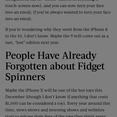
touch-screen now), and you can now turn your face
into an emoji, if you’ve always wanted to turn your face
into an emoji.
If you’re wondering why they went from the iPhone 8
to the 10, I don’t know. Maybe the 9 will come out as a
rare, “lost” edition next year.
People Have Already
Forgotten about Fidget
Spinners
Maybe the iPhone X will be one of the hot toys this
December (though I don’t know if anything that costs
$1,000 can be considered a toy). Every year around this
time, news shows and morning shows and websites
start to release their lists of the toys they think every