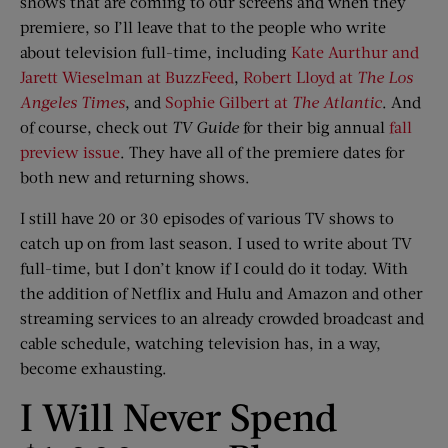
shows that are coming to our screens and when they
premiere, so I’ll leave that to the people who write
about television full-time, including
Kate Aurthur and
Jarett Wieselman at BuzzFeed
,
Robert Lloyd at
The Los
Angeles Times
, and
Sophie Gilbert at
The Atlantic
. And
of course, check out
TV Guide
for their big annual
fall
preview issue
. They have all of the premiere dates for
both new and returning shows.
I still have 20 or 30 episodes of various TV shows to
catch up on from last season. I used to write about TV
full-time, but I don’t know if I could do it today. With
the addition of Netflix and Hulu and Amazon and other
streaming services to an already crowded broadcast and
cable schedule, watching television has, in a way,
become exhausting.
I Will Never Spend