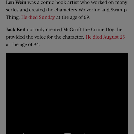
Len Wein
was a comic book artist who worked on many
series and created the characters Wolverine and Swamp
Thing.
He died Sunday
at the age of 69.
Jack Keil
not only created McGruff the Crime Dog, he
provided the voice for the character.
He died August 25
at the age of 94.