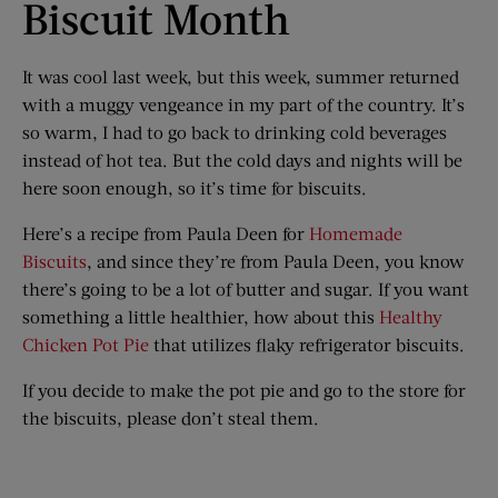
Biscuit Month
It was cool last week, but this week, summer returned
with a muggy vengeance in my part of the country. It’s
so warm, I had to go back to drinking cold beverages
instead of hot tea. But the cold days and nights will be
here soon enough, so it’s time for biscuits.
Here’s a recipe from Paula Deen for
Homemade
Biscuits
, and since they’re from Paula Deen, you know
there’s going to be a lot of butter and sugar. If you want
something a little healthier, how about this
Healthy
Chicken Pot Pie
that utilizes flaky refrigerator biscuits.
If you decide to make the pot pie and go to the store for
the biscuits, please don’t steal them.