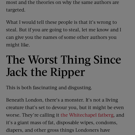
most and the theories on why the same authors are
targeted.
What I would tell these people is that it’s wrong to
steal. But if you are going to steal, let me know and I
can give you the names of some other authors you
might like.
The Worst Thing Since
Jack the Ripper
This is both fascinating and disgusting.
Beneath London, there’s a monster. It’s not a living
creature that’s set to devour you, but it might be even
worse. They’re calling it
the Whitechapel fatberg
, and
it’s a giant mass of fat, disposable wipes, condoms,
diapers, and other gross things Londoners have