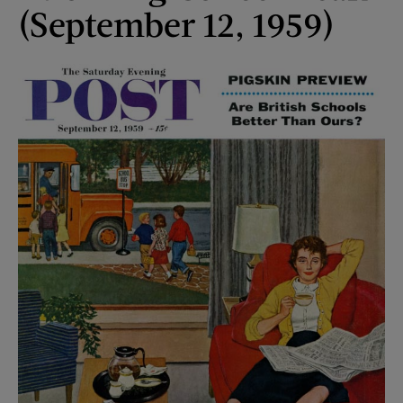
(September 12, 1959)