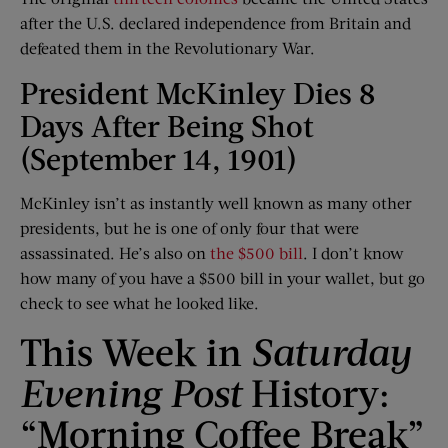
after the U.S. declared independence from Britain and
defeated them in the Revolutionary War.
President McKinley Dies 8
Days After Being Shot
(September 14, 1901)
McKinley isn’t as instantly well known as many other
presidents, but he is one of only four that were
assassinated. He’s also on
the $500 bill
. I don’t know
how many of you have a $500 bill in your wallet, but go
check to see what he looked like.
This Week in
Saturday
Evening Post
History:
“Morning Coffee Break”