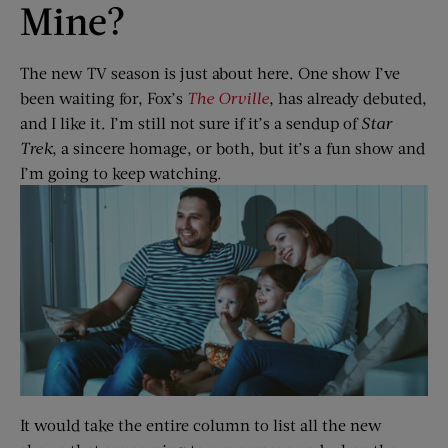
Mine?
The new TV season is just about here. One show I’ve
been waiting for, Fox’s
The Orville
, has already debuted,
and I like it. I’m still not sure if it’s a sendup of
Star
Trek
, a sincere homage, or both, but it’s a fun show and
I’m going to keep watching.
It would take the entire column to list all the new