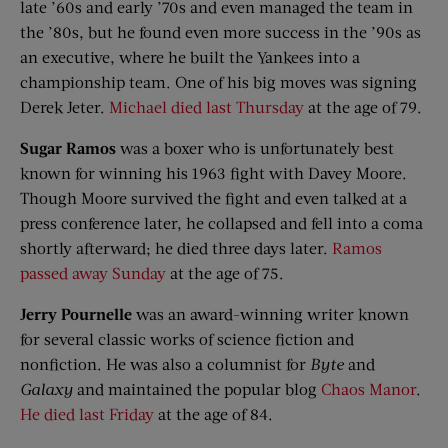
late ’60s and early ’70s and even managed the team in
the ’80s, but he found even more success in the ’90s as
an executive, where he built the Yankees into a
championship team. One of his big moves was signing
Derek Jeter.
Michael died last Thursday
at the age of 79.
Sugar Ramos
was a boxer who is unfortunately best
known for winning his 1963 fight with Davey Moore.
Though Moore survived the fight and even talked at a
press conference later, he collapsed and fell into a coma
shortly afterward; he died three days later.
Ramos
passed away Sunday
at the age of 75.
Jerry Pournelle
was an award-winning writer known
for several classic works of science fiction and
nonfiction. He was also a columnist for
Byte
and
Galaxy
and maintained the popular blog
Chaos Manor
.
He died last Friday
at the age of 84.