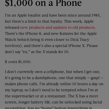
$1,000 on a Phone
I’m an Apple loyalist and have been since around 1985,
but there’s a limit to that loyalty. This week, Apple
released
new products and updates to old products
.
There’s the iPhone 8, and new features for the Apple
Watch (which bring it even closer to Dick Tracy
territory), and there’s also a special iPhone X. Please
don’t say “ex,” as the
X
stands for 10.
It costs $1,000.
I don’t currently own a cellphone, but when I get one,
it’s going to be a dumbphone, one that simply — gasp! —
makes phone calls. I’m already online 10 hours a day on
my laptop, so I don’t need to be tempted when I’m at
the supermarket or at a restaurant. The X has a nicer
screen, longer battery life, can be unlocked using facial
recognition, has no “home” button (everything is