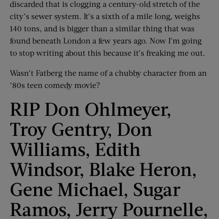
discarded that is clogging a century-old stretch of the
city’s sewer system. It’s a sixth of a mile long, weighs
140 tons, and is bigger than a similar thing that was
found beneath London a few years ago. Now I’m going
to stop writing about this because it’s freaking me out.
Wasn’t Fatberg the name of a chubby character from an
’80s teen comedy movie?
RIP Don Ohlmeyer,
Troy Gentry, Don
Williams, Edith
Windsor, Blake Heron,
Gene Michael, Sugar
Ramos, Jerry Pournelle,