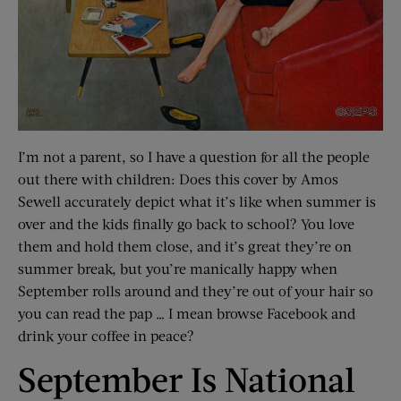
I’m not a parent, so I have a question for all the people
out there with children: Does this cover by Amos
Sewell accurately depict what it’s like when summer is
over and the kids finally go back to school? You love
them and hold them close, and it’s great they’re on
summer break, but you’re manically happy when
September rolls around and they’re out of your hair so
you can read the pap … I mean browse Facebook and
drink your coffee in peace?
September Is National