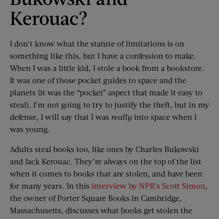
Kerouac?
I don’t know what the statute of limitations is on
something like this, but I have a confession to make.
When I was a little kid, I stole a book from a bookstore.
It was one of those pocket guides to space and the
planets (it was the “pocket” aspect that made it easy to
steal). I’m not going to try to justify the theft, but in my
defense, I will say that I was
really
into space when I
was young.
Adults steal books too, like ones by Charles Bukowski
and Jack Kerouac. They’re always on the top of the list
when it comes to books that are stolen, and have been
for many years. In this
interview by NPR’s Scott Simon
,
the owner of Porter Square Books in Cambridge,
Massachusetts, discusses what books get stolen the