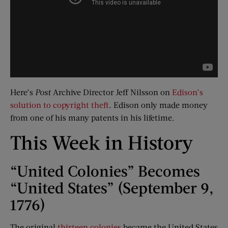
Here’s
Post
Archive Director Jeff Nilsson on
Edison’s
solution to copyright theft
. Edison only made money
from one of his many patents in his lifetime.
This Week in History
“United Colonies” Becomes
“United States” (September 9,
1776)
The original
thirteen colonies
became the United States