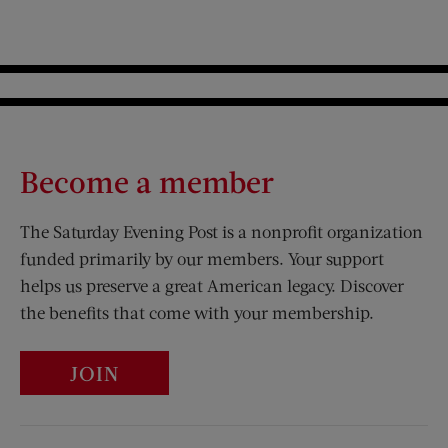
Become a member
The Saturday Evening Post is a nonprofit organization
funded primarily by our members. Your support
helps us preserve a great American legacy. Discover
the benefits that come with your membership.
JOIN