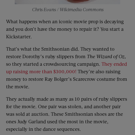
Chris Evans / Wikimedia Commons
What happens when an iconic movie prop is decaying
and you don’t have the money to repair it? You start a
Kickstarter.
That’s what the Smithsonian did. They wanted to
restore Dorothy’s ruby slippers from
The Wizard of Oz,
so they started a crowdsourcing campaign.
They ended
up raising more than $300,000!
They’re also raising
money to restore Ray Bolger’s Scarecrow costume from
the movie.
They actually made as many as 10 pairs of ruby slippers
for the movie. One pair was stolen, and another pair
was sold at auction. These Smithsonian shoes are the
ones Judy Garland used the most in the movie,
especially in the dance sequences.