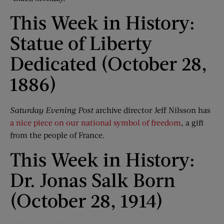
This Week in History:
Statue of Liberty
Dedicated (October 28,
1886)
Saturday Evening Post
archive director Jeff Nilsson has
a nice piece on our national symbol of freedom
, a gift
from the people of France.
This Week in History:
Dr. Jonas Salk Born
(October 28, 1914)