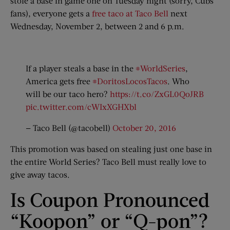
stole a base in game one on Tuesday night (sorry, Cubs
fans), everyone gets a
free taco at Taco Bell
next
Wednesday, November 2, between 2 and 6 p.m.
If a player steals a base in the
#WorldSeries
,
America gets free
#DoritosLocosTacos
. Who
will be our taco hero?
https://t.co/ZxGL0QoJRB
pic.twitter.com/cWIxXGHXbl
— Taco Bell (@tacobell)
October 20, 2016
This promotion was based on stealing just one base in
the entire World Series? Taco Bell must really love to
give away tacos.
Is Coupon Pronounced
“Koopon” or “Q-pon”?