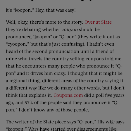
It’s “koopon.” Hey, that was easy!
Well, okay, there’s more to the story.
Over at Slate
they’re debating whether
coupon
should be
pronounced “koopon” or “Q-pon” (they write it out as
“cyoopon,” but that’s just confusing). I hadn’t even
heard of the second pronunciation until a friend of
mine who travels the country selling coupons told me
that he encounters many people who pronounce it “Q-
pon” and it drives him crazy. I thought that it might be
a regional thing, different areas of the country saying it
a different way like we do many other words, but I don’t
think that explains it.
Coupons.com
did a poll five years
ago, and 57% of the people said they pronounce it “Q-
pon.” I don’t know any of those people.
The writer of the Slate piece says “Q-pon.” His wife says
“koopon.” Wars have started over disagreements like