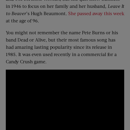
in 1946 to focus on her family and her husband,
Leave It
to Beaver
’s Hugh Beaumont.
She passed away this week
at the age of 96.
You might not remember the name Pete Burns or his
band Dead or Alive, but their most famous song has
had amazing lasting popularity since its release in
1985. It was even used recently in a commercial for a
Candy Crush game.