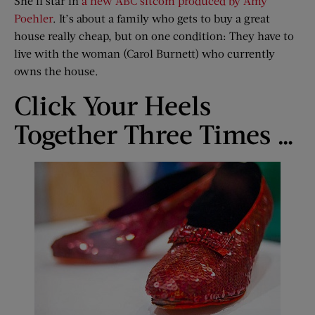
She’ll star in
a new ABC sitcom produced by Amy
Poehler
. It’s about a family who gets to buy a great
house really cheap, but on one condition: They have to
live with the woman (Carol Burnett) who currently
owns the house.
Click Your Heels
Together Three Times …