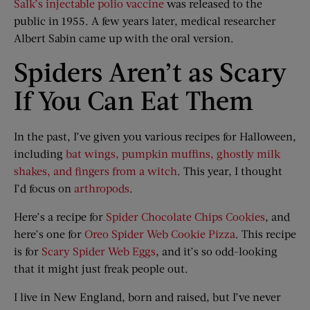
Salk’s injectable polio vaccine
was released to the
public in 1955. A few years later, medical researcher
Albert Sabin came up with the oral version.
Spiders Aren’t as Scary
If You Can Eat Them
In the past, I’ve given you various recipes for Halloween,
including
bat wings, pumpkin muffins, ghostly milk
shakes, and fingers from a witch
. This year, I thought
I’d focus on
arthropods
.
Here’s a recipe for
Spider Chocolate Chips Cookies
, and
here’s one for
Oreo Spider Web Cookie Pizza
. This recipe
is for
Scary Spider Web Eggs
, and it’s so odd-looking
that it might just freak people out.
I live in New England, born and raised, but I’ve never