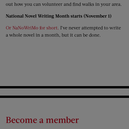
out how you can volunteer and find walks in your area.
National Novel Writing Month starts (November 1)
Or NaNoWriMo for short.
I’ve never attempted to write
a whole novel in a month, but it can be done.
Become a member