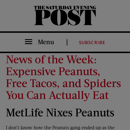
The Saturday Evening Post
Menu
SUBSCRIBE
News of the Week:
Expensive Peanuts,
Free Tacos, and Spiders
You Can Actually Eat
MetLife Nixes Peanuts
I don’t know how the Peanuts gang ended up as the