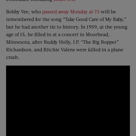
Bobby Vee, who
passed away Monday at 73
will be
remembered for the song “Take Good Care of My Baby,”
but he had another tie to history. In 1959, at the young
age of 15, he filled in at a concert in Moorhead,
Minnesota, after Buddy Holly, J.P. “The Big Bopper”
Richardson, and Ritchie Valens were killed in a plane
crash.