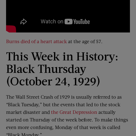
Burns died of a heart attack
at the age of 57.
This Week in History:
Black Thursday
(October 24, 1929)
The Wall Street Crash of 1929 is usually referred to as
“Black Tuesday,” but the events that led to the stock
market disaster and
the Great Depression
actually
started on Thursday of the week before. To make things
even more confusing, Monday of that week is called
“Black Monday.”