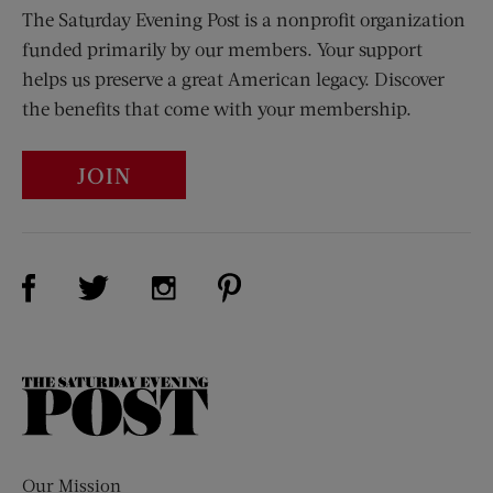
The Saturday Evening Post is a nonprofit organization
funded primarily by our members. Your support
helps us preserve a great American legacy. Discover
the benefits that come with your membership.
JOIN
Visit Us on Facebook (opens new window)
Visit Us on Pinterest (opens n
Visit Us on Twitter (opens new window)
Visit Us on Instagram (opens new win
The
Saturday
Evening
Post
Our Mission