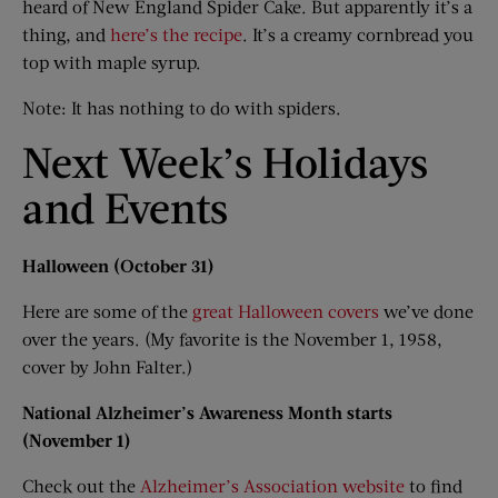
heard of New England Spider Cake. But apparently it’s a
thing, and
here’s the recipe
. It’s a creamy cornbread you
top with maple syrup.
Note: It has nothing to do with spiders.
Next Week’s Holidays
and Events
Halloween (October 31)
Here are some of the
great Halloween covers
we’ve done
over the years. (My favorite is the November 1, 1958,
cover by John Falter.)
National Alzheimer’s Awareness Month starts
(November 1)
Check out the
Alzheimer’s Association website
to find