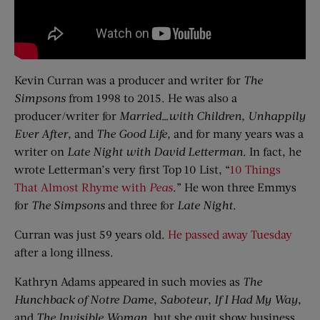
Kevin Curran was a producer and writer for
The
Simpsons
from 1998 to 2015. He was also a
producer/writer for
Married…with Children, Unhappily
Ever After
, and
The Good Life,
and for many years was a
writer on
Late Night with David Letterman
. In fact, he
wrote Letterman’s very first Top 10 List, “
10 Things
That Almost Rhyme with
Peas
.” He won three Emmys
for
The Simpsons
and three for
Late Night
.
Curran was just 59 years old.
He passed away Tuesday
after a long illness.
Kathryn Adams appeared in such movies as
The
Hunchback of Notre Dame
,
Saboteur
,
If I Had My Way
,
and
The Invisible Woman
, but she quit show business