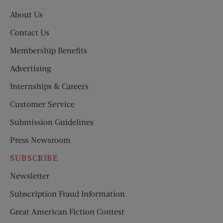
About Us
Contact Us
Membership Benefits
Advertising
Internships & Careers
Customer Service
Submission Guidelines
Press Newsroom
SUBSCRIBE
Newsletter
Subscription Fraud Information
Great American Fiction Contest