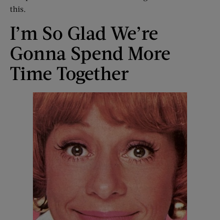
this.
I’m So Glad We’re
Gonna Spend More
Time Together