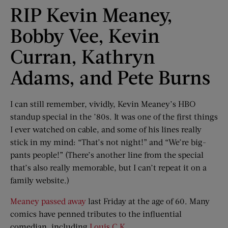
RIP Kevin Meaney,
Bobby Vee, Kevin
Curran, Kathryn
Adams, and Pete Burns
I can still remember, vividly, Kevin Meaney’s HBO
standup special in the ’80s. It was one of the first things
I ever watched on cable, and some of his lines really
stick in my mind: “That’s not night!” and “We’re big-
pants people!” (There’s another line from the special
that’s also really memorable, but I can’t repeat it on a
family website.)
Meaney passed away
last Friday at the age of 60. Many
comics have penned tributes to the influential
comedian, including
Louis C.K.