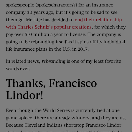
spokespeople (spokescharacters?) for an insurance
company 30 years ago, but it’s going to be sad to see
them go. MetLife has decided to
end their relationship
with Charles Schulz’s popular creations
, for which they
pay over $10 million a year to license. The company is
going to be rebranding itself as it spins off its individual
life insurance plans in the U.S. in 2017.
In related news,
rebranding
is one of my least favorite
words ever.
Thanks, Francisco
Lindor!
Even though the World Series is currently tied at one
game apiece, there are already winners, and they are us.
Because Cleveland Indians shortstop Francisco Lindor