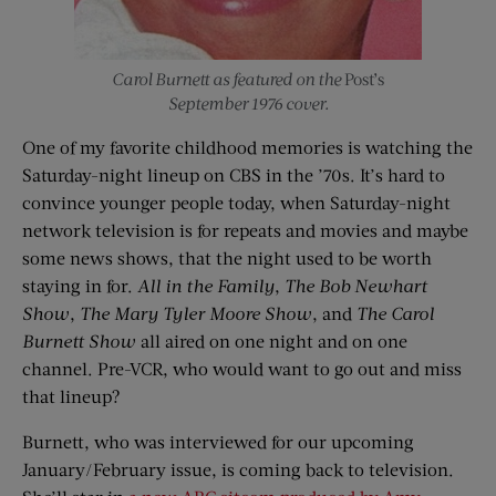
Carol Burnett as featured on the
Post’s
September 1976 cover.
One of my favorite childhood memories is watching the
Saturday-night lineup on CBS in the ’70s. It’s hard to
convince younger people today, when Saturday-night
network television is for repeats and movies and maybe
some news shows, that the night used to be worth
staying in for.
All in the Family
,
The Bob Newhart
Show
,
The Mary Tyler Moore Show
, and
The Carol
Burnett Show
all aired on one night and on one
channel. Pre-VCR, who would want to go out and miss
that lineup?
Burnett, who was interviewed for our upcoming
January/February issue, is coming back to television.