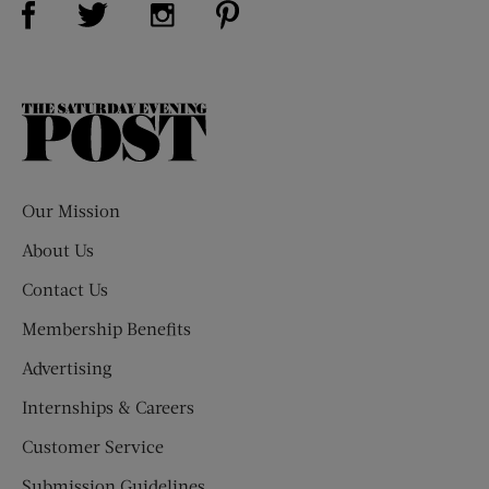
Visit Us on Twitter (opens new window)
Visit Us on Instagram (opens new win
The
Saturday
Evening
Post
Our Mission
About Us
Contact Us
Membership Benefits
Advertising
Internships & Careers
Customer Service
Submission Guidelines