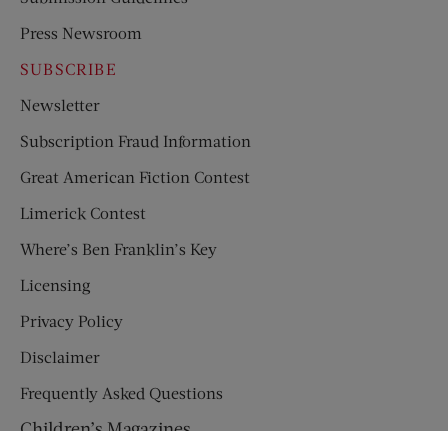
Press Newsroom
SUBSCRIBE
Newsletter
Subscription Fraud Information
Great American Fiction Contest
Limerick Contest
Where’s Ben Franklin’s Key
Licensing
Privacy Policy
Disclaimer
Frequently Asked Questions
Children’s Magazines