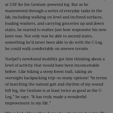
at USF for his Genium-powered leg. But as he
maneuvered through a series of everyday tasks in the
lab, including walking on level and inclined surfaces,
loading washers, and carrying groceries up and down
stairs, he started to realize just how responsive his new
knee was. Not only was he able to ascend stairs,
something he’d never been able to do with the C-Leg,
he could walk comfortably on uneven terrain.
Voelpel’s newfound mobility got him thinking about a
level of activity that would have been inconceivable
before. Like hiking a steep forest trail, taking an
overnight backpacking trip—so many options! “In terms
of matching the natural gait and rhythm of my sound
left leg, the Genium is at least twice as good as the C-
Leg,” he says. “It has truly made a wonderful
improvement in my life.”