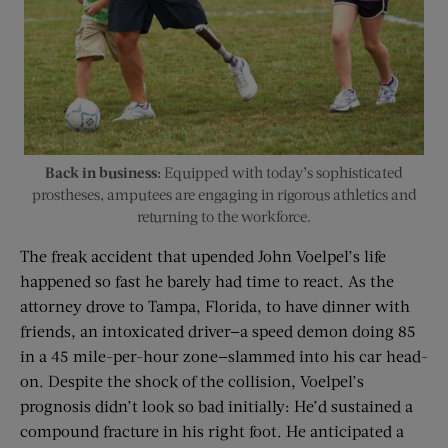
Back in business:
Equipped with today’s sophisticated
prostheses, amputees are engaging in rigorous athletics and
returning to the workforce.
The freak accident that upended John Voelpel’s life
happened so fast he barely had time to react. As the
attorney drove to Tampa, Florida, to have dinner with
friends, an intoxicated driver—a speed demon doing 85
in a 45 mile-per-hour zone—slammed into his car head-
on. Despite the shock of the collision, Voelpel’s
prognosis didn’t look so bad initially: He’d sustained a
compound fracture in his right foot. He anticipated a