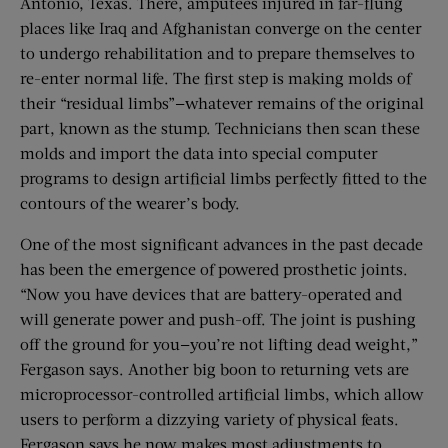
Antonio, Texas. There, amputees injured in far-flung
places like Iraq and Afghanistan converge on the center
to undergo rehabilitation and to prepare themselves to
re-enter normal life. The first step is making molds of
their “residual limbs”—whatever remains of the original
part, known as the stump. Technicians then scan these
molds and import the data into special computer
programs to design artificial limbs perfectly fitted to the
contours of the wearer’s body.
One of the most significant advances in the past decade
has been the emergence of powered prosthetic joints.
“Now you have devices that are battery-operated and
will generate power and push-off. The joint is pushing
off the ground for you—you’re not lifting dead weight,”
Fergason says. Another big boon to returning vets are
microprocessor-controlled artificial limbs, which allow
users to perform a dizzying variety of physical feats.
Fergason says he now makes most adjustments to