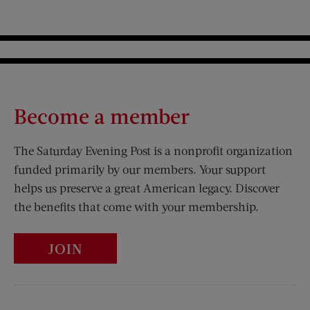
Become a member
The Saturday Evening Post is a nonprofit organization
funded primarily by our members. Your support
helps us preserve a great American legacy. Discover
the benefits that come with your membership.
JOIN
Visit Us on Facebook (opens new window)
Visit Us on Pinterest (opens n