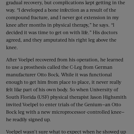
gradual recovery, but complications kept getting in the
way. “I developed a bone infection as a result of the
compound fracture, and I never got extension in my
knee after months in physical therapy,” he says. “I
decided it was time to get on with life.” His doctors
agreed, and they amputated his right leg above the
knee.
After Voelpel recovered from his operation, he learned
to use a prosthesis called the C-Leg from German
manufacturer Otto Bock. While it was functional
enough to get him from place to place, it never really
felt like part of his own body. So when University of
South Florida (USF) physical therapist Jason Highsmith
invited Voelpel to enter trials of the Genium—an Otto
Bock leg with a new microprocessor-controlled knee—
he readily signed up.
Voelpel wasn’t sure what to expect when he showed up