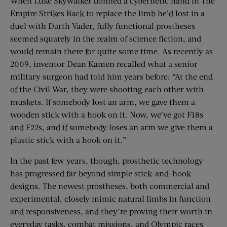
When Luke Skywalker donned a cybernetic hand in The
Empire Strikes Back to replace the limb he’d lost in a
duel with Darth Vader, fully functional prostheses
seemed squarely in the realm of science fiction, and
would remain there for quite some time. As recently as
2009, inventor Dean Kamen recalled what a senior
military surgeon had told him years before: “At the end
of the Civil War, they were shooting each other with
muskets. If somebody lost an arm, we gave them a
wooden stick with a hook on it. Now, we’ve got F18s
and F22s, and if somebody loses an arm we give them a
plastic stick with a hook on it.”
In the past few years, though, prosthetic technology
has progressed far beyond simple stick-and-hook
designs. The newest prostheses, both commercial and
experimental, closely mimic natural limbs in function
and responsiveness, and they’re proving their worth in
everyday tasks, combat missions, and Olympic races