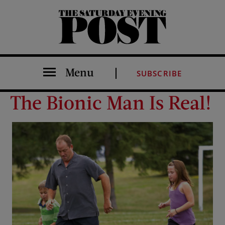
The Saturday Evening Post
Menu
SUBSCRIBE
The Bionic Man Is Real!