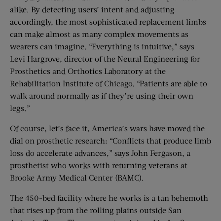
alike. By detecting users’ intent and adjusting
accordingly, the most sophisticated replacement limbs
can make almost as many complex movements as
wearers can imagine. “Everything is intuitive,” says
Levi Hargrove, director of the Neural Engineering for
Prosthetics and Orthotics Laboratory at the
Rehabilitation Institute of Chicago. “Patients are able to
walk around normally as if they’re using their own
legs.”
Of course, let’s face it, America’s wars have moved the
dial on prosthetic research: “Conflicts that produce limb
loss do accelerate advances,” says John Fergason, a
prosthetist who works with returning veterans at
Brooke Army Medical Center (BAMC).
The 450-bed facility where he works is a tan behemoth
that rises up from the rolling plains outside San