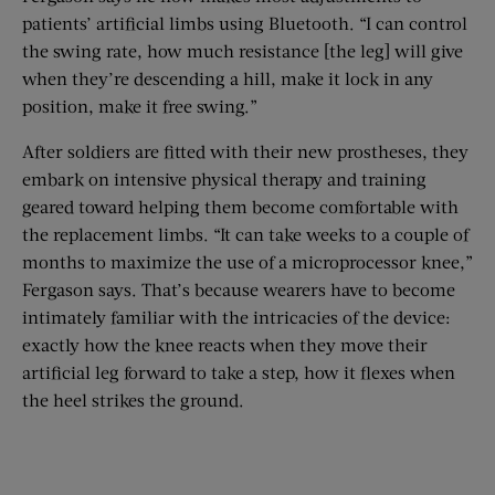
patients’ artificial limbs using Bluetooth. “I can control
the swing rate, how much resistance [the leg] will give
when they’re descending a hill, make it lock in any
position, make it free swing.”
After soldiers are fitted with their new prostheses, they
embark on intensive physical therapy and training
geared toward helping them become comfortable with
the replacement limbs. “It can take weeks to a couple of
months to maximize the use of a microprocessor knee,”
Fergason says. That’s because wearers have to become
intimately familiar with the intricacies of the device:
exactly how the knee reacts when they move their
artificial leg forward to take a step, how it flexes when
the heel strikes the ground.