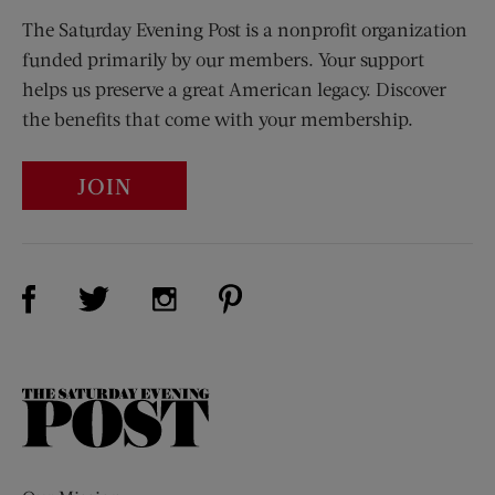
The Saturday Evening Post is a nonprofit organization
funded primarily by our members. Your support
helps us preserve a great American legacy. Discover
the benefits that come with your membership.
JOIN
Visit Us on Facebook (opens new window)
Visit Us on Pinterest (opens n
Visit Us on Twitter (opens new window)
Visit Us on Instagram (opens new win
The
Saturday
Evening
Post