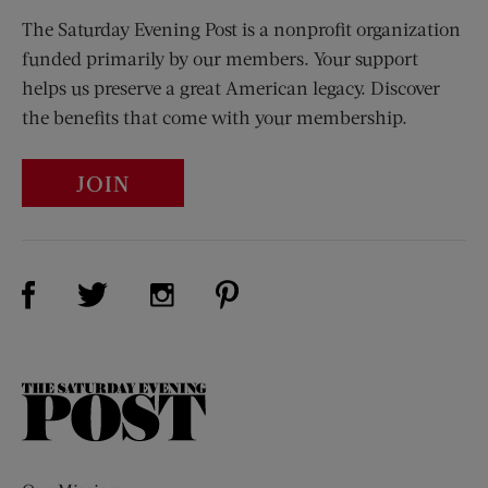
The Saturday Evening Post is a nonprofit organization
funded primarily by our members. Your support
helps us preserve a great American legacy. Discover
the benefits that come with your membership.
JOIN
Visit Us on Facebook (opens new window)
Visit Us on Pinterest (opens n
Visit Us on Twitter (opens new window)
Visit Us on Instagram (opens new win
The
Saturday
Evening
Post