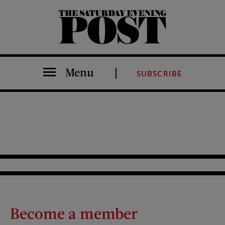
The Saturday Evening Post
Menu
SUBSCRIBE
Become a member