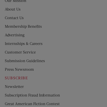
Our Mission
About Us
Contact Us
Membership Benefits
Advertising
Internships & Careers
Customer Service
Submission Guidelines
Press Newsroom
SUBSCRIBE
Newsletter
Subscription Fraud Information
Great American Fiction Contest