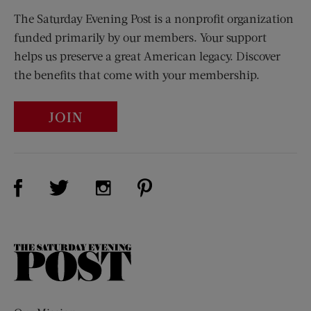
The Saturday Evening Post is a nonprofit organization
funded primarily by our members. Your support
helps us preserve a great American legacy. Discover
the benefits that come with your membership.
JOIN
Visit Us on Facebook (opens new window)
Visit Us on Pinterest (opens n
Visit Us on Twitter (opens new window)
Visit Us on Instagram (opens new win
The
Saturday
Evening
Post