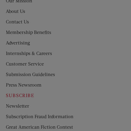
Our Mission
About Us
Contact Us
Membership Benefits
Advertising
Internships & Careers
Customer Service
Submission Guidelines
Press Newsroom
SUBSCRIBE
Newsletter
Subscription Fraud Information
Great American Fiction Contest