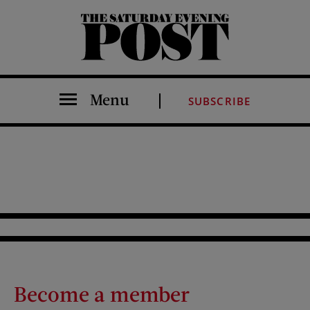
The Saturday Evening Post
Menu
SUBSCRIBE
Become a member