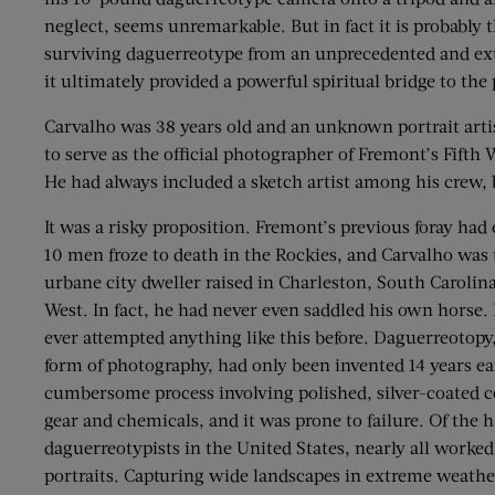
neglect, seems unremarkable. But in fact it is probably 
surviving daguerreotype from an unprecedented and extr
it ultimately provided a powerful spiritual bridge to the 
Carvalho was 38 years old and an unknown portrait arti
to serve as the official photographer of Fremont’s Fift
He had always included a sketch artist among his crew,
It was a risky proposition. Fremont’s previous foray had
10 men froze to death in the Rockies, and Carvalho was 
urbane city dweller raised in Charleston, South Carolina
West. In fact, he had never even saddled his own horse.
ever attempted anything like this before. Daguerreotopy
form of photography, had only been invented 14 years ear
cumbersome process involving polished, silver-coated co
gear and chemicals, and it was prone to failure. Of the h
daguerreotypists in the United States, nearly all worke
portraits. Capturing wide landscapes in extreme weathe