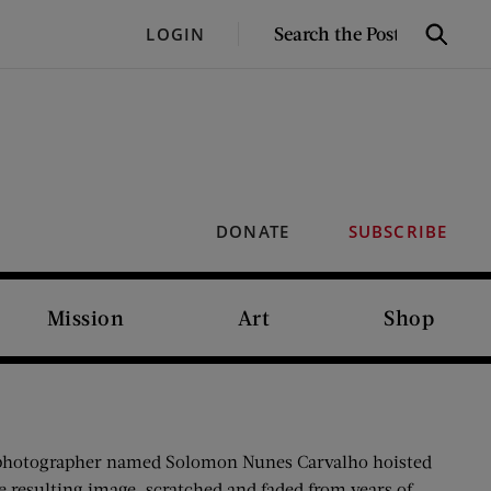
SEARCH
LOGIN
Search
THE
POST
DONATE
SUBSCRIBE
Mission
Art
Shop
ish photographer named Solomon Nunes Carvalho hoisted
e resulting image, scratched and faded from years of