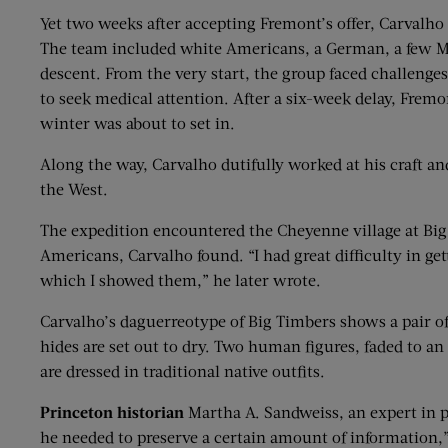
Yet two weeks after accepting Fremont’s offer, Carvalho 
The team included white Americans, a German, a few Me
descent. From the very start, the group faced challenges:
to seek medical attention. After a six-week delay, Frem
winter was about to set in.
Along the way, Carvalho dutifully worked at his craft an
the West.
The expedition encountered the Cheyenne village at Big 
Americans, Carvalho found. “I had great difficulty in get
which I showed them,” he later wrote.
Carvalho’s daguerreotype of Big Timbers shows a pair of t
hides are set out to dry. Two human figures, faded to an
are dressed in traditional native outfits.
Princeton historian
Martha A. Sandweiss, an expert in p
he needed to preserve a certain amount of information,”