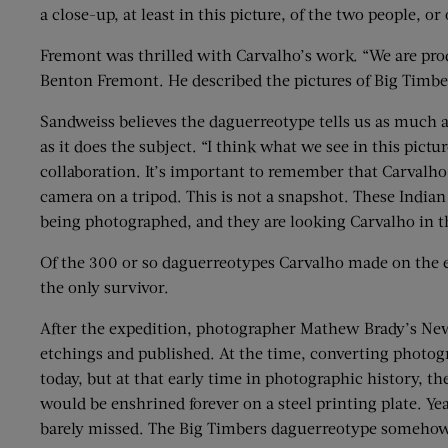
a close-up, at least in this picture, of the two people, o
Fremont was thrilled with Carvalho’s work. “We are produ
Benton Fremont. He described the pictures of Big Timber
Sandweiss believes the daguerreotype tells us as much 
as it does the subject. “I think what we see in this pictur
collaboration. It’s important to remember that Carvalh
camera on a tripod. This is not a snapshot. These India
being photographed, and they are looking Carvalho in t
Of the 300 or so daguerreotypes Carvalho made on the e
the only survivor.
After the expedition, photographer Mathew Brady’s New 
etchings and published. At the time, converting photogr
today, but at that early time in photographic history, 
would be enshrined forever on a steel printing plate. Yea
barely missed. The Big Timbers daguerreotype somehow, l