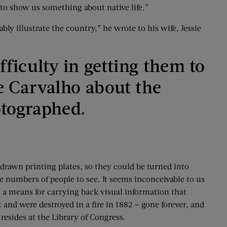
g to show us something about native life.”
ly illustrate the country,” he wrote to his wife, Jessie
ifficulty in getting them to
ote Carvalho about the
otographed.
rawn printing plates, so they could be turned into
 numbers of people to see. It seems inconceivable to us
t a means for carrying back visual information that
 and were destroyed in a fire in 1882 — gone forever, and
esides at the Library of Congress.