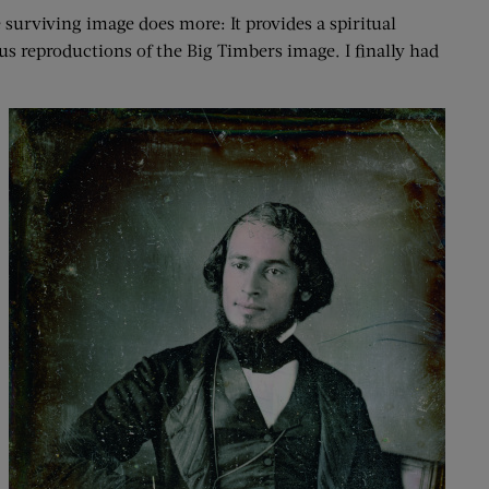
surviving image does more: It provides a spiritual
ious reproductions of the Big Timbers image. I finally had