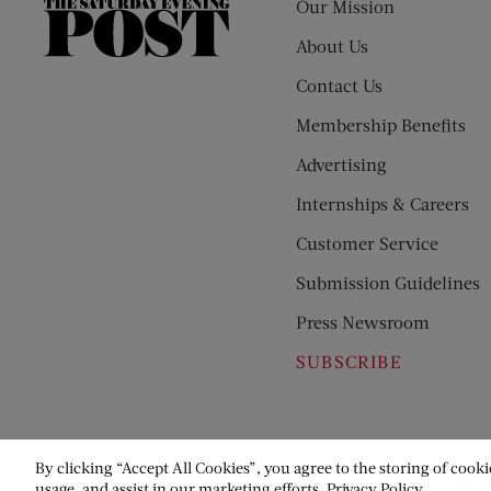
Our Mission
The
Saturday
About Us
Evening
Contact Us
Post
Membership Benefits
Advertising
Internships & Careers
Customer Service
Submission Guidelines
Press Newsroom
SUBSCRIBE
By clicking “Accept All Cookies”, you agree to the storing of cooki
usage, and assist in our marketing efforts.
Privacy Policy