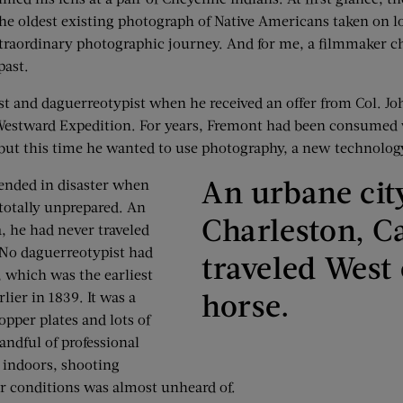
the oldest existing photograph of Native Americans taken on lo
aordinary photographic journey. And for me, a filmmaker chr
past.
st and daguerreotypist when he received an offer from Col. Jo
h Westward Expedition. For years, Fremont had been consumed 
 but this time he wanted to use photography, a new technolog
An urbane city
 ended in disaster when
totally unprepared. An
Charleston, C
, he had never traveled
 No daguerreotypist had
traveled West
, which was the earliest
horse.
lier in 1839. It was a
pper plates and lots of
andful of professional
d indoors, shooting
r conditions was almost unheard of.