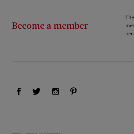
The
Become a member
mem
ben
Visit Us on Facebook (opens new window)
Visit Us on Pinterest (op
Visit Us on Twitter (opens new window)
Visit Us on Instagram (opens new