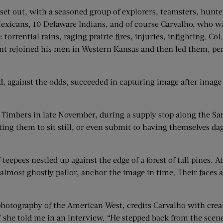
set out, with a seasoned group of explorers, teamsters, hunter
xicans, 10 Delaware Indians, and of course Carvalho, who w
 torrential rains, raging prairie fires, injuries, infighting. 
ont rejoined his men in Western Kansas and then led them, pe
d, against the odds, succeeded in capturing image after image 
Timbers in late November, during a supply stop along the Santa
ting them to sit still, or even submit to having themselves dagu
eepees nestled up against the edge of a forest of tall pines. At
 almost ghostly pallor, anchor the image in time. Their faces 
hotography of the American West, credits Carvalho with creat
 she told me in an interview. “He stepped back from the scene