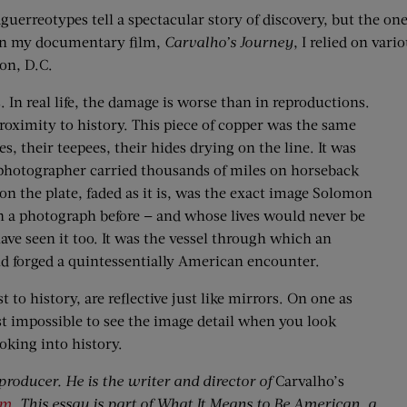
erreotypes tell a spectacular story of discovery, but the one 
 on my documentary film,
Carvalho’s Journey
, I relied on var
ton, D.C.
s. In real life, the damage is worse than in reproductions.
roximity to history. This piece of copper was the same
, their teepees, their hides ­drying on the line. It was
 photographer carried thousands of miles on horseback
on the plate, faded as it is, was the exact image Solomon
n a photograph before — and whose lives would never be
ave seen it too. It was the vessel through which an
and forged a quintessentially American encounter.
to history, are reflective just like mirrors. On one as
st impossible to see the image detail when you look
ooking into history.
roducer. He is the writer and director of
Carvalho’s
om
. This essay is part of What It Means to Be American, a