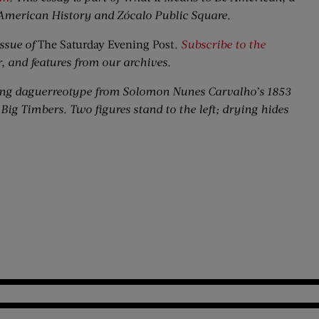
American History and Zócalo Public Square.
ssue of
The Saturday Evening Post
.
Subscribe to the
r, and features from our archives.
ing daguerreotype from Solomon Nunes Carvalho’s 1853
Big Timbers. Two figures stand to the left; drying hides