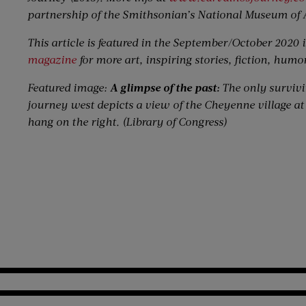
partnership of the Smithsonian’s National Museum of 
This article is featured in the September/October 2020 i
magazine
for more art, inspiring stories, fiction, humo
Featured image:
A glimpse of the past:
The only surviv
journey west depicts a view of the Cheyenne village at 
hang on the right. (Library of Congress)