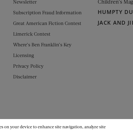
Children’s Ma
Newsletter
HUMPTY D
Subscription Fraud Information
JACK AND JI
Great American Fiction Contest
Limerick Contest
Where’s Ben Franklin’s Key
Licensing
Privacy Policy
Disclaimer
es on your device to enhance site navigation, analyze site