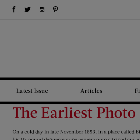
Visit Us on Facebook (opens new window)
Visit Us on Pinterest (opens new window)
Visit Us on Twitter (opens new window)
Visit Us on Instagram (opens new window)
Latest Issue
Articles
F
The Earliest Photo
On a cold day in late November 1853, in a place called
his 10-pound daguerreotype camera onto a tripod and aim