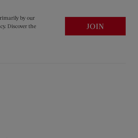
rimarily by our
JOIN
cy. Discover the