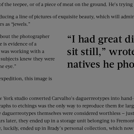
r of the teepee, or of a piece of meat on the ground. He’s tryin
cing a line of pictures of exquisite beauty, which will admirab
s as “jewels.”
“I had great d
about the photographer
e is evidence of a
sit still,” wr
o was working with a
n subjects knew they were
natives he ph
he eye.”
xpedition, this image is
York studio converted Carvalho’s daguerreotypes into hand-d
aphs to etchings was the only way to reproduce them for large
the daguerreotypes themselves were considered worthless — jus
rs later, they ended up in a storage unit belonging to Fremont
uckily, ended up in Brady’s personal collection, which now r