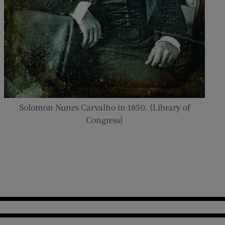
Solomon Nunes Carvalho in 1850. (Library of
Congress)