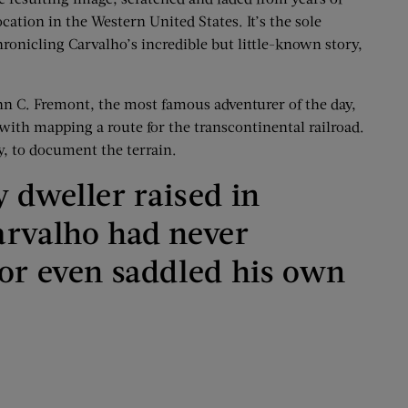
cation in the Western United States. It’s the sole
onicling Carvalho’s incredible but little-known story,
hn C. Fremont, the most famous adventurer of the day,
with mapping a route for the transcontinental railroad.
y, to document the terrain.
 dweller raised in
arvalho had never
 or even saddled his own