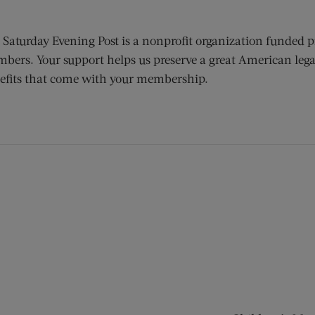
 Saturday Evening Post is a nonprofit organization funded p
bers. Your support helps us preserve a great American lega
efits that come with your membership.
ens new window)
 window)