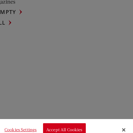
gazines
UMPTY
LL
Cookies Settings
Accept All Cookies