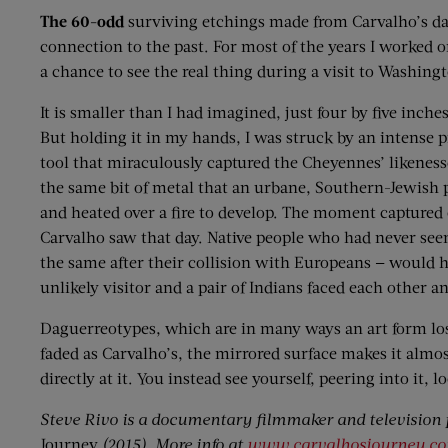
The 60-odd
surviving etchings made from Carvalho’s dagu
connection to the past. For most of the years I worked
a chance to see the real thing during a visit to Washing
It is smaller than I had imagined, just four by five inche
But holding it in my hands, I was struck by an intense p
tool that miraculously captured the Cheyennes’ likenesses
the same bit of metal that an urbane, Southern-Jewish
and heated over a fire to develop. The moment captured 
Carvalho saw that day. Native people who had never see
the same after their collision with Europeans — would h
unlikely visitor and a pair of Indians faced each other 
Daguerreotypes, which are in many ways an art form lost 
faded as Carvalho’s, the mirrored surface makes it almo
directly at it. You instead see yourself, peering into it, l
Steve Rivo is a documentary filmmaker and television p
Journey
(2015). More info at
www.carvalhosjourney.c