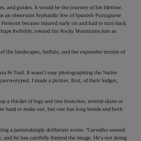
s, and guides. It would be the journey of his lifetime.
as an observant Sephardic Jew of Spanish-Portuguese
Col. Fremont became injured early on and had to turn back
rhaps foolishly, toward the Rocky Mountains just as
of the landscapes, buffalo, and the expansive terrain of
 Fe Trail. It wasn’t easy ­photographing the Native
erreotyped. I made a picture, first, of their lodges,
op a thicket of logs and tree branches, several skins or
are hard to make out, but one has long braids and both
ing a painstakingly deliberate scene. “Carvalho sensed
, and he has carefully framed the image. He’s not doing