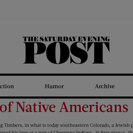
The Saturday Evening Post
iction
Humor
Archive
 of Native Americans
 Big Timbers, in what is today southeastern Colorado, a Jew
ed his lens at a pair of Cheyenne Indians. At first glance, th