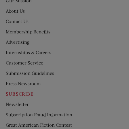
Our Mission
About Us
Contact Us
Membership Benefits
Advertising
Internships & Careers
Customer Service
Submission Guidelines
Press Newsroom
SUBSCRIBE
Newsletter
Subscription Fraud Information
Great American Fiction Contest