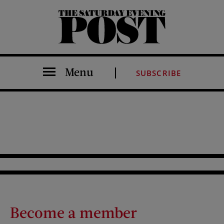
The Saturday Evening Post
Menu
SUBSCRIBE
Become a member