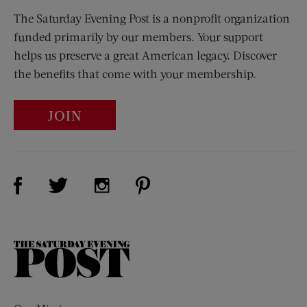
The Saturday Evening Post is a nonprofit organization
funded primarily by our members. Your support
helps us preserve a great American legacy. Discover
the benefits that come with your membership.
JOIN
Visit Us on Facebook (opens new window)
Visit Us on Pinterest (opens n
Visit Us on Twitter (opens new window)
Visit Us on Instagram (opens new win
The
Saturday
Evening
Post