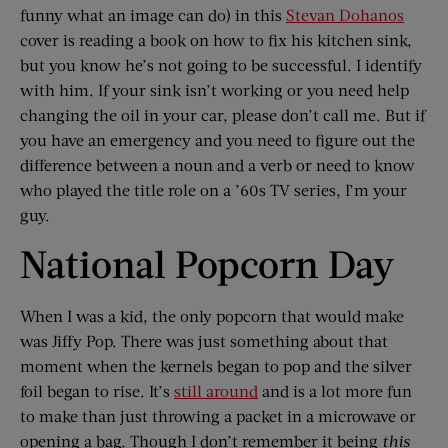
funny what an image can do) in this
Stevan Dohanos
cover is reading a book on how to fix his kitchen sink,
but you know he’s not going to be successful. I identify
with him. If your sink isn’t working or you need help
changing the oil in your car, please don’t call me. But if
you have an emergency and you need to figure out the
difference between a noun and a verb or need to know
who played the title role on a ’60s TV series, I’m your
guy.
National Popcorn Day
When I was a kid, the only popcorn that would make
was Jiffy Pop. There was just something about that
moment when the kernels began to pop and the silver
foil began to rise. It’s
still around
and is a lot more fun
to make than just throwing a packet in a microwave or
opening a bag. Though I don’t remember it being
this