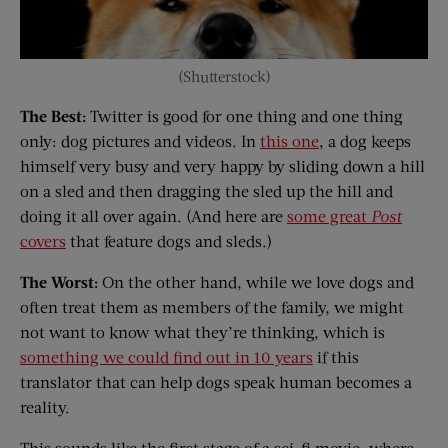
(Shutterstock)
The Best:
Twitter is good for one thing and one thing
only: dog pictures and videos. In
this one
, a dog keeps
himself very busy and very happy by sliding down a hill
on a sled and then dragging the sled up the hill and
doing it all over again. (And here are
some great
Post
covers
that feature dogs and sleds.)
The Worst:
On the other hand, while we love dogs and
often treat them as members of the family, we might
not want to know what they’re thinking, which is
something we could find out in 10 years
if this
translator that can help dogs speak human becomes a
reality.
This sounds like the first stage of a sci-fi movie, where