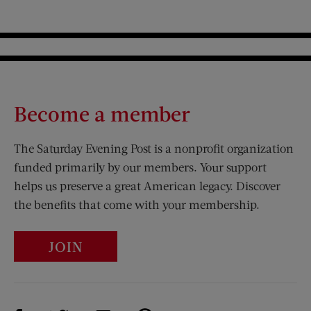
Become a member
The Saturday Evening Post is a nonprofit organization
funded primarily by our members. Your support
helps us preserve a great American legacy. Discover
the benefits that come with your membership.
JOIN
Visit Us on Facebook (opens new window)
Visit Us on Pinterest (opens n
Visit Us on Twitter (opens new window)
Visit Us on Instagram (opens new win