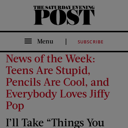
The Saturday Evening Post
Menu
SUBSCRIBE
News of the Week:
Teens Are Stupid,
Pencils Are Cool, and
Everybody Loves Jiffy
Pop
I’ll Take “Things You