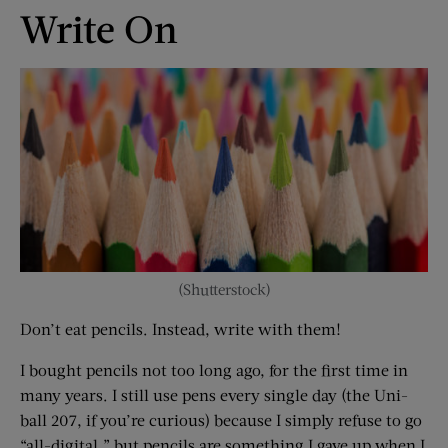
Write On
(Shutterstock)
Don’t eat pencils. Instead, write with them!
I bought pencils not too long ago, for the first time in
many years. I still use pens every single day (the Uni-
ball 207, if you’re curious) because I simply refuse to go
“all-digital,” but pencils are something I gave up when I