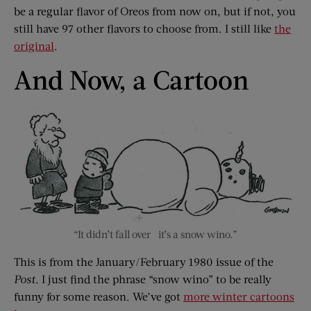
be a regular flavor of Oreos from now on, but if not, you
still have 97 other flavors to choose from. I still like
the
original
.
And Now, a Cartoon
“It didn’t fall over –it’s a snow wino.”
This is from the January/February 1980 issue of the
Post
. I just find the phrase “snow wino” to be really
funny for some reason. We’ve got
more winter cartoons