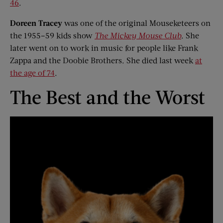
46
.
Doreen Tracey
was one of the original Mouseketeers on
the 1955–59 kids show
The Mickey Mouse Club
. She
later went on to work in music for people like Frank
Zappa and the Doobie Brothers. She died last week
at
the age of 74
.
The Best and the Worst