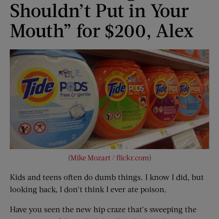
Shouldn’t Put in Your
Mouth” for $200, Alex
(
Mike Mozart / flickr.com
)
Kids and teens often do dumb things. I know I did, but
looking back, I don’t think I ever ate poison.
Have you seen the new hip craze that’s sweeping the