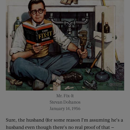
Mr. Fix-It
Stevan Dohanos
January 14, 1956
Sure, the husband (for some reason I’m assuming he’s a
husband even though there’s no real proof of that —