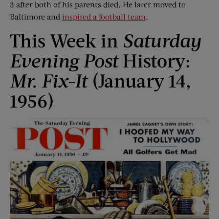
3 after both of his parents died. He later moved to
Baltimore and
inspired a football team
.
This Week in
Saturday
Evening Post
History:
Mr. Fix-It
(January 14,
1956)