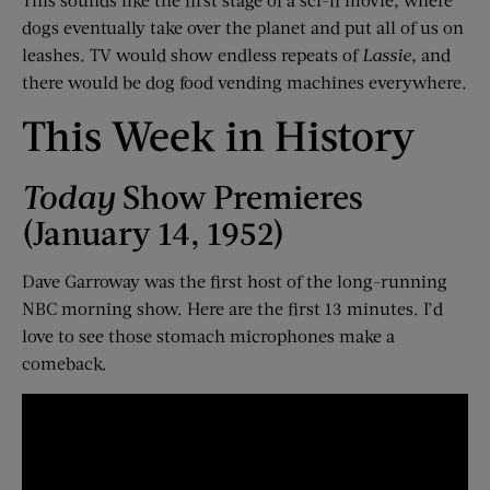
dogs eventually take over the planet and put all of us on
leashes. TV would show endless repeats of
Lassie,
and
there would be dog food vending machines everywhere.
This Week in History
Today
Show Premieres
(January 14, 1952)
Dave Garroway was the first host of the long-running
NBC morning show. Here are the first 13 minutes. I’d
love to see those stomach microphones make a
comeback.