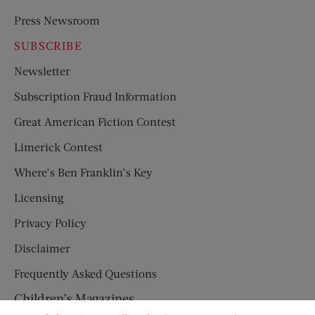
Press Newsroom
SUBSCRIBE
Newsletter
Subscription Fraud Information
Great American Fiction Contest
Limerick Contest
Where’s Ben Franklin’s Key
Licensing
Privacy Policy
Disclaimer
Frequently Asked Questions
Children’s Magazines