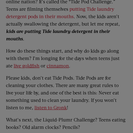
online nation? It’s called the “Tide Pod Challenge.”
Teens are filming themselves
putting Tide laundry
detergent pods in their mouths
. Now, the kids aren’t
actually swallowing the detergent, but let me repeat,
kids are putting Tide laundry detergent in their
mouths
.
How do these things start, and why do kids go along
with them? I’m longing for the days when teens just
ate
live goldfish
or
cinnamon
.
Please kids, don’t eat Tide Pods. Tide Pods are for
cleaning your clothes. There are many great rules to
live your life by, and one of the best is this: Never eat
something used to clean your laundry. If you won’t
listen to me,
listen to Gronk
!
What’s next, the Liquid-Plumr Challenge? Teens eating
books? Old alarm clocks? Pencils?