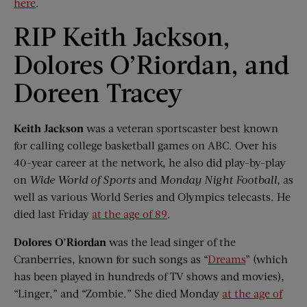
here
.
RIP Keith Jackson,
Dolores O’Riordan, and
Doreen Tracey
Keith Jackson
was a veteran sportscaster best known
for calling college basketball games on ABC. Over his
40-year career at the network, he also did play-by-play
on
Wide World of Sports
and
Monday Night Football
, as
well as various World Series and Olympics telecasts. He
died last Friday
at the age of 89
.
Dolores O’Riordan
was the lead singer of the
Cranberries, known for such songs as “
Dreams
” (which
has been played in hundreds of TV shows and movies),
“Linger,” and “Zombie.” She died Monday
at the age of