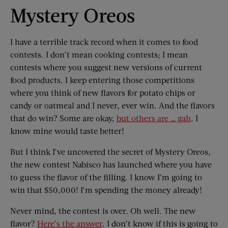
Mystery Oreos
I have a terrible track record when it comes to food
contests. I don’t mean cooking contests; I mean
contests where you suggest new versions of current
food products. I keep entering those competitions
where you think of new flavors for potato chips or
candy or oatmeal and I never, ever win. And the flavors
that do win? Some are okay,
but others are … gah
. I
know mine would taste better!
But I think I’ve uncovered the secret of Mystery Oreos,
the new contest Nabisco has launched where you have
to guess the flavor of the filling. I know I’m going to
win that $50,000! I’m spending the money already!
Never mind, the contest is over. Oh well. The new
flavor?
Here’s the answer
. I don’t know if this is going to