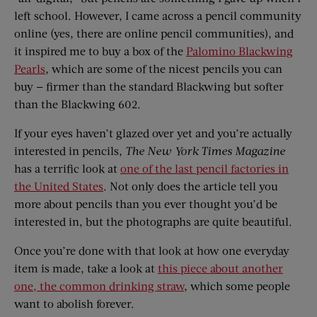
left school. However, I came across a pencil community
online (yes, there are online pencil communities), and
it inspired me to buy a box of the
Palomino Blackwing
Pearls
, which are some of the nicest pencils you can
buy — firmer than the standard Blackwing but softer
than the Blackwing 602.
If your eyes haven’t glazed over yet and you’re actually
interested in pencils,
The
New York Times Magazine
has a terrific look at
one of the last pencil factories in
the United States
. Not only does the article tell you
more about pencils than you ever thought you’d be
interested in, but the photographs are quite beautiful.
Once you’re done with that look at how one everyday
item is made, take a look at
this piece about another
one, the common drinking straw
, which some people
want to abolish forever.