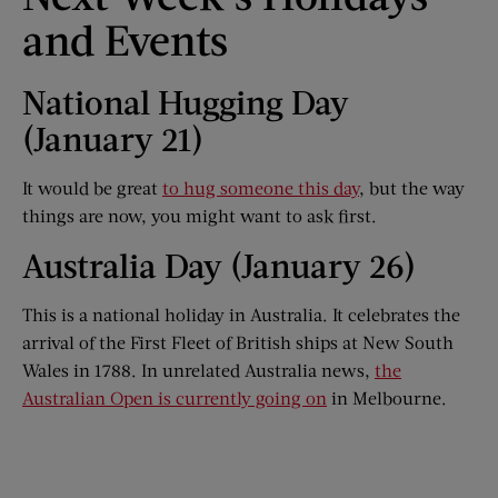
and Events
National Hugging Day
(January 21)
It would be great
to hug someone this day
, but the way
things are now, you might want to ask first.
Australia Day (January 26)
This is a national holiday in Australia. It celebrates the
arrival of the First Fleet of British ships at New South
Wales in 1788. In unrelated Australia news,
the
Australian Open is currently going on
in Melbourne.