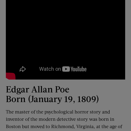
Edgar Allan Poe
Born (January 19, 1809)
The master of the psychological horror story and
inventor of the modern detective story was born in
Boston but moved to Richmond, Virginia, at the age of