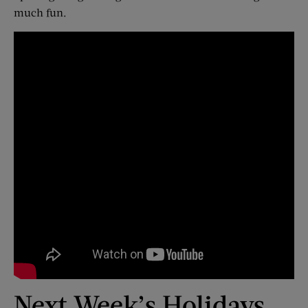
much fun.
Next Week’s Holidays