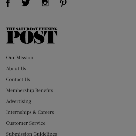
The
Saturday
Evening
Post
Our Mission
About Us
Contact Us
Membership Benefits
Advertising
Internships & Careers
Customer Service
Submission Guidelines