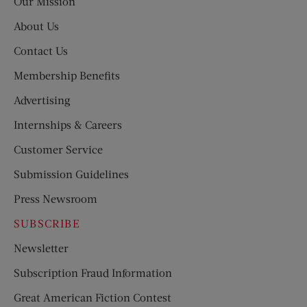
Our Mission
About Us
Contact Us
Membership Benefits
Advertising
Internships & Careers
Customer Service
Submission Guidelines
Press Newsroom
SUBSCRIBE
Newsletter
Subscription Fraud Information
Great American Fiction Contest