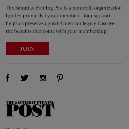
The Saturday Evening Post is a nonprofit organization
funded primarily by our members. Your support
helps us preserve a great American legacy. Discover
the benefits that come with your membership.
JOIN
Visit Us on Facebook (opens new window)
Visit Us on Pinterest (opens n
Visit Us on Twitter (opens new window)
Visit Us on Instagram (opens new win
The
Saturday
Evening
Post