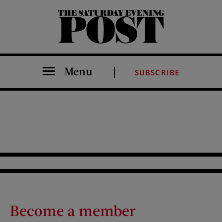
The Saturday Evening Post
Menu
SUBSCRIBE
Become a member