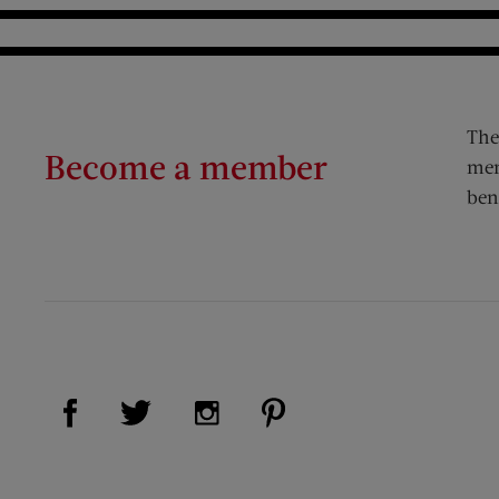
The
Become a member
mem
ben
Visit Us on Facebook (opens new window)
Visit Us on Pinterest (op
Visit Us on Twitter (opens new window)
Visit Us on Instagram (opens new