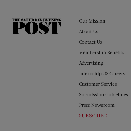
Our Mission
The
Saturday
About Us
Evening
Contact Us
Post
Membership Benefits
Advertising
Internships & Careers
Customer Service
Submission Guidelines
Press Newsroom
SUBSCRIBE