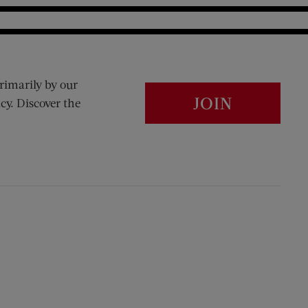
rimarily by our
JOIN
cy. Discover the