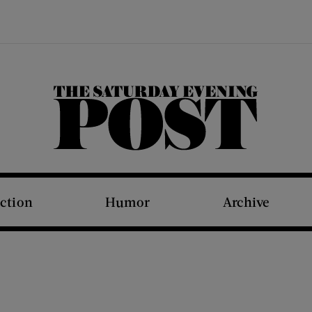
The Saturday Evening Post
iction
Humor
Archive