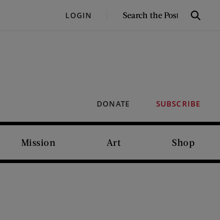
SEARCH
LOGIN
Search
THE
POST
DONATE
SUBSCRIBE
Mission
Art
Shop