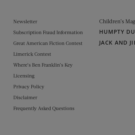
Children’s Ma
Newsletter
HUMPTY D
Subscription Fraud Information
JACK AND JI
Great American Fiction Contest
Limerick Contest
Where’s Ben Franklin’s Key
Licensing
Privacy Policy
Disclaimer
Frequently Asked Questions