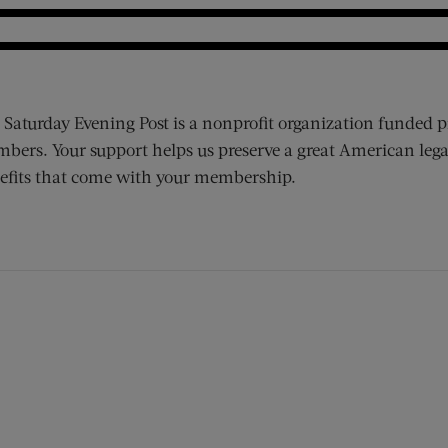
 Saturday Evening Post is a nonprofit organization funded p
bers. Your support helps us preserve a great American lega
efits that come with your membership.
ens new window)
 window)