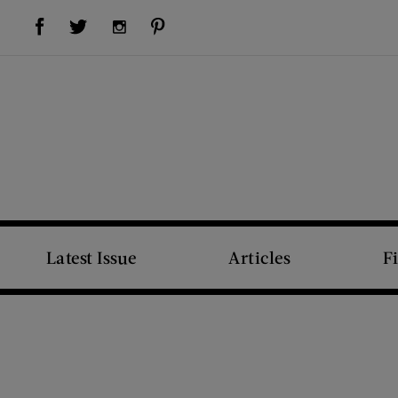
Visit Us on Facebook (opens new window)
Visit Us on Pinterest (opens new window)
Visit Us on Twitter (opens new window)
Visit Us on Instagram (opens new window)
Latest Issue
Articles
F