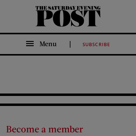
The Saturday Evening Post
Menu
SUBSCRIBE
Become a member