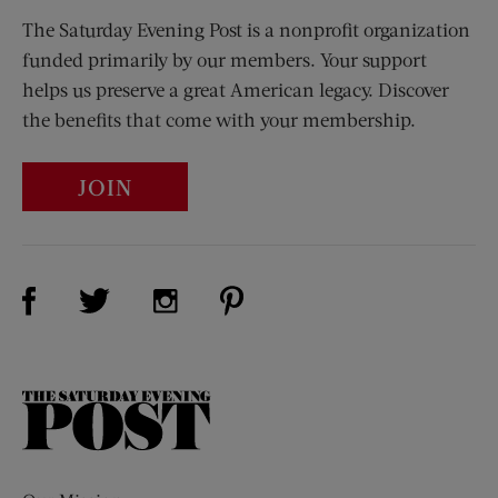
The Saturday Evening Post is a nonprofit organization
funded primarily by our members. Your support
helps us preserve a great American legacy. Discover
the benefits that come with your membership.
JOIN
Visit Us on Facebook (opens new window)
Visit Us on Pinterest (opens n
Visit Us on Twitter (opens new window)
Visit Us on Instagram (opens new win
The
Saturday
Evening
Post