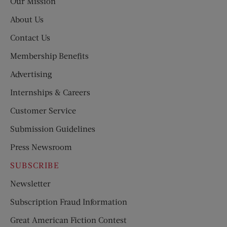
Our Mission
About Us
Contact Us
Membership Benefits
Advertising
Internships & Careers
Customer Service
Submission Guidelines
Press Newsroom
SUBSCRIBE
Newsletter
Subscription Fraud Information
Great American Fiction Contest