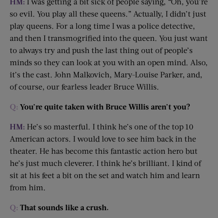
HM:
I was getting a bit sick of people saying, “Oh, you’re
so evil. You play all these queens.” Actually, I didn’t just
play queens. For a long time I was a police detective,
and then I transmogrified into the queen. You just want
to always try and push the last thing out of people’s
minds so they can look at you with an open mind. Also,
it’s the cast. John Malkovich, Mary-Louise Parker, and,
of course, our fearless leader Bruce Willis.
Q:
You’re quite taken with Bruce Willis aren’t you?
HM:
He’s so masterful. I think he’s one of the top 10
American actors. I would love to see him back in the
theater. He has become this fantastic action hero but
he’s just much cleverer. I think he’s brilliant. I kind of
sit at his feet a bit on the set and watch him and learn
from him.
Q:
That sounds like a crush.