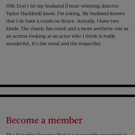
HM:
Don’t let my husband [Oscar-winning director
Taylor Hackford] know. I’m joking. My husband knows
that I do have a crush on Bruce. Actually, I have two
kinds: The classic fan crush and a more aesthetic one as
an actress looking at an actor who I think is really
wonderful, it’s the venal and the respectful.
Become a member
The Saturday Evening Post is a nonprofit organization