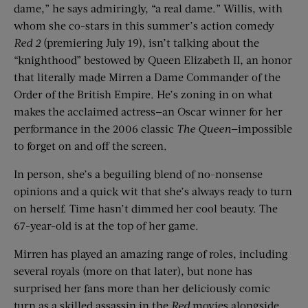
dame,” he says admiringly, “a real dame.” Willis, with
whom she co-stars in this summer’s action comedy
Red 2
(premiering July 19), isn’t talking about the
“knighthood” bestowed by Queen Elizabeth II, an honor
that literally made Mirren a Dame Commander of the
Order of the British Empire. He’s zoning in on what
makes the acclaimed actress—an Oscar winner for her
performance in the 2006 classic
The Queen
—impossible
to forget on and off the screen.
In person, she’s a beguiling blend of no-nonsense
opinions and a quick wit that she’s always ready to turn
on herself. Time hasn’t dimmed her cool beauty. The
67-year-old is at the top of her game.
Mirren has played an amazing range of roles, including
several royals (more on that later), but none has
surprised her fans more than her deliciously comic
turn as a skilled assassin in the
Red
movies alongside