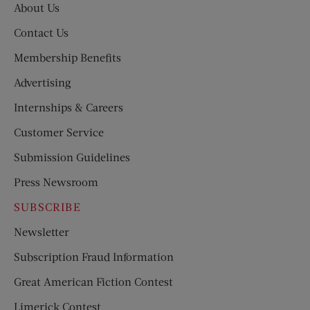
About Us
Contact Us
Membership Benefits
Advertising
Internships & Careers
Customer Service
Submission Guidelines
Press Newsroom
SUBSCRIBE
Newsletter
Subscription Fraud Information
Great American Fiction Contest
Limerick Contest