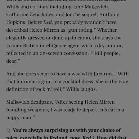
Willis and co-stars including John Malkovich,
Catherine Zeta-Jones, and for the sequel, Anthony
Hopkins. Before
Red
, you probably wouldn’t have
described Helen Mirren as “gun toting.” Whether
elegantly dressed or done up in camo, she plays the
former British intelligence agent with a dry humor,
reflected in an on-screen confession: “I kill people,
dear!”
And she does seem to have a way with firearms. “With
that automatic gun, in a cocktail dress, she is the true
definition of rock ‘n’ roll,” Willis laughs.
Malkovich deadpans, “After seeing Helen Mirren
handling weapons, I was ready to depart this earth a
happy man.”
Q:
You’re always surprising us with your choice of
roles, especially in
Red
and, now,
Red 2
. How did that