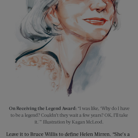
On Receiving the Legend Award:
“I was like, ‘Why do I have
to be a legend? Couldn’t they wait a few years? OK, I’ll take
it.'” Illustration by Kagan McLeod.
Leave it to Bruce Willis to define Helen Mirren. “She’s a