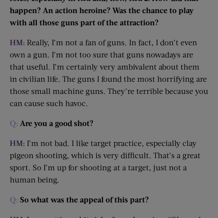
happen? An action heroine? Was the chance to play
with all those guns part of the attraction?
HM:
Really, I’m not a fan of guns. In fact, I don’t even
own a gun. I’m not too sure that guns nowadays are
that useful. I’m certainly very ambivalent about them
in civilian life. The guns I found the most horrifying are
those small machine guns. They’re terrible because you
can cause such havoc.
Q:
Are you a good shot?
HM:
I’m not bad. I like target practice, especially clay
pigeon shooting, which is very difficult. That’s a great
sport. So I’m up for shooting at a target, just not a
human being.
Q:
So what was the appeal of this part?