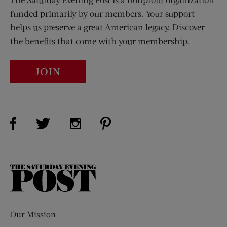
funded primarily by our members. Your support
helps us preserve a great American legacy. Discover
the benefits that come with your membership.
JOIN
Visit Us on Facebook (opens new window)
Visit Us on Pinterest (opens n
Visit Us on Twitter (opens new window)
Visit Us on Instagram (opens new win
The
Saturday
Evening
Post
Our Mission