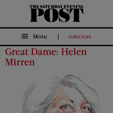
The Saturday Evening Post
Menu
SUBSCRIBE
Great Dame: Helen
Mirren