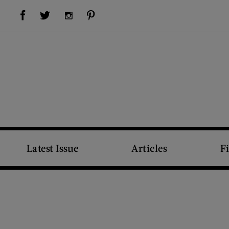
Visit Us on Facebook (opens new window)
Visit Us on Pinterest (opens new window)
Visit Us on Twitter (opens new window)
Visit Us on Instagram (opens new window)
Latest Issue
Articles
F