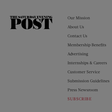
Our Mission
The
Saturday
About Us
Evening
Contact Us
Post
Membership Benefits
Advertising
Internships & Careers
Customer Service
Submission Guidelines
Press Newsroom
SUBSCRIBE