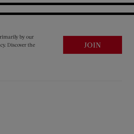
rimarily by our
JOIN
cy. Discover the