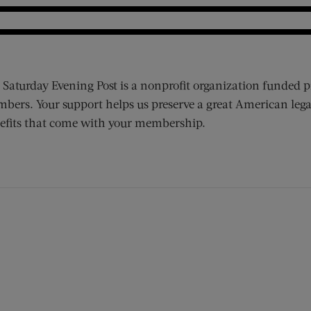
 Saturday Evening Post is a nonprofit organization funded p
bers. Your support helps us preserve a great American lega
efits that come with your membership.
ens new window)
 window)