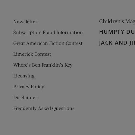
Children’s Ma
Newsletter
HUMPTY D
Subscription Fraud Information
JACK AND JI
Great American Fiction Contest
Limerick Contest
Where’s Ben Franklin’s Key
Licensing
Privacy Policy
Disclaimer
Frequently Asked Questions