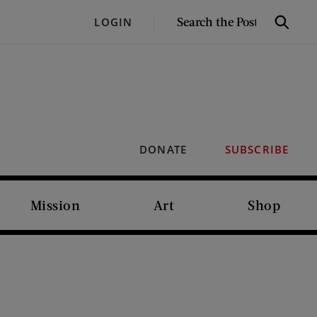
SEARCH
LOGIN
Search
THE
POST
DONATE
SUBSCRIBE
Mission
Art
Shop