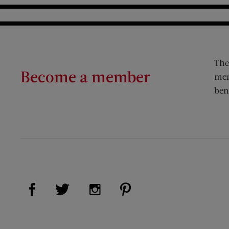
The
Become a member
mem
ben
Visit Us on Facebook (opens new window)
Visit Us on Pinterest (op
Visit Us on Twitter (opens new window)
Visit Us on Instagram (opens new