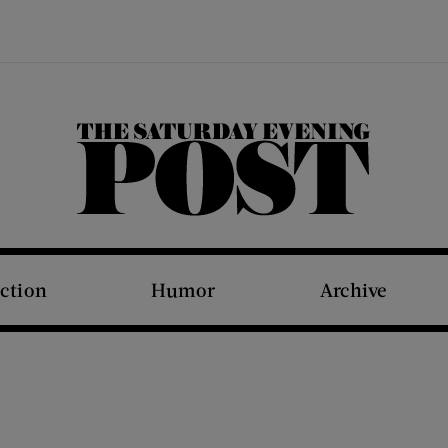
The Saturday Evening Post
iction
Humor
Archive