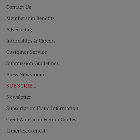
Contact Us
Membership Benefits
Advertising
Internships & Careers
Customer Service
Submission Guidelines
Press Newsroom
SUBSCRIBE
Newsletter
Subscription Fraud Information
Great American Fiction Contest
Limerick Contest