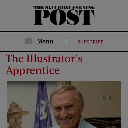
The Saturday Evening Post
Menu
SUBSCRIBE
The Illustrator’s
Apprentice