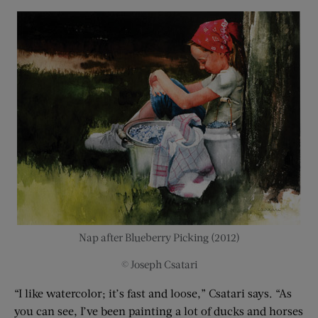
Nap after Blueberry Picking (2012)
© Joseph Csatari
“I like watercolor; it’s fast and loose,” Csatari says. “As
you can see, I’ve been painting a lot of ducks and horses