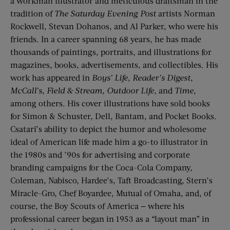
a workman illustrator and meticulous draftsman in the
tradition of
The Saturday Evening Post
artists Norman
Rockwell, Stevan Dohanos, and Al Parker, who were his
friends. In a career spanning 68 years, he has made
thousands of paintings, portraits, and illustrations for
magazines, books, advertisements, and collectibles. His
work has appeared in
Boys’ Life
,
Reader’s Digest
,
McCall’s
,
Field & Stream
,
Outdoor Life
, and
Time
,
among others. His cover illustrations have sold books
for Simon & Schuster, Dell, Bantam, and Pocket Books.
Csatari’s ability to depict the humor and wholesome
ideal of American life made him a go-to illustrator in
the 1980s and ’90s for advertising and corporate
branding campaigns for the Coca-Cola Company,
Coleman, Nabisco, Hardee’s, Taft Broadcasting, Stern’s
Miracle-Gro, Chef Boyardee, Mutual of Omaha, and, of
course, the Boy Scouts of America — where his
professional career began in 1953 as a “layout man” in