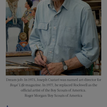
Dream job: In 1973, Joseph Csatari was named art director for
Boys’ Life
magazine. In 1977, he replaced Rockwell as the
official artist of the Boy Scouts of America.
Roger Morgan/Boy Scouts of America