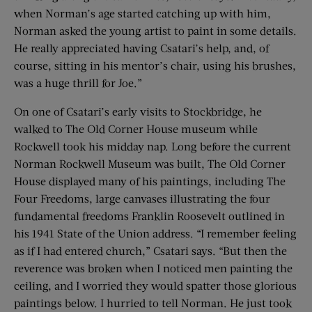
when Norman’s age started catching up with him,
Norman asked the young artist to paint in some details.
He really appreciated having Csatari’s help, and, of
course, sitting in his mentor’s chair, using his brushes,
was a huge thrill for Joe.”
On one of Csatari’s early visits to Stockbridge, he
walked to The Old Corner House museum while
Rockwell took his midday nap. Long before the current
Norman Rockwell Museum was built, The Old Corner
House displayed many of his paintings, including The
Four Freedoms, large canvases illustrating the four
fundamental freedoms Franklin Roosevelt outlined in
his 1941 State of the Union address. “I remember feeling
as if I had entered church,” Csatari says. “But then the
reverence was broken when I noticed men painting the
ceiling, and I worried they would spatter those glorious
paintings below. I hurried to tell Norman. He just took