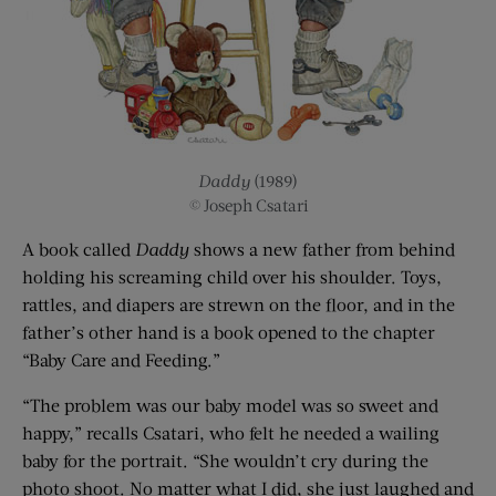
Daddy
(1989)
© Joseph Csatari
A book called
Daddy
shows a new father from behind
holding his screaming child over his shoulder. Toys,
rattles, and diapers are strewn on the floor, and in the
father’s other hand is a book opened to the chapter
“Baby Care and Feeding.”
“The problem was our baby model was so sweet and
happy,” recalls Csatari, who felt he needed a wailing
baby for the portrait. “She wouldn’t cry during the
photo shoot. No matter what I did, she just laughed and