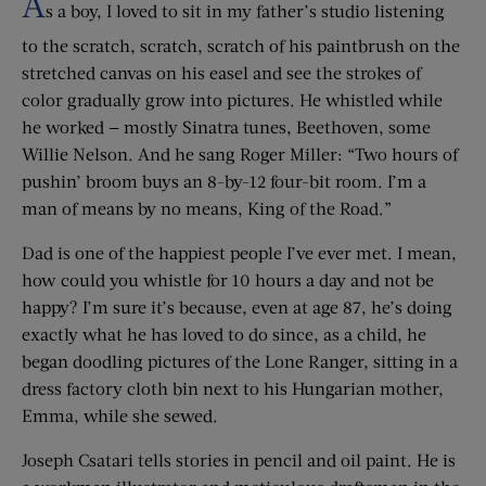
A
s a boy, I loved to sit in my father’s studio listening
to the scratch, scratch, scratch of his paintbrush on the
stretched canvas on his easel and see the strokes of
color gradually grow into pictures. He whistled while
he worked — mostly Sinatra tunes, Beethoven, some
Willie Nelson. And he sang Roger Miller: “Two hours of
pushin’ broom buys an 8-by-12 four-bit room. I’m a
man of means by no means, King of the Road.”
Dad is one of the happiest people I’ve ever met. I mean,
how could you whistle for 10 hours a day and not be
happy? I’m sure it’s because, even at age 87, he’s doing
exactly what he has loved to do since, as a child, he
began doodling pictures of the Lone Ranger, sitting in a
dress factory cloth bin next to his Hungarian mother,
Emma, while she sewed.
Joseph Csatari tells stories in pencil and oil paint. He is