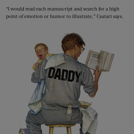
“I would read each manuscript and search for a high
point of emotion or humor to illustrate,” Csatari says.