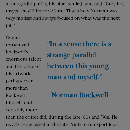
a thoughtful puff of his pipe, smiled, and said, ‘Gee, Joe,
maybe they’ll improve ’em.’ That’s how Norman was —
very modest and always focused on what was the next
job.”
Csatari
“In a sense there is a
recognized
Rockwell’s
strange parallel
enormous talent
between this young
and the value of
his artwork
man and myself.”
perhaps even
more than
—Norman Rockwell
Rockwell
himself, and
certainly more
than the critics did, during the late ’60s and ’70s. He
recalls being asked in the late 1960s to transport four