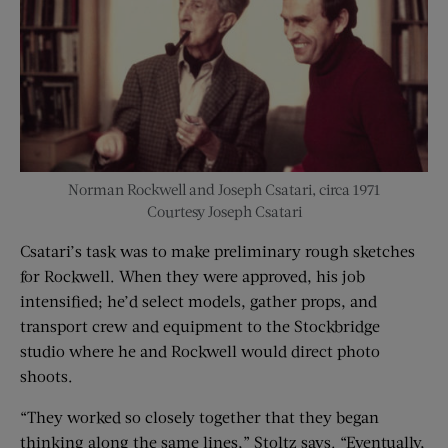
Norman Rockwell and Joseph Csatari, circa 1971
Courtesy Joseph Csatari
Csatari’s task was to make preliminary rough sketches
for Rockwell. When they were approved, his job
intensified; he’d select models, gather props, and
transport crew and equipment to the Stockbridge
studio where he and Rockwell would direct photo
shoots.
“They worked so closely together that they began
thinking along the same lines,” Stoltz says. “Eventually,