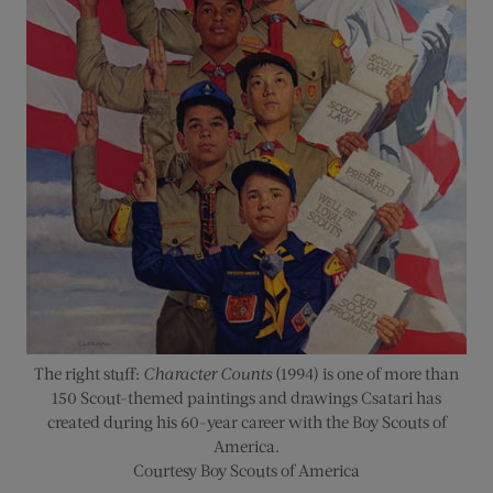
The right stuff:
Character Counts
(1994) is one of more than
150 Scout-themed paintings and drawings Csatari has
created during his 60-year career with the Boy Scouts of
America.
Courtesy Boy Scouts of America