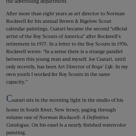
the advertising department.
After more than eight years as art director to Norman
Rockwell for his annual Brown & Bigelow Scout
calendar paintings, Csatari became the second “official
artist of the Boy Scouts of America” after Rockwell’s
retirement in 1977. In a letter to the Boy Scouts in 1976,
Rockwell wrote: “In a sense there is a strange parallel
between this young man and myself. Joe Csatari, until
only recently, has been Art Director of
Boys’ Life
. In my
own youth I worked for Boy Scouts in the same
capacity.”
C
satari sits in the morning light in the studio of his
home in South River, New Jersey, paging through
volume one of
Norman Rockwell: A Definitive
Catalogue
. On his easel is a nearly finished watercolor
painting.