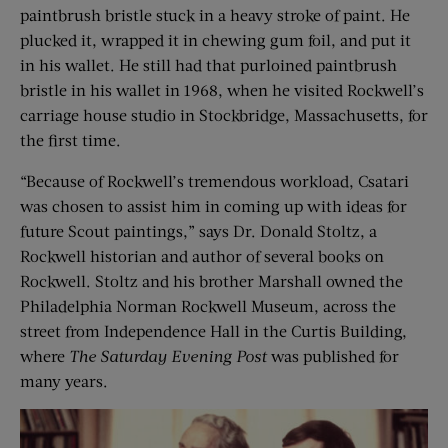
paintbrush bristle stuck in a heavy stroke of paint. He
plucked it, wrapped it in chewing gum foil, and put it
in his wallet. He still had that purloined paintbrush
bristle in his wallet in 1968, when he visited Rockwell’s
carriage house studio in Stockbridge, Massachusetts, for
the first time.
“Because of Rockwell’s tremendous workload, Csatari
was chosen to assist him in coming up with ideas for
future Scout paintings,” says Dr. Donald Stoltz, a
Rockwell historian and author of several books on
Rockwell. Stoltz and his brother Marshall owned the
Philadelphia Norman Rockwell Museum, across the
street from Independence Hall in the Curtis Building,
where
The Saturday Evening Post
was published for
many years.