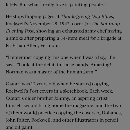
lately. But what I really love is painting people.”
He stops flipping pages at
Thanksgiving Day Blues
,
Rockwell’s November 28, 1942, cover for
The Saturday
Evening Post
, showing an exhausted army chef having
a smoke after preparing a 34-item meal for a brigade at
Ft. Ethan Allen, Vermont.
“I remember copying this one when I was a boy,” he
says. “Look at the detail in those hands. Amazing!
Norman was a master of the human form.”
Csatari was 12 years old when he started copying
Rockwell’s
Post
covers in a sketchbook. Each week,
Csatari’s older brother Johnny, an aspiring artist
himself, would bring home the magazine, and the two
of them would practice copying the covers of Dohanos,
John Falter, Rockwell, and other illustrators in pencil
and oil paint.