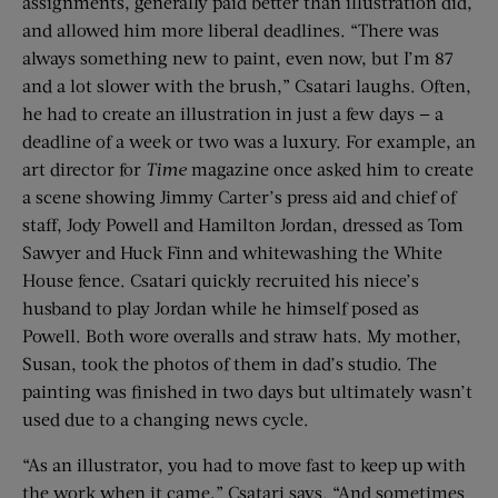
assignments, generally paid better than illustration did,
and allowed him more liberal deadlines. “There was
always something new to paint, even now, but I’m 87
and a lot slower with the brush,” Csatari laughs. Often,
he had to create an illustration in just a few days — a
deadline of a week or two was a luxury. For example, an
art director for
Time
magazine once asked him to create
a scene showing Jimmy Carter’s press aid and chief of
staff, Jody Powell and Hamilton Jordan, dressed as Tom
Sawyer and Huck Finn and whitewashing the White
House fence. Csatari quickly recruited his niece’s
husband to play Jordan while he himself posed as
Powell. Both wore overalls and straw hats. My mother,
Susan, took the photos of them in dad’s studio. The
painting was finished in two days but ultimately wasn’t
used due to a changing news cycle.
“As an illustrator, you had to move fast to keep up with
the work when it came,” Csatari says. “And sometimes