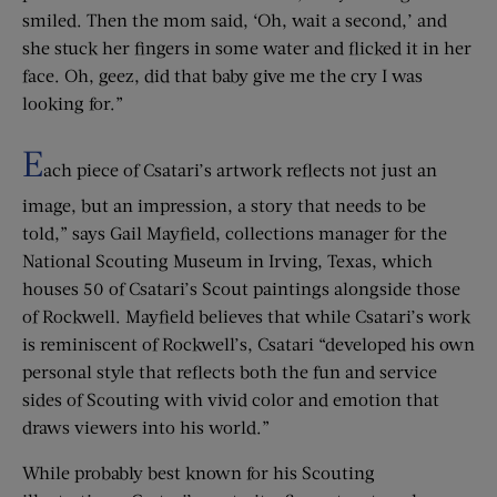
smiled. Then the mom said, ‘Oh, wait a second,’ and
she stuck her fingers in some water and flicked it in her
face. Oh, geez, did that baby give me the cry I was
looking for.”
E
ach piece of Csatari’s artwork reflects not just an
image, but an impression, a story that needs to be
told,” says Gail Mayfield, collections manager for the
National Scouting Museum in Irving, Texas, which
houses 50 of Csatari’s Scout paintings alongside those
of Rockwell. Mayfield believes that while Csatari’s work
is reminiscent of Rockwell’s, Csatari “developed his own
personal style that reflects both the fun and service
sides of Scouting with vivid color and emotion that
draws viewers into his world.”
While probably best known for his Scouting