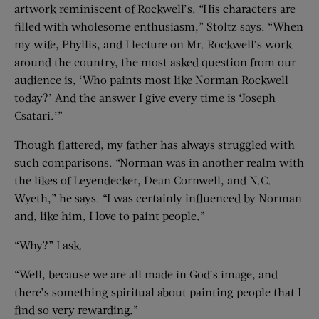
artwork reminiscent of Rockwell’s. “His characters are
filled with wholesome enthusiasm,” Stoltz says. “When
my wife, Phyllis, and I lecture on Mr. Rockwell’s work
around the country, the most asked question from our
audience is, ‘Who paints most like Norman Rockwell
today?’ And the answer I give every time is ‘Joseph
Csatari.’”
Though flattered, my father has always struggled with
such comparisons. “Norman was in another realm with
the likes of Leyendecker, Dean Cornwell, and N.C.
Wyeth,” he says. “I was certainly influenced by Norman
and, like him, I love to paint people.”
“Why?” I ask.
“Well, because we are all made in God’s image, and
there’s something spiritual about painting people that I
find so very rewarding.”