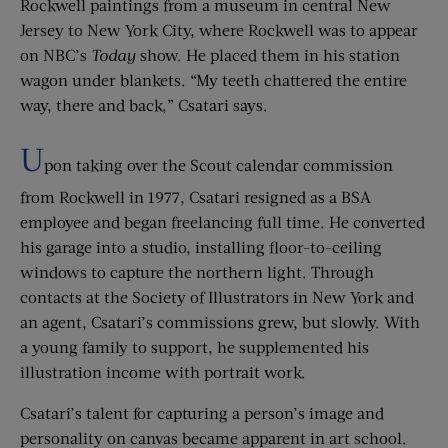
Rockwell paintings from a museum in central New
Jersey to New York City, where Rockwell was to appear
on NBC’s
Today
show. He placed them in his station
wagon under blankets. “My teeth chattered the entire
way, there and back,” Csatari says.
U
pon taking over the Scout calendar commission
from Rockwell in 1977, Csatari resigned as a BSA
employee and began freelancing full time. He converted
his garage into a studio, installing floor-to-ceiling
windows to capture the northern light. Through
contacts at the Society of Illustrators in New York and
an agent, Csatari’s commissions grew, but slowly. With
a young family to support, he supplemented his
illustration income with portrait work.
Csatari’s talent for capturing a person’s image and
personality on canvas became apparent in art school.