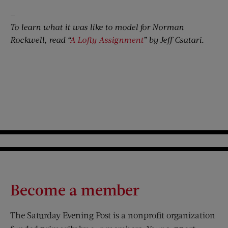
—
To learn what it was like to model for Norman
Rockwell, read “
A Lofty Assignment
” by Jeff Csatari.
Become a member
The Saturday Evening Post is a nonprofit organization