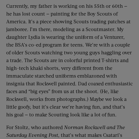
Currently, my father is working on his 55th or 60th —
he has lost count — painting for the Boy Scouts of
America. It’s a piece showing Scouts trading patches at
jamboree. I’m there, modeling as a Scoutmaster. My
daughter Lydia is wearing the uniform of a Venturer,
the BSA’s co-ed program for teens. We’re with a couple
of older Scouts watching two young guys haggling over
a trade. The Scouts are in colorful printed T-shirts and
high-tech khaki shorts, very different from the
immaculate starched uniforms emblazoned with
insignia that Rockwell painted. Dad coaxed enthusiastic
faces and “big eyes” from us at the shoot. (He, like
Rockwell, works from photographs.) Maybe we look a
little goofy, but it’s clear we’re having fun, and that’s
his goal — to make Scouting look like a lot of fun.
For Stoltz, who authored
Norman Rockwell and The
Saturday Evening Post
, that’s what makes Csatari’s