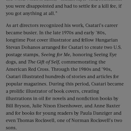
you were disappointed and had to settle for a kill fee, if
you got anything at all.”
As art directors recognized his work, Csatari’s career
became busier. In the late 1970s and early ’80s,
longtime Post cover illustrator and fellow Hungarian
Stevan Dohanos arranged for Csatari to create two U.S.
postage stamps,
Seeing for Me
, honoring Seeing Eye
dogs, and
The Gift of Self
, commemorating the
American Red Cross. Through the 1980s and ’90s,
Csatari illustrated hundreds of stories and articles for
popular magazines. During this period, Csatari became
a prolific illustrator of book covers, creating
illustrations in oil for novels and nonfiction books by
Bill Bryson, Julie Nixon Eisenhower, and Anne Baxter
and for books for young readers by Paula Danziger and
even Thomas Rockwell, one of Norman Rockwell’s two
sons.