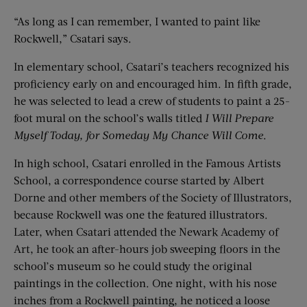
“As long as I can remember, I wanted to paint like
Rockwell,” Csatari says.
In elementary school, Csatari’s teachers recognized his
proficiency early on and encouraged him. In fifth grade,
he was selected to lead a crew of students to paint a 25-
foot mural on the school’s walls titled
I Will Prepare
Myself Today, for Someday My Chance Will Come
.
In high school, Csatari enrolled in the Famous Artists
School, a correspondence course started by Albert
Dorne and other members of the Society of Illustrators,
because Rockwell was one the featured illustrators.
Later, when Csatari attended the Newark Academy of
Art, he took an after-hours job sweeping floors in the
school’s museum so he could study the original
paintings in the collection. One night, with his nose
inches from a Rockwell painting, he noticed a loose