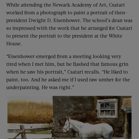
While attending the Newark Academy of Art, Csatari
worked from a photograph to paint a portrait of then-
president Dwight D. Eisenhower. The school’s dean was
so impressed with the work that he arranged for Csatari
to present the portrait to the president at the White
House.
“Eisenhower emerged from a meeting looking very
tired when I met him, but he flashed that famous grin
when he saw his portrait,” Csatari recalls. “He liked to
paint, too. And he asked me if I used raw umber for the
under­painting. He was right.”