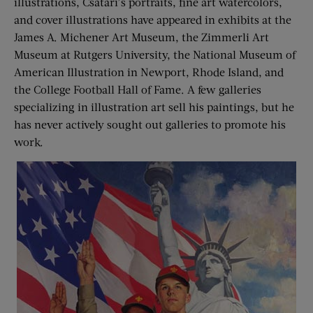
illustrations, Csatari’s portraits, fine art watercolors,
and cover illustrations have appeared in exhibits at the
James A. Michener Art Museum, the Zimmerli Art
Museum at Rutgers University, the National Museum of
American Illustration in Newport, Rhode Island, and
the College Football Hall of Fame. A few galleries
specializing in illustration art sell his paintings, but he
has never actively sought out galleries to promote his
work.