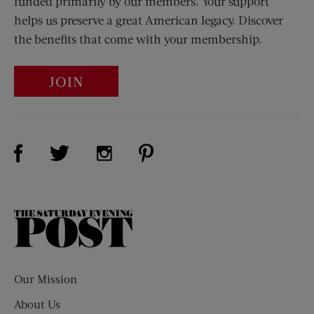
funded primarily by our members. Your support
helps us preserve a great American legacy. Discover
the benefits that come with your membership.
JOIN
Visit Us on Facebook (opens new window)
Visit Us on Pinterest (opens n
Visit Us on Twitter (opens new window)
Visit Us on Instagram (opens new win
The
Saturday
Evening
Post
Our Mission
About Us