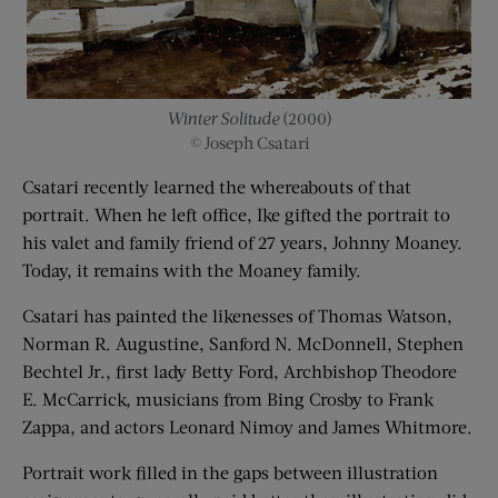
Winter Solitude
(2000)
© Joseph Csatari
Csatari recently learned the whereabouts of that
portrait. When he left office, Ike gifted the portrait to
his valet and family friend of 27 years, Johnny Moaney.
Today, it remains with the Moaney family.
Csatari has painted the likenesses of Thomas Watson,
Norman R. Augustine, Sanford N. McDonnell, Stephen
Bechtel Jr., first lady Betty Ford, Archbishop Theodore
E. McCarrick, musicians from Bing Crosby to Frank
Zappa, and actors Leonard Nimoy and James Whitmore.
Portrait work filled in the gaps between illustration