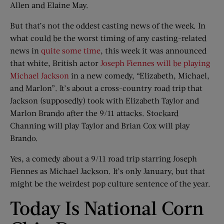
Allen and Elaine May.
But that’s not the oddest casting news of the week. In
what could be the worst timing of any casting-related
news in
quite some time
, this week it was announced
that white, British actor
Joseph Fiennes will be playing
Michael Jackson
in a new comedy, “Elizabeth, Michael,
and Marlon”. It’s about a cross-country road trip that
Jackson (supposedly) took with Elizabeth Taylor and
Marlon Brando after the 9/11 attacks. Stockard
Channing will play Taylor and Brian Cox will play
Brando.
Yes, a comedy about a 9/11 road trip starring Joseph
Fiennes as Michael Jackson. It’s only January, but that
might be the weirdest pop culture sentence of the year.
Today Is National Corn