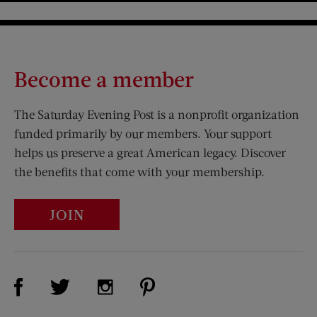
Become a member
The Saturday Evening Post is a nonprofit organization
funded primarily by our members. Your support
helps us preserve a great American legacy. Discover
the benefits that come with your membership.
JOIN
Visit Us on Facebook (opens new window)
Visit Us on Pinterest (opens n
Visit Us on Twitter (opens new window)
Visit Us on Instagram (opens new win