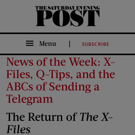
The Saturday Evening Post
Menu
SUBSCRIBE
News of the Week: X-
Files, Q-Tips, and the
ABCs of Sending a
Telegram
The Return of
The X-
Files