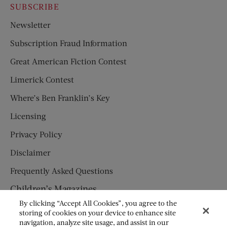
SUBSCRIBE
Newsletter
Subscription Fraud Information
Great American Fiction Contest
Limerick Contest
Where’s Ben Franklin’s Key
Licensing
Privacy Policy
Disclaimer
Frequently Asked Questions
Children’s Magazines
By clicking “Accept All Cookies”, you agree to the
HUMPTY DUMPTY
storing of cookies on your device to enhance site
navigation, analyze site usage, and assist in our
JACK AND JILL