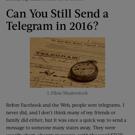
Can You Still Send a
Telegram in 2016?
I. Pilon/Shutterstock
Before Facebook and the Web, people sent telegrams. I
never did, and I don’t think many of my friends or
family did either, but it was once a quick way to send a
message to someone many states away. They were
usually short, choppy messages, with the word STOP