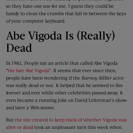
so they have one use for me. I guess they could be
handy to clean the crumbs that fall in between the keys
of your computer keyboard.
Abe Vigoda Is (Really)
Dead
In 1982,
People
ran an article that called Abe Vigoda
“
the late Abe Vigoda
”. It seems that ever since then,
people have been wondering if the
Barney Miller
actor
was really dead or not. It helped that he seemed to live
forever and ever while other celebrities passed away. It
even became a running joke on David Letterman’s show
and later a Web meme.
But
the site created to keep track of whether Vigoda was
alive or dead
took an unpleasant turn this week when