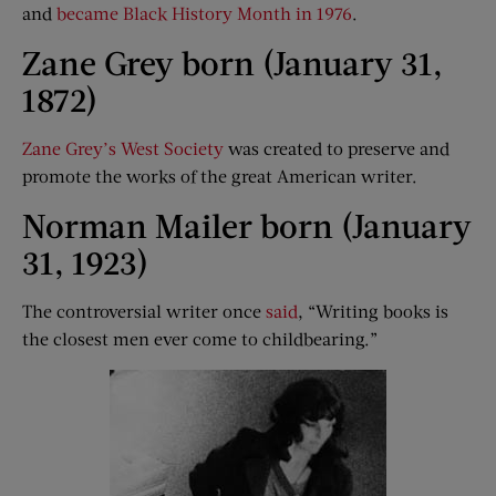
and
became Black History Month in 1976
.
Zane Grey born (January 31,
1872)
Zane Grey’s West Society
was created to preserve and
promote the works of the great American writer.
Norman Mailer born (January
31, 1923)
The controversial writer once
said
, “Writing books is
the closest men ever come to childbearing.”