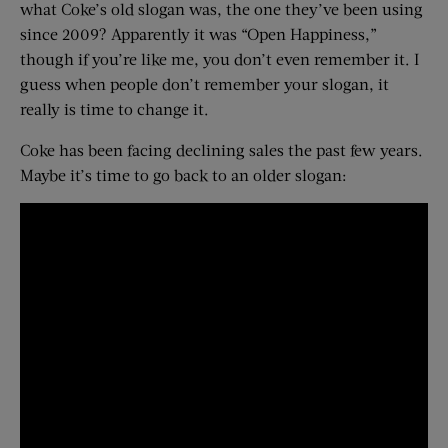
what Coke’s old slogan was, the one they’ve been using
since 2009? Apparently it was “Open Happiness,”
though if you’re like me, you don’t even remember it. I
guess when people don’t remember your slogan, it
really is time to change it.
Coke has been facing declining sales the past few years.
Maybe it’s time to go back to an older slogan: