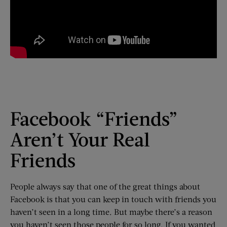
Facebook “Friends”
Aren’t Your Real
Friends
People always say that one of the great things about
Facebook is that you can keep in touch with friends you
haven’t seen in a long time. But maybe there’s a reason
you haven’t seen those people for so long. If you wanted