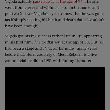
Vigoda actually
passed away at the age of 94
. The site
went from clever and whimsical to unfortunate, as it
put two Xs over Vigoda’s eyes to show that he was gone
(as if simply posting his birth and death dates ’wouldn’t
have been enough).
Vigoda got his big success rather late in life, appearing
in his first film,
The Godfather
, at the age of 50. But he
had been a stage and TV actor for many, many years
before that. Here, courtesy of MediaReborn, is a live
commercial he did in 1951 with Jimmy Durante: