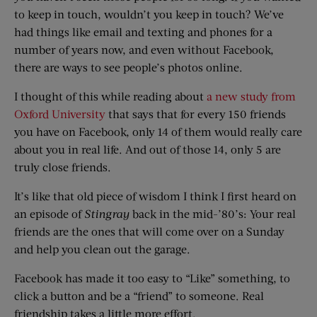
to keep in touch, wouldn’t you keep in touch? We’ve
had things like email and texting and phones for a
number of years now, and even without Facebook,
there are ways to see people’s photos online.
I thought of this while reading about
a new study from
Oxford University
that says that for every 150 friends
you have on Facebook, only 14 of them would really care
about you in real life. And out of those 14, only 5 are
truly close friends.
It’s like that old piece of wisdom I think I first heard on
an episode of
Stingray
back in the mid-’80’s: Your real
friends are the ones that will come over on a Sunday
and help you clean out the garage.
Facebook has made it too easy to “Like” something, to
click a button and be a “friend” to someone. Real
friendship takes a little more effort.