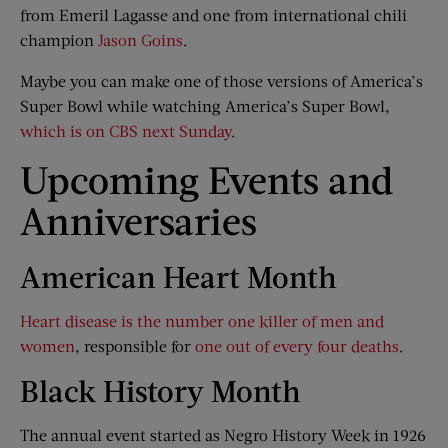
from Emeril Lagasse and one from international chili
champion
Jason Goins
.
Maybe you can make one of those versions of America’s
Super Bowl while watching America’s Super Bowl,
which is on CBS next Sunday
.
Upcoming Events and
Anniversaries
American Heart Month
Heart disease is the number one killer of men and
women
, responsible for
one out of every four deaths
.
Black History Month
The annual event started as Negro History Week in 1926