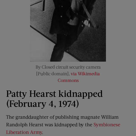
By Closed circuit security camera
[Public domain],
via Wikimedia
Commons
Patty Hearst kidnapped
(February 4, 1974)
The granddaughter of publishing magnate William
Randolph Hearst was kidnapped by the
Symbionese
Liberation Army
.