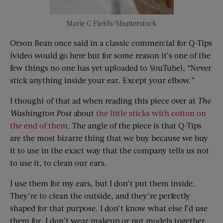
Marie C Fields/Shutterstock
Orson Bean once said in a classic commercial for Q-Tips
(video would go here but for some reason it’s one of the
few things no one has yet uploaded to YouTube), “Never
stick anything inside your ear. Except your elbow.”
I thought of that ad when reading this piece over at
The
Washington Post
about
the little sticks with cotton on
the end of them
. The angle of the piece is that Q-Tips
are the most bizarre thing that we buy because we buy
it to use in the exact way that the company tells us not
to use it, to clean our ears.
I use them for my ears, but I don’t put them inside.
They’re to clean the outside, and they’re perfectly
shaped for that purpose. I don’t know what else I’d use
them for. I don’t wear makeup or put models together,