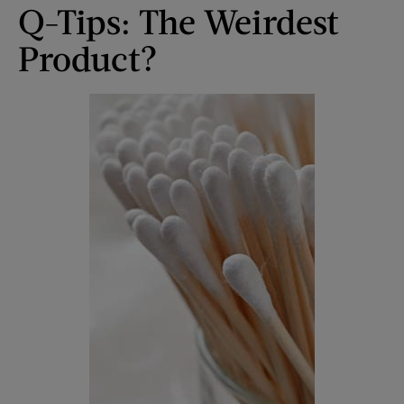
Q-Tips: The Weirdest
Product?