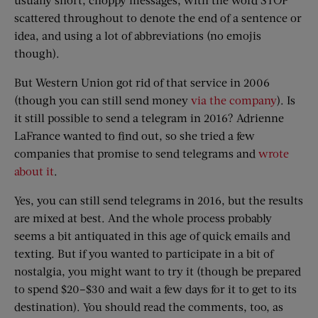
scattered throughout to denote the end of a sentence or
idea, and using a lot of abbreviations (no emojis
though).
But Western Union got rid of that service in 2006
(though you can still send money
via the company
). Is
it still possible to send a telegram in 2016? Adrienne
LaFrance wanted to find out, so she tried a few
companies that promise to send telegrams and
wrote
about it
.
Yes, you can still send telegrams in 2016, but the results
are mixed at best. And the whole process probably
seems a bit antiquated in this age of quick emails and
texting. But if you wanted to participate in a bit of
nostalgia, you might want to try it (though be prepared
to spend $20–$30 and wait a few days for it to get to its
destination). You should read the comments, too, as