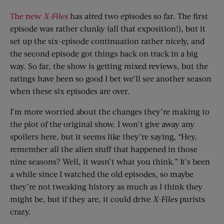
The new
X-Files
has aired two episodes so far. The first
episode was rather clunky (all that exposition!), but it
set up the six-episode continuation rather nicely, and
the second episode got things back on track in a big
way. So far, the show is getting mixed reviews, but the
ratings have been so good I bet we’ll see another season
when these six episodes are over.
I’m more worried about the changes they’re making to
the plot of the original show. I won’t give away any
spoilers here, but it seems like they’re saying, “Hey,
remember all the alien stuff that happened in those
nine seasons? Well, it wasn’t what you think.” It’s been
a while since I watched the old episodes, so maybe
they’re not tweaking history as much as I think they
might be, but if they are, it could drive
X-Files
purists
crazy.