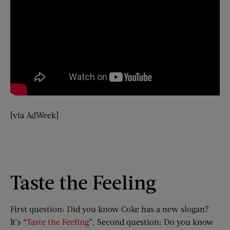
[via AdWeek]
Taste the Feeling
First question: Did you know Coke has a new slogan?
It’s “
Taste the Feeling
”. Second question: Do you know