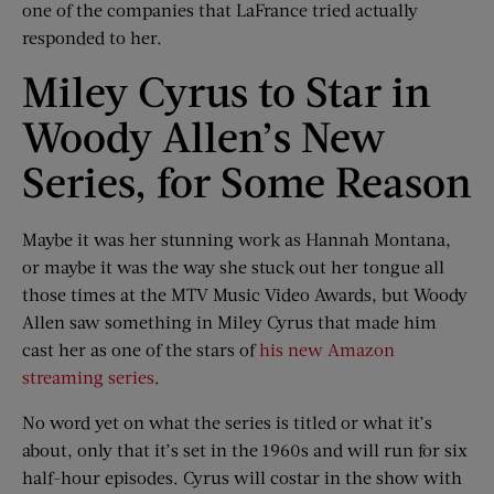
one of the companies that LaFrance tried actually
responded to her.
Miley Cyrus to Star in
Woody Allen’s New
Series, for Some Reason
Maybe it was her stunning work as Hannah Montana,
or maybe it was the way she stuck out her tongue all
those times at the MTV Music Video Awards, but Woody
Allen saw something in Miley Cyrus that made him
cast her as one of the stars of
his new Amazon
streaming series
.
No word yet on what the series is titled or what it’s
about, only that it’s set in the 1960s and will run for six
half-hour episodes. Cyrus will costar in the show with