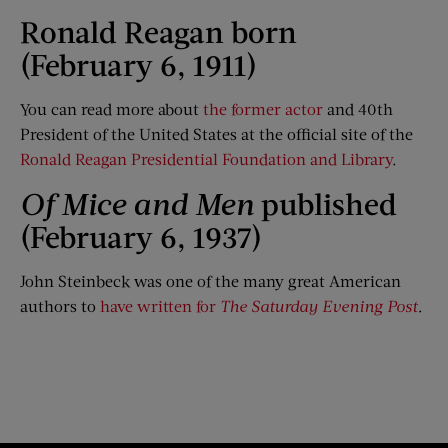
Ronald Reagan born
(February 6, 1911)
You can read more about
the former actor
and 40th
President of the United States at the official site of the
Ronald Reagan Presidential Foundation and Library
.
Of Mice and Men
published
(February 6, 1937)
​John Steinbeck was one of the many great American
authors to
have written for
The Saturday Evening Post
.​