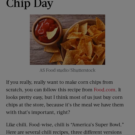
Chip Day
AS Food studio/Shutterstock
If you really, really want to make corn chips from
scratch, you can follow this recipe from
Food.com
. It
looks pretty easy, but I think most of us just buy corn
chips at the store, because it’s the meal we have them
with that’s important, right?
Like chili. Food-wise, chili is “America’s Super Bowl.”
Here are several chili recipes, three different versions