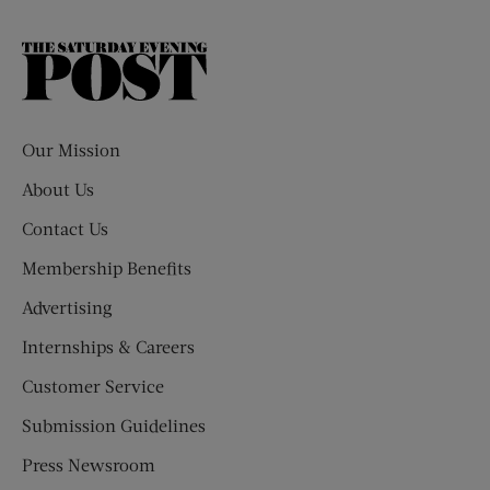
The
Saturday
Evening
Post
Our Mission
About Us
Contact Us
Membership Benefits
Advertising
Internships & Careers
Customer Service
Submission Guidelines
Press Newsroom