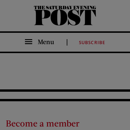
The Saturday Evening Post
Menu
SUBSCRIBE
Become a member