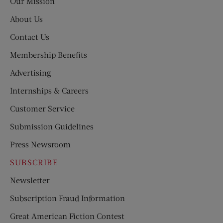
Our Mission
About Us
Contact Us
Membership Benefits
Advertising
Internships & Careers
Customer Service
Submission Guidelines
Press Newsroom
SUBSCRIBE
Newsletter
Subscription Fraud Information
Great American Fiction Contest