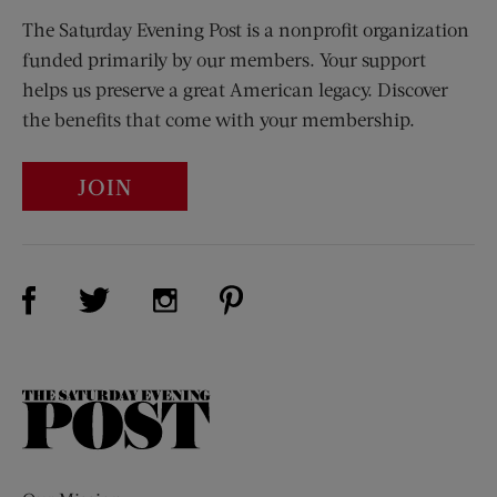
The Saturday Evening Post is a nonprofit organization
funded primarily by our members. Your support
helps us preserve a great American legacy. Discover
the benefits that come with your membership.
JOIN
Visit Us on Facebook (opens new window)
Visit Us on Pinterest (opens n
Visit Us on Twitter (opens new window)
Visit Us on Instagram (opens new win
The
Saturday
Evening
Post