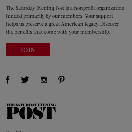
The Saturday Evening Post is a nonprofit organization
funded primarily by our members. Your support
helps us preserve a great American legacy. Discover
the benefits that come with your membership.
JOIN
Visit Us on Facebook (opens new window)
Visit Us on Pinterest (opens n
Visit Us on Twitter (opens new window)
Visit Us on Instagram (opens new win
The
Saturday
Evening
Post