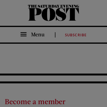
The Saturday Evening Post
Menu
SUBSCRIBE
Become a member