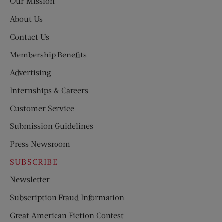
Our Mission
About Us
Contact Us
Membership Benefits
Advertising
Internships & Careers
Customer Service
Submission Guidelines
Press Newsroom
SUBSCRIBE
Newsletter
Subscription Fraud Information
Great American Fiction Contest