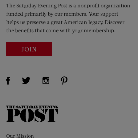
The Saturday Evening Post is a nonprofit organization
funded primarily by our members. Your support
helps us preserve a great American legacy. Discover
the benefits that come with your membership.
JOIN
Visit Us on Facebook (opens new window)
Visit Us on Pinterest (opens n
Visit Us on Twitter (opens new window)
Visit Us on Instagram (opens new win
The
Saturday
Evening
Post
Our Mission