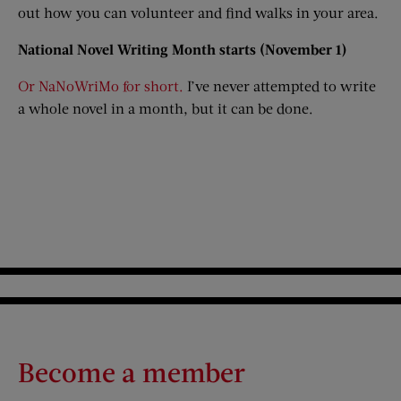
out how you can volunteer and find walks in your area.
National Novel Writing Month starts (November 1)
Or NaNoWriMo for short.
I’ve never attempted to write
a whole novel in a month, but it can be done.
Become a member