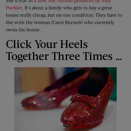
She’ll star in
a new ABC sitcom produced by Amy
Poehler
. It’s about a family who gets to buy a great
house really cheap, but on one condition: They have to
live with the woman (Carol Burnett) who currently
owns the house.
Click Your Heels
Together Three Times …