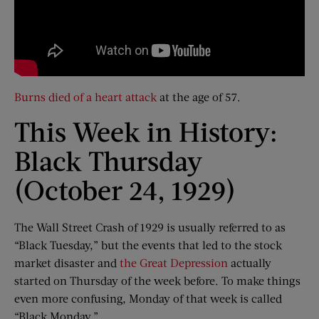
Burns died of a heart attack
at the age of 57.
This Week in History:
Black Thursday
(October 24, 1929)
The Wall Street Crash of 1929 is usually referred to as
“Black Tuesday,” but the events that led to the stock
market disaster and
the Great Depression
actually
started on Thursday of the week before. To make things
even more confusing, Monday of that week is called
“Black Monday.”