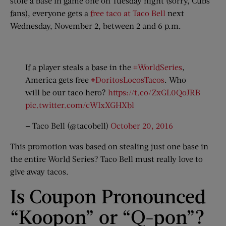
stole a base in game one on Tuesday night (sorry, Cubs
fans), everyone gets a
free taco at Taco Bell
next
Wednesday, November 2, between 2 and 6 p.m.
If a player steals a base in the
#WorldSeries
,
America gets free
#DoritosLocosTacos
. Who
will be our taco hero?
https://t.co/ZxGL0QoJRB
pic.twitter.com/cWIxXGHXbl
— Taco Bell (@tacobell)
October 20, 2016
This promotion was based on stealing just one base in
the entire World Series? Taco Bell must really love to
give away tacos.
Is Coupon Pronounced
“Koopon” or “Q-pon”?