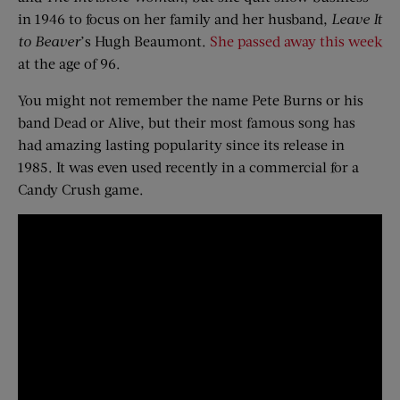
in 1946 to focus on her family and her husband,
Leave It
to Beaver
’s Hugh Beaumont.
She passed away this week
at the age of 96.
You might not remember the name Pete Burns or his
band Dead or Alive, but their most famous song has
had amazing lasting popularity since its release in
1985. It was even used recently in a commercial for a
Candy Crush game.