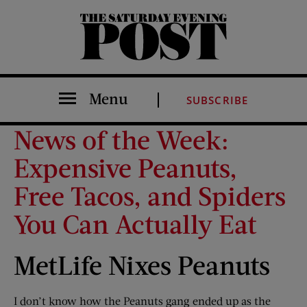
The Saturday Evening Post
Menu
SUBSCRIBE
News of the Week:
Expensive Peanuts,
Free Tacos, and Spiders
You Can Actually Eat
MetLife Nixes Peanuts
I don’t know how the Peanuts gang ended up as the