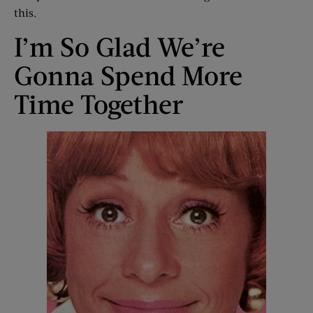
this.
I’m So Glad We’re
Gonna Spend More
Time Together