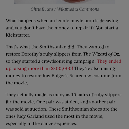
Chris Evans / Wikimedia Commons
What happens when an iconic movie prop is decaying
and you don’t have the money to repair it? You start a
Kickstarter.
That’s what the Smithsonian did. They wanted to
restore Dorothy’s ruby slippers from
The Wizard of Oz,
so they started a crowdsourcing campaign.
They ended
up raising more than $300,000!
They’re also raising
money to restore Ray Bolger’s Scarecrow costume from
the movie.
They actually made as many as 10 pairs of ruby slippers
for the movie. One pair was stolen, and another pair
was sold at auction. These Smithsonian shoes are the
ones Judy Garland used the most in the movie,
especially in the dance sequences.