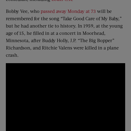
Bobby Vee, who
passed away Monday at 73
will be
remembered for the song “Take Good Care of My Baby,”
but he had another tie to history. In 1959, at the young
age of 15, he filled in at a concert in Moorhead,
Minnesota, after Buddy Holly, J.P. “The Big Bopper”
Richardson, and Ritchie Valens were killed in a plane
crash.