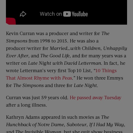
Kevin Curran was a producer and writer for
The
Simpsons
from 1998 to 2015. He was also a
producer/writer for
Married…with Children, Unhappily
Ever After
, and
The Good Life,
and for many years was a
writer on
Late Night with David Letterman
. In fact, he
wrote Letterman’s very first Top 10 List, “
10 Things
That Almost Rhyme with
Peas
.” He won three Emmys
for
The Simpsons
and three for
Late Night
.
Curran was just 59 years old.
He passed away Tuesday
after a long illness.
Kathryn Adams appeared in such movies as
The
Hunchback of Notre Dame
,
Saboteur
,
If I Had My Way
,
and
The Invisible Woman
, but she quit show business