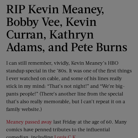
RIP Kevin Meaney,
Bobby Vee, Kevin
Curran, Kathryn
Adams, and Pete Burns
I can still remember, vividly, Kevin Meaney’s HBO
standup special in the ’80s. It was one of the first things
I ever watched on cable, and some of his lines really
stick in my mind: “That’s not night!” and “We’re big-
pants people!” (There’s another line from the special
that’s also really memorable, but I can’t repeat it on a
family website.)
Meaney passed away
last Friday at the age of 60. Many
comics have penned tributes to the influential
comedian, including
Louis C.K.