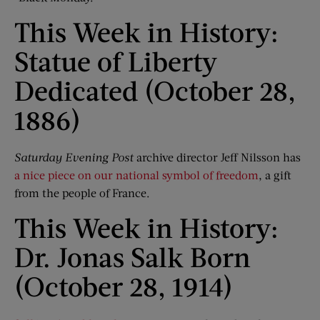
This Week in History:
Statue of Liberty
Dedicated (October 28,
1886)
Saturday Evening Post
archive director Jeff Nilsson has
a nice piece on our national symbol of freedom
, a gift
from the people of France.
This Week in History:
Dr. Jonas Salk Born
(October 28, 1914)