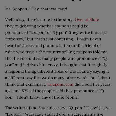
It’s “koopon.” Hey, that was easy!
Well, okay, there’s more to the story.
Over at Slate
they’re debating whether
coupon
should be
pronounced “koopon” or “Q-pon” (they write it out as
“cyoopon,” but that’s just confusing). I hadn’t even
heard of the second pronunciation until a friend of
mine who travels the country selling coupons told me
that he encounters many people who pronounce it “Q-
pon” and it drives him crazy. I thought that it might be
a regional thing, different areas of the country saying it
a different way like we do many other words, but I don’t
think that explains it.
Coupons.com
did a poll five years
ago, and 57% of the people said they pronounce it “Q-
pon.” I don’t know any of those people.
The writer of the Slate piece says “Q-pon.” His wife says
“koopon.” Wars have started over disagreements like