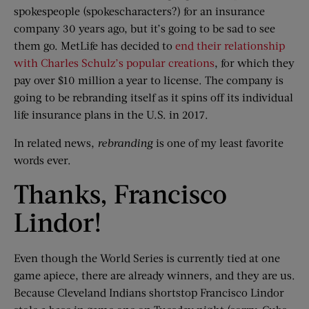
spokespeople (spokescharacters?) for an insurance
company 30 years ago, but it’s going to be sad to see
them go. MetLife has decided to
end their relationship
with Charles Schulz’s popular creations
, for which they
pay over $10 million a year to license. The company is
going to be rebranding itself as it spins off its individual
life insurance plans in the U.S. in 2017.
In related news,
rebranding
is one of my least favorite
words ever.
Thanks, Francisco
Lindor!
Even though the World Series is currently tied at one
game apiece, there are already winners, and they are us.
Because Cleveland Indians shortstop Francisco Lindor