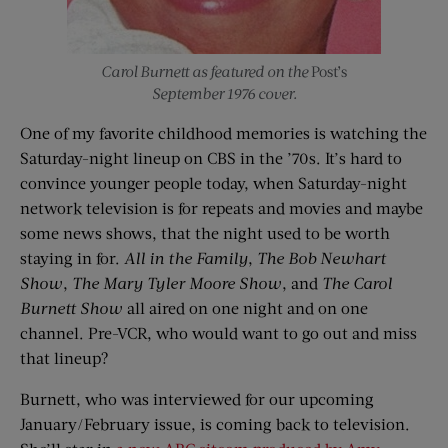
Carol Burnett as featured on the
Post’s
September 1976 cover.
One of my favorite childhood memories is watching the
Saturday-night lineup on CBS in the ’70s. It’s hard to
convince younger people today, when Saturday-night
network television is for repeats and movies and maybe
some news shows, that the night used to be worth
staying in for.
All in the Family
,
The Bob Newhart
Show
,
The Mary Tyler Moore Show
, and
The Carol
Burnett Show
all aired on one night and on one
channel. Pre-VCR, who would want to go out and miss
that lineup?
Burnett, who was interviewed for our upcoming
January/February issue, is coming back to television.