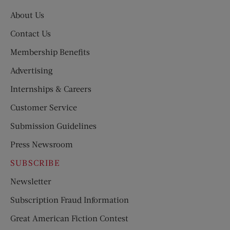
About Us
Contact Us
Membership Benefits
Advertising
Internships & Careers
Customer Service
Submission Guidelines
Press Newsroom
SUBSCRIBE
Newsletter
Subscription Fraud Information
Great American Fiction Contest