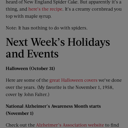
heard of New England Spider Cake. But apparently it’s a
thing, and
here’s the recipe
. It’s a creamy cornbread you
top with maple syrup.
Note: It has nothing to do with spiders.
Next Week’s Holidays
and Events
Halloween (October 31)
Here are some of the
great Halloween covers
we’ve done
over the years. (My favorite is the November 1, 1958,
cover by John Falter.)
National Alzheimer’s Awareness Month starts
(November 1)
Check out the
Alzheimer’s Association website
to find