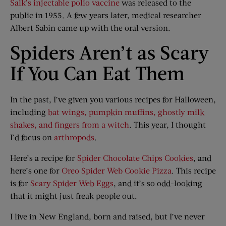
Salk’s injectable polio vaccine
was released to the
public in 1955. A few years later, medical researcher
Albert Sabin came up with the oral version.
Spiders Aren’t as Scary
If You Can Eat Them
In the past, I’ve given you various recipes for Halloween,
including
bat wings, pumpkin muffins, ghostly milk
shakes, and fingers from a witch
. This year, I thought
I’d focus on
arthropods
.
Here’s a recipe for
Spider Chocolate Chips Cookies
, and
here’s one for
Oreo Spider Web Cookie Pizza
. This recipe
is for
Scary Spider Web Eggs
, and it’s so odd-looking
that it might just freak people out.
I live in New England, born and raised, but I’ve never