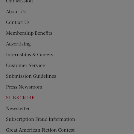
Our Mission
About Us
Contact Us
Membership Benefits
Advertising
Internships & Careers
Customer Service
Submission Guidelines
Press Newsroom
SUBSCRIBE
Newsletter
Subscription Fraud Information
Great American Fiction Contest