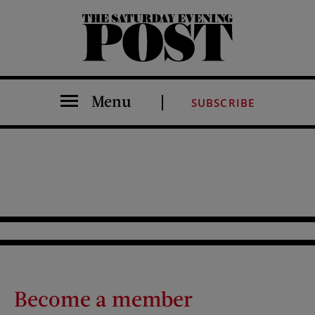
The Saturday Evening Post
Menu
SUBSCRIBE
Become a member