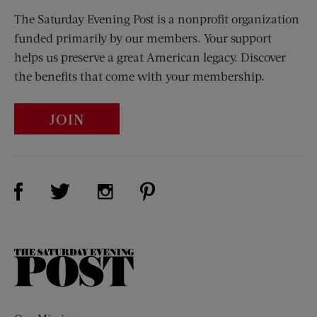
The Saturday Evening Post is a nonprofit organization
funded primarily by our members. Your support
helps us preserve a great American legacy. Discover
the benefits that come with your membership.
JOIN
Visit Us on Facebook (opens new window)
Visit Us on Pinterest (opens n
Visit Us on Twitter (opens new window)
Visit Us on Instagram (opens new win
The
Saturday
Evening
Post