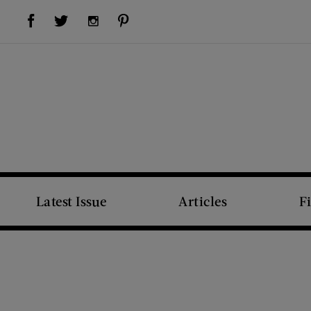
Visit Us on Facebook (opens new window)
Visit Us on Pinterest (opens new window)
Visit Us on Twitter (opens new window)
Visit Us on Instagram (opens new window)
Latest Issue
Articles
F