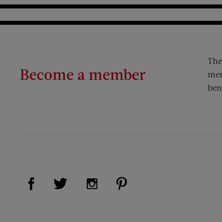
The
Become a member
mem
ben
Visit Us on Facebook (opens new window)
Visit Us on Pinterest (op
Visit Us on Twitter (opens new window)
Visit Us on Instagram (opens new