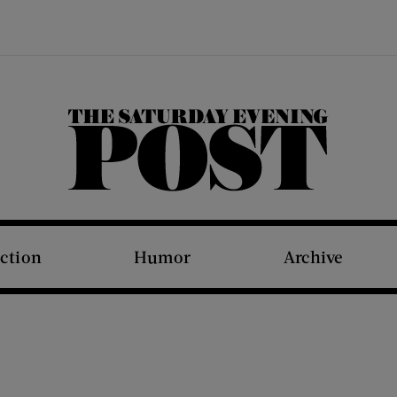
The Saturday Evening Post
iction
Humor
Archive