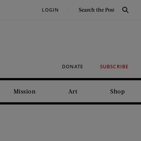
SEARCH
LOGIN
Search
THE
POST
DONATE
SUBSCRIBE
Mission
Art
Shop