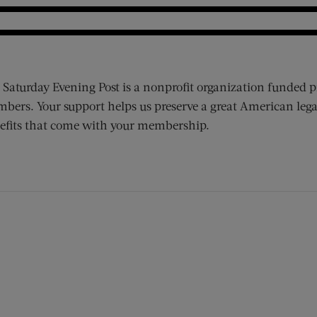
 Saturday Evening Post is a nonprofit organization funded p
bers. Your support helps us preserve a great American lega
efits that come with your membership.
ens new window)
 window)