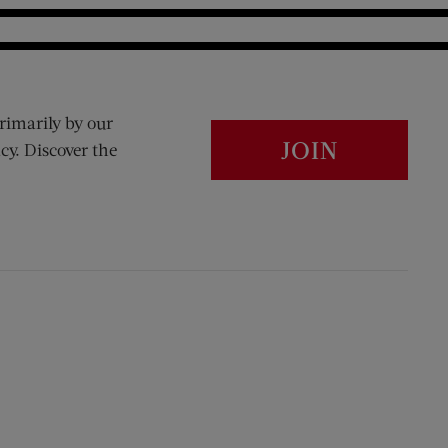
rimarily by our
JOIN
cy. Discover the