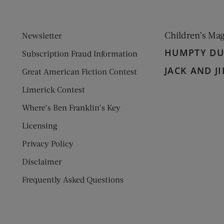
Children’s Ma
Newsletter
HUMPTY D
Subscription Fraud Information
JACK AND JI
Great American Fiction Contest
Limerick Contest
Where’s Ben Franklin’s Key
Licensing
Privacy Policy
Disclaimer
Frequently Asked Questions