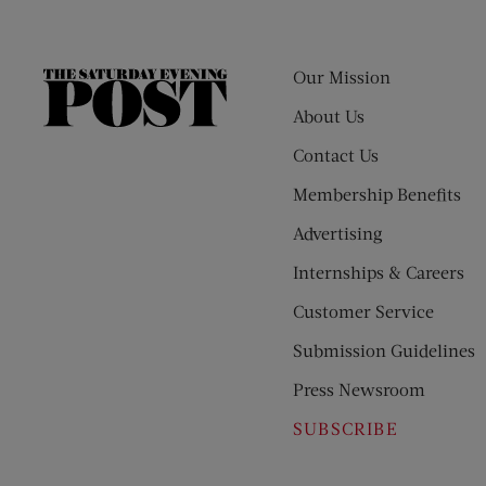
Our Mission
The
Saturday
About Us
Evening
Contact Us
Post
Membership Benefits
Advertising
Internships & Careers
Customer Service
Submission Guidelines
Press Newsroom
SUBSCRIBE